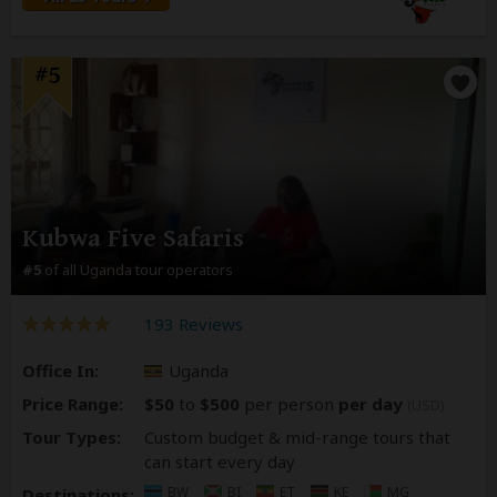
#5
Kubwa Five Safaris
#5
of all Uganda tour operators
193 Reviews
Office In:
Uganda
Price Range:
$50
to
$500
per person
per day
(USD)
Tour Types:
Custom budget & mid-range tours that
can start every day
BW
BI
ET
KE
MG
Destinations: