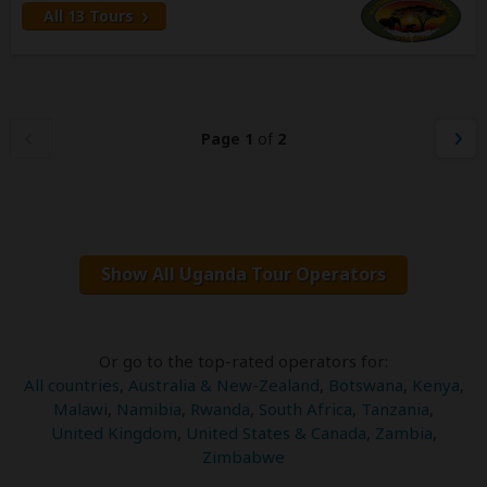
All 13 Tours
Page 1
of
2
Show All Uganda Tour Operators
Or go to the top-rated operators for:
All countries
,
Australia & New-Zealand
,
Botswana
,
Kenya
,
Malawi
,
Namibia
,
Rwanda
,
South Africa
,
Tanzania
,
United Kingdom
,
United States & Canada
,
Zambia
,
Zimbabwe