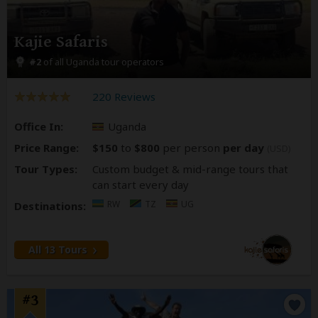
Kajie Safaris
#2
of all Uganda tour operators
220 Reviews
Office In:
Uganda
Price Range:
$150
to
$800
per person
per day
(USD)
Tour Types:
Custom budget & mid-range tours that
can start every day
RW
TZ
UG
Destinations:
All 13 Tours
#3