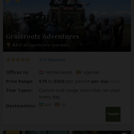
Grassrootz Adventures
#3
of all Uganda tour operators
216 Reviews
Offices In:
Netherlands
Uganda
Price Range:
$75
to
$500
per person
per day
(USD)
Tour Types:
Custom mid-range tours that can start
every day
RW
UG
Destinations: