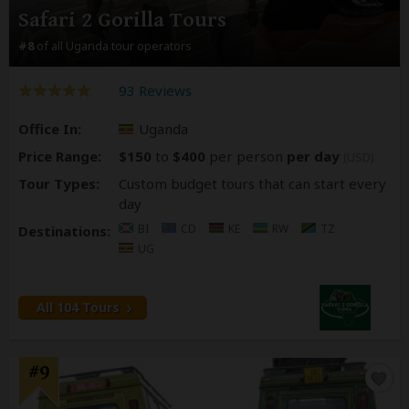
Safari 2 Gorilla Tours
#8
of all Uganda tour operators
93 Reviews
Office In:
Uganda
Price Range:
$150
to
$400
per person
per day
(USD)
Tour Types:
Custom budget tours that can start every
day
BI
CD
KE
RW
TZ
Destinations:
UG
All 104 Tours
#9