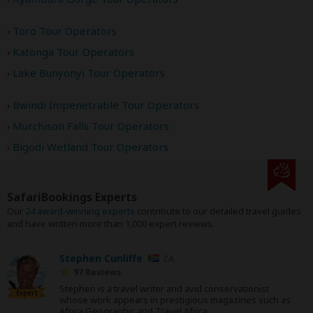
Toro Tour Operators
Katonga Tour Operators
Lake Bunyonyi Tour Operators
Bwindi Impenetrable Tour Operators
Murchison Falls Tour Operators
Bigodi Wetland Tour Operators
SafariBookings Experts
Our
24 award-winning experts
contribute to our detailed travel guides
and have written more than 1,000 expert reviews.
Stephen Cunliffe
ZA
97 Reviews
Stephen is a travel writer and avid conservationist
Expert
whose work appears in prestigious magazines such as
Africa Geographic and Travel Africa.