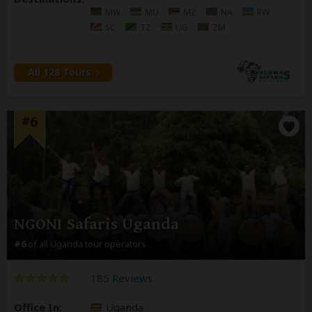
MW
MU
MZ
NA
RW
SC
TZ
UG
ZM
All 128 Tours
#6
NGONI Safaris Uganda
#6
of all Uganda tour operators
185 Reviews
Office In:
Uganda