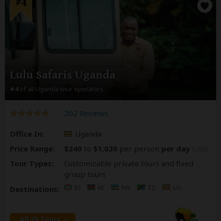
#4
Lulu Safaris Uganda
#4
of all Uganda tour operators
202 Reviews
Office In:
Uganda
Price Range:
$240
to
$1,020
per person
per day
(USD)
Tour Types:
Customizable private tours and fixed
group tours
BI
KE
RW
TZ
UG
Destinations:
All 25 Tours