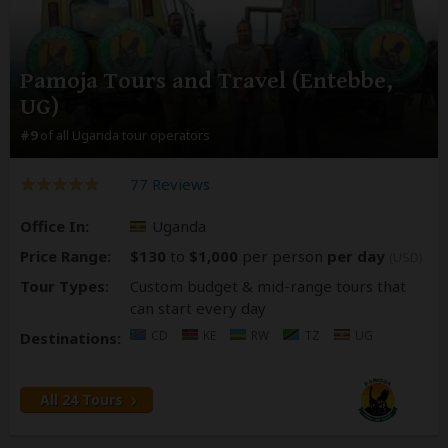
Pamoja Tours and Travel (Entebbe,
UG)
#9
of all Uganda tour operators
77 Reviews
Office In:
Uganda
Price Range:
$130
to
$1,000
per person
per day
(USD)
Tour Types:
Custom budget & mid-range tours that
can start every day
CD
KE
RW
TZ
UG
Destinations:
All 24 Tours