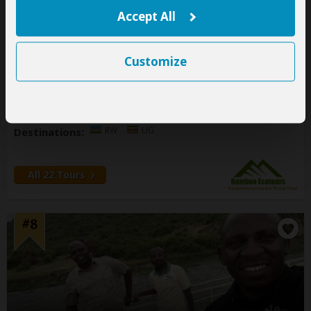
Accept All
146 Reviews
Office In:
Uganda
Customize
Price Range:
$110
to
$600
per person
per day
(USD)
Tour Types:
Customizable private tours and fixed
group tours
RW
UG
Destinations:
All 22 Tours
#8