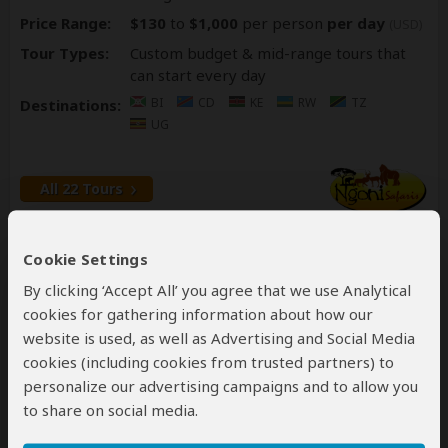
Price Range:
$130
to
$1,000
per person
per day
(USD)
Tour Types:
Custom budget & mid-range tours that
can start every day
BI
CD
KE
RW
TZ
Destinations:
UG
All 22 Tours
#7
Cookie Settings
By clicking ‘Accept All’ you agree that we use Analytical
cookies for gathering information about how our
website is used, as well as Advertising and Social Media
cookies (including cookies from trusted partners) to
personalize our advertising campaigns and to allow you
Bamboo Ecotours
to share on social media.
#7
of all Uganda tour operators