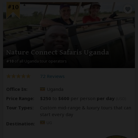
#10
Nature Connect Safaris Uganda
#10
of all Uganda tour operators
72 Reviews
Office In:
Uganda
Price Range:
$250
to
$600
per person
per day
(USD)
Tour Types:
Custom mid-range & luxury tours that can
start every day
UG
Destination: