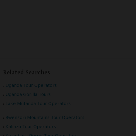
Related Searches
Uganda Tour Operators
Uganda Gorilla Tours
Lake Mutanda Tour Operators
Rwenzori Mountains Tour Operators
Kalinzu Tour Operators
Kyambura Gorge Tour Operators