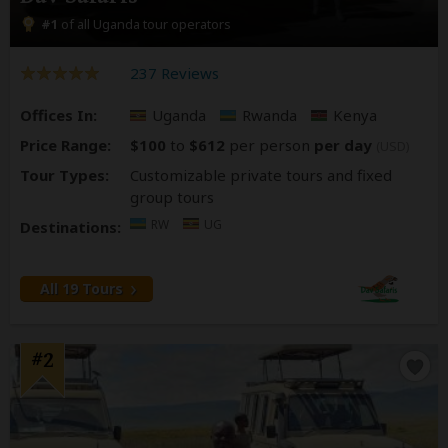
#1
of all Uganda tour operators
237 Reviews
Offices In:
Uganda
Rwanda
Kenya
Price Range:
$100
to
$612
per person
per day
(USD)
Tour Types:
Customizable private tours and fixed
group tours
RW
UG
Destinations:
All 19 Tours
#2