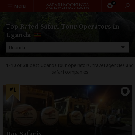
0
Search
Menu
Top Rated Safari Tour Operators in
Uganda
1-10
of
20
best Uganda tour operators, travel agencies and
safari companies
#1
Dav Safaris