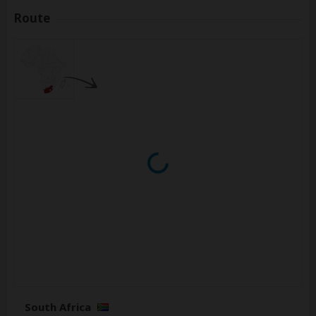
Route
South Africa