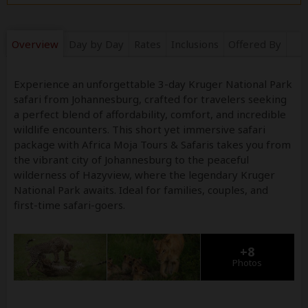
Overview
Day by Day
Rates
Inclusions
Offered By
Experience an unforgettable 3-day Kruger National Park
safari from Johannesburg, crafted for travelers seeking
a perfect blend of affordability, comfort, and incredible
wildlife encounters. This short yet immersive safari
package with Africa Moja Tours & Safaris takes you from
the vibrant city of Johannesburg to the peaceful
wilderness of Hazyview, where the legendary Kruger
National Park awaits. Ideal for families, couples, and
first-time safari-goers.
+8
Photos