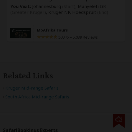
You Visit:
Johannesburg
(Start)
, Manyeleti GR
(Greater Kruger)
, Kruger NP,
Hoedspruit
(End)
MoAfrika Tours
5.0
–
5,039 Reviews
/5
Related Links
Kruger Mid-range Safaris
South Africa Mid-range Safaris
SafariBookings Experts