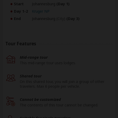
Start
Johannesburg
(Day 1)
Day 1-2
Kruger NP
End
Johannesburg
(City)
(Day 3)
Tour Features
Mid-range tour
This mid-range tour uses lodges.
Shared tour
On this shared tour, you will join a group of other
travelers. Max 6 people per vehicle.
Cannot be customized
The contents of this tour cannot be changed.
Suitable for single travelers