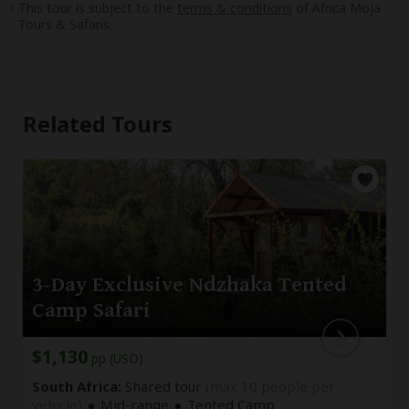
This tour is subject to the
terms & conditions
of Africa Moja
Tours & Safaris.
Related Tours
3-Day Exclusive Ndzhaka Tented
Camp Safari
$1,130
pp (USD)
South Africa:
Shared tour
(max 10 people per
vehicle)
Mid-range
Tented Camp