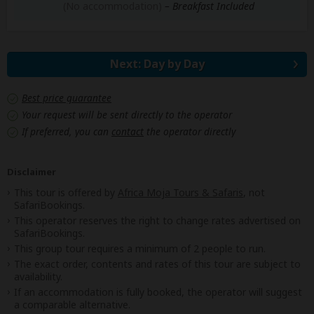
(No accommodation)
– Breakfast Included
Next: Day by Day
Best price guarantee
Your request will be sent directly to the operator
If preferred, you can
contact
the operator directly
Disclaimer
This tour is offered by
Africa Moja Tours & Safaris
, not
SafariBookings.
This operator reserves the right to change rates advertised on
SafariBookings.
This group tour requires a minimum of 2 people to run.
The exact order, contents and rates of this tour are subject to
availability.
If an accommodation is fully booked, the operator will suggest
a comparable alternative.