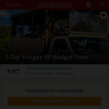
0
Search
Menu
3-Day Kruger NP Budget Tour
Africa Moja Tours & Safaris
5.0
/5 –
181 Reviews
Unavailable for new bookings
Find Comparable Tours