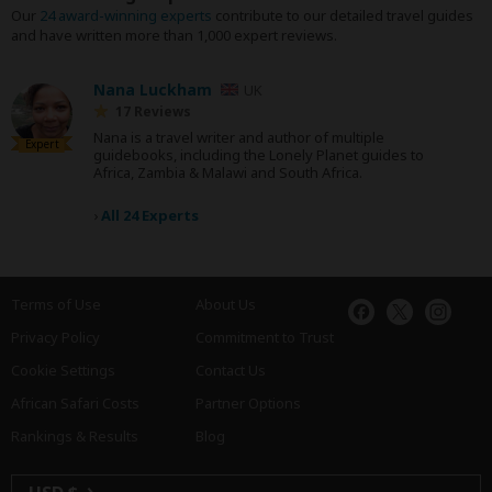
Our
24 award-winning experts
contribute to our detailed travel guides
and have written more than 1,000 expert reviews.
Nana Luckham
UK
17 Reviews
Nana is a travel writer and author of multiple
Expert
guidebooks, including the Lonely Planet guides to
Africa, Zambia & Malawi and South Africa.
›
All 24 Experts
Terms of Use
About Us
Privacy Policy
Commitment to Trust
Cookie Settings
Contact Us
African Safari Costs
Partner Options
Rankings & Results
Blog