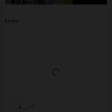
Route