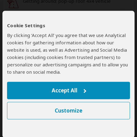
Getting around: pop-up roof 4x4 vehicle
This operator can help select your
international flights, but you'll have to book
Cookie Settings
them yourself
By clicking ‘Accept All’ you agree that we use Analytical
help
cookies for gathering information about how our
A
transfer
from and back to the airport can be
website is used, as well as Advertising and Social Media
arranged for an extra cost
cookies (including cookies from trusted partners) to
personalize our advertising campaigns and to allow you
to share on social media.
Accommodation & Meals
Additional accommodation before and at the end of the
Accept All
tour can be arranged for an extra cost
Day
Accommodation
Customize
1-2
Nyota Serengeti Camp
Luxury tented camp inside Central Serengeti NP
– Day 1: Dinner Included – Day 2: All Meals