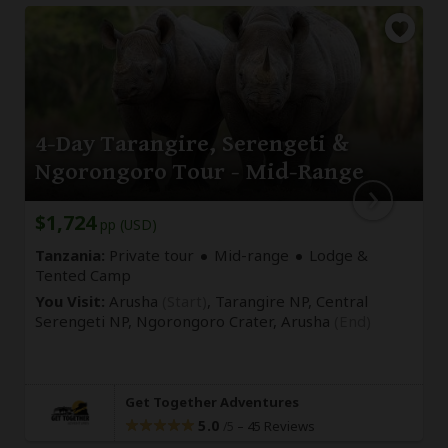
4-Day Tarangire, Serengeti &
Ngorongoro Tour - Mid-Range
$1,724
pp (USD)
Tanzania:
Private tour
Mid-range
Lodge &
Tented Camp
You Visit:
Arusha
(Start)
, Tarangire NP, Central
Serengeti NP, Ngorongoro Crater,
Arusha
(End)
Get Together Adventures
5.0
–
45 Reviews
/5