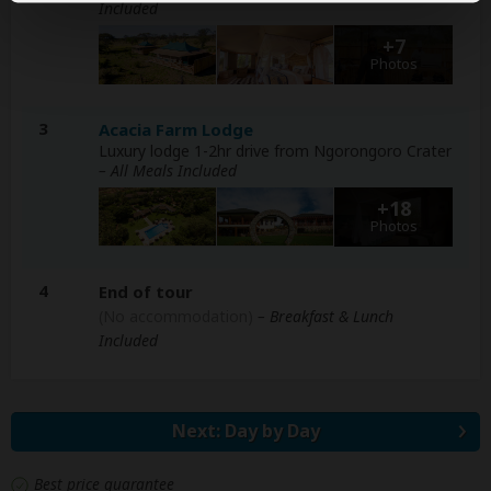
Included
+7
Photos
3
Acacia Farm Lodge
Luxury lodge 1-2hr drive from Ngorongoro Crater
– All Meals Included
+18
Photos
4
End of tour
(No accommodation)
– Breakfast & Lunch
Included
Next: Day by Day
Best price guarantee