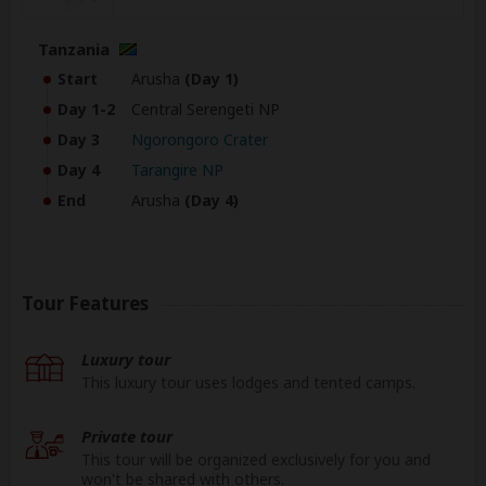
Tanzania
Start
Arusha
(Day 1)
Day 1-2
Central Serengeti NP
Day 3
Ngorongoro Crater
Day 4
Tarangire NP
End
Arusha
(Day 4)
Tour Features
Luxury tour
This luxury tour uses lodges and tented camps.
Private tour
This tour will be organized exclusively for you and
won't be shared with others.