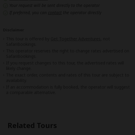
Your request will be sent directly to the operator
If preferred, you can
contact
the operator directly
Disclaimer
This tour is offered by
Get Together Adventures
, not
SafariBookings.
This operator reserves the right to change rates advertised on
SafariBookings.
If you request changes to this tour, the advertised rates will
likely change.
The exact order, contents and rates of this tour are subject to
availability.
If an accommodation is fully booked, the operator will suggest
a comparable alternative.
Related Tours