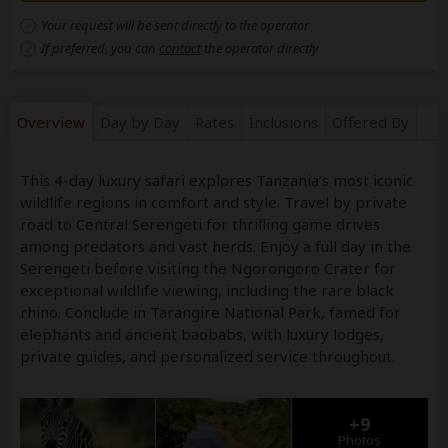
Your request will be sent directly to the operator
If preferred, you can
contact
the operator directly
Overview
Day by Day
Rates
Inclusions
Offered By
This 4-day luxury safari explores Tanzania’s most iconic
wildlife regions in comfort and style. Travel by private
road to Central Serengeti for thrilling game drives
among predators and vast herds. Enjoy a full day in the
Serengeti before visiting the Ngorongoro Crater for
exceptional wildlife viewing, including the rare black
rhino. Conclude in Tarangire National Park, famed for
elephants and ancient baobabs, with luxury lodges,
private guides, and personalized service throughout.
+9
Photos