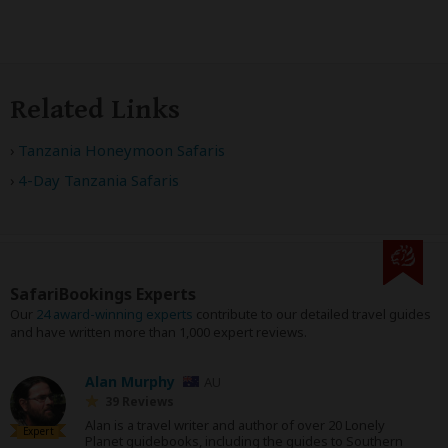
Related Links
Tanzania Honeymoon Safaris
4-Day Tanzania Safaris
SafariBookings Experts
Our
24 award-winning experts
contribute to our detailed travel guides
and have written more than 1,000 expert reviews.
Alan Murphy
AU
39 Reviews
Alan is a travel writer and author of over 20 Lonely
Expert
Planet guidebooks, including the guides to Southern