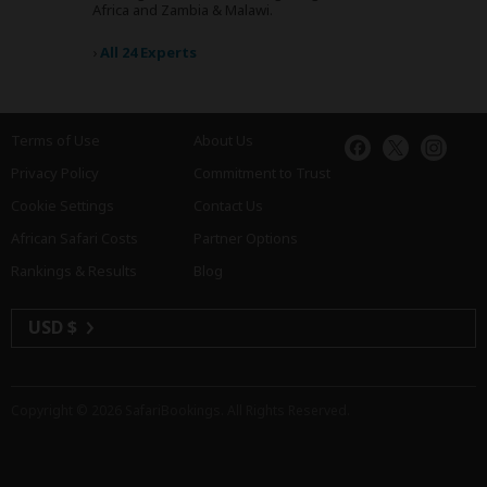
Africa and Zambia & Malawi.
›
All 24 Experts
Terms of Use
About Us
Privacy Policy
Commitment to Trust
Cookie Settings
Contact Us
African Safari Costs
Partner Options
Rankings & Results
Blog
USD $
Copyright © 2026
SafariBookings
. All Rights Reserved.