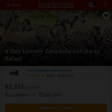
0
Search
Menu
4-Day Luxury Tanzania Get-Away
Safari
Get Together Adventures
5.0
/5 –
45 Reviews
$2,335
pp (USD)
2 travelers
on
Start date
Request a Quote