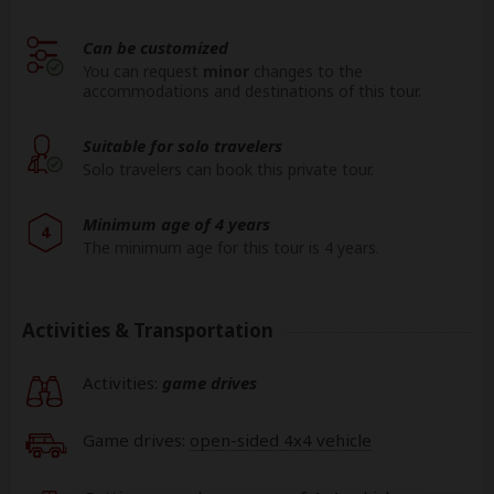
Can be customized
You can request
minor
changes to the
accommodations and destinations of this tour.
Suitable for solo travelers
Solo travelers can book this private tour.
Minimum age of 4 years
4
The minimum age for this tour is 4 years.
Activities & Transportation
Activities:
game drives
Game drives:
open-sided 4x4 vehicle