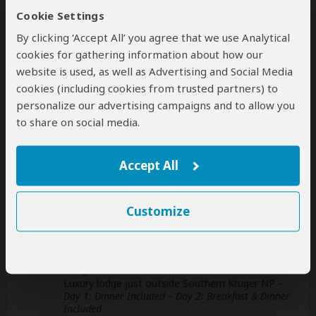
Cookie Settings
This operator can help select your
By clicking ‘Accept All’ you agree that we use Analytical
international flights, but you'll have to book
cookies for gathering information about how our
them yourself
help
website is used, as well as Advertising and Social Media
cookies (including cookies from trusted partners) to
A
transfer
from and back to the airport is
personalize our advertising campaigns and to allow you
included
to share on social media.
Accommodation & Meals
Accept All
Additional accommodation before and at the end of the
tour can be arranged for an extra cost
Customize
Day
Accommodation
1-2
Kruger Gate Hotel
Luxury lodge just outside Southern Kruger NP
–
Day 1: Dinner Included – Day 2: Breakfast & Dinner
Included