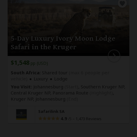
5-Day Luxury Ivory Moon Lodge
Safari in the Kruger
$1,548
pp (USD)
South Africa:
Shared tour
(max 6 people per
vehicle)
Luxury
Lodge
You Visit:
Johannesburg
(Start)
, Southern Kruger NP,
Central Kruger NP, Panorama Route
(Highlight)
,
Kruger NP,
Johannesburg
(End)
Safarilink SA
4.9
–
1,473 Reviews
/5