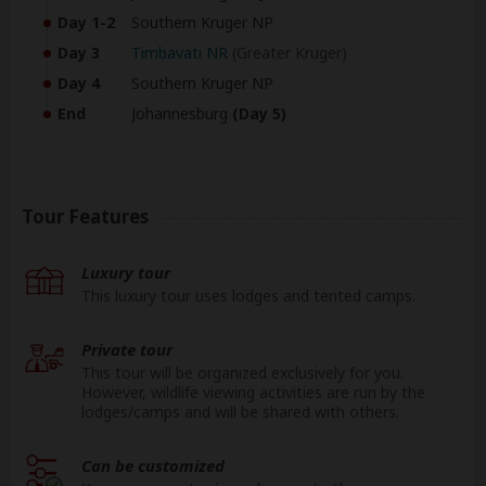
Day 1-2
Southern Kruger NP
Day 3
Timbavati NR
(Greater Kruger)
Day 4
Southern Kruger NP
End
Johannesburg
(Day 5)
Tour Features
Luxury tour
This luxury tour uses lodges and tented camps.
Private tour
This tour will be organized exclusively for you.
However, wildlife viewing activities are run by the
lodges/camps and will be shared with others.
Can be customized