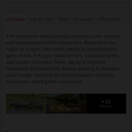
Overview
Day by Day
Rates
Inclusions
Offered By
This immersive safari journey combines iconic scenery
with exceptional wildlife encounters. Begin with two
nights at Kruger Gate Hotel, perfectly positioned for
game drives in Kruger National Park. Travel along the
spectacular Panorama Route, taking in dramatic
viewpoints and waterfalls, before arriving at Bateleur
Safari Lodge. Enjoying the perfect balance of scenic
exploration and Big Five encounters.
+12
Photos