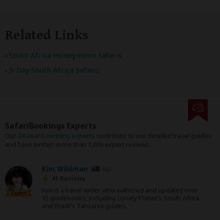
Related Links
South Africa Honeymoon Safaris
5-Day South Africa Safaris
SafariBookings Experts
Our
24 award-winning experts
contribute to our detailed travel guides
and have written more than 1,000 expert reviews.
Kim Wildman
AU
41 Reviews
Kim is a travel writer who authored and updated over
Expert
15 guidebooks, including Lonely Planet's South Africa
and Bradt's Tanzania guides.