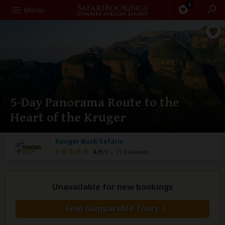
0
Search
Menu
5-Day Panorama Route to the
Heart of the Kruger
Ranger Buck Safaris
4.9
/5 –
71 Reviews
Unavailable for new bookings
Find Comparable Tours