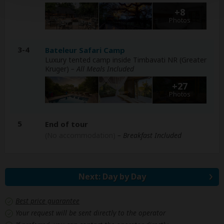
+8
Photos
3-4
Bateleur Safari Camp
Luxury tented camp inside Timbavati NR (Greater
Kruger)
– All Meals Included
+27
Photos
5
End of tour
(No accommodation)
– Breakfast Included
Next: Day by Day
Best price guarantee
Your request will be sent directly to the operator