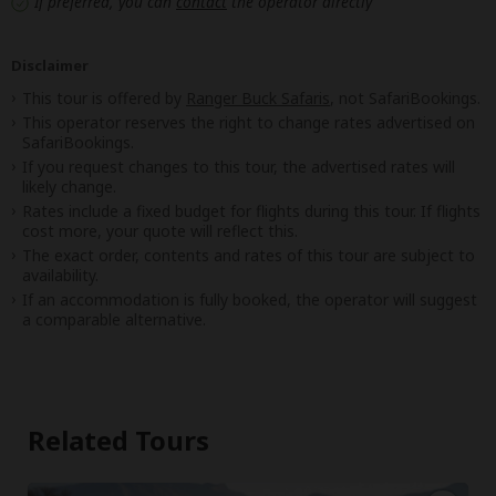
If preferred, you can
contact
the operator directly
Disclaimer
This tour is offered by
Ranger Buck Safaris
, not SafariBookings.
This operator reserves the right to change rates advertised on
SafariBookings.
If you request changes to this tour, the advertised rates will
likely change.
Rates include a fixed budget for flights during this tour. If flights
cost more, your quote will reflect this.
The exact order, contents and rates of this tour are subject to
availability.
If an accommodation is fully booked, the operator will suggest
a comparable alternative.
Related Tours