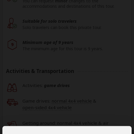
You can request
minor
changes to the
accommodations and destinations of this tour.
Suitable for solo travelers
Solo travelers can book this private tour.
Minimum age of 9 years
9
The minimum age for this tour is 9 years.
Activities & Transportation
Activities:
game drives
Game drives:
normal 4x4 vehicle
&
open-sided 4x4 vehicle
Getting around: normal 4x4 vehicle & air
transfer