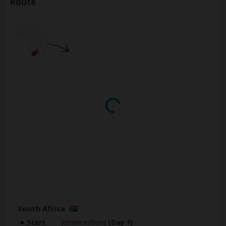
Route
South Africa
Start
Johannesburg
(Day 1)