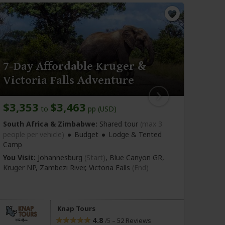
7-Day Affordable Kruger &
5-D
Victoria Falls Adventure
Kru
$3,353
$3,463
$1,
to
pp (USD)
South Africa & Zimbabwe:
Shared tour
(max 3
South
people per vehicle)
Budget
Lodge & Tented
vehicl
Camp
You Vi
You Visit:
Johannesburg
(Start)
, Blue Canyon GR,
Wind
Kruger NP, Zambezi River,
Victoria Falls
(End)
Knap Tours
4.8
–
52 Reviews
/5