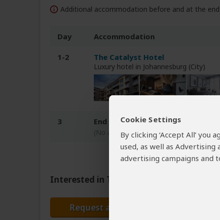
Additional accommodation before and at the end 
Day
Accommodation
1-2
The Catalyst Hotel
Luxury hotel in Johannesburg (City)
Cookie Settings
3
End of tour
(No accommodation)
By clicking ‘Accept All’ you
used, as well as Advertising
advertising campaigns and to
Interested in This Tour?
Request a Quote