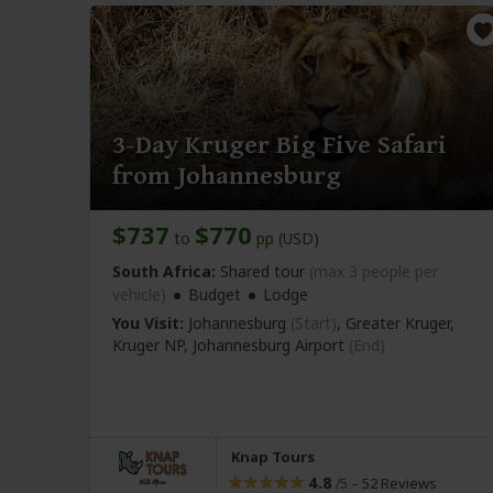
3-Day Kruger Big Five Safari
from Johannesburg
$737
$770
to
pp (USD)
South Africa:
Shared tour
(max 3 people per
vehicle)
Budget
Lodge
You Visit:
Johannesburg
(Start)
, Greater Kruger,
Kruger NP,
Johannesburg Airport
(End)
Knap Tours
4.8
–
52 Reviews
/5