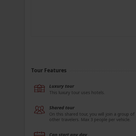
Tour Features
Luxury tour
This luxury tour uses hotels.
Shared tour
On this shared tour, you will join a group of
other travelers. Max 3 people per vehicle.
Can start any day