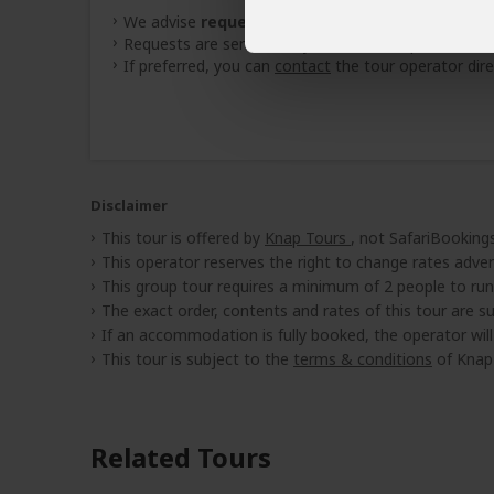
We advise
requesting quotes
from
3 operators
(
Requests are sent directly to the tour operator
If preferred, you can
contact
the tour operator dire
Disclaimer
This tour is offered by
Knap Tours
, not SafariBookings
This operator reserves the right to change rates adver
This group tour requires a minimum of 2 people to run
The exact order, contents and rates of this tour are sub
If an accommodation is fully booked, the operator wil
This tour is subject to the
terms & conditions
of Knap 
Related Tours