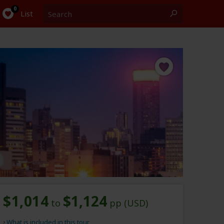
Search
0
List
$1,014
$1,124
to
pp (USD)
What is included in this tour