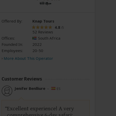
Offered By:
Knap Tours
4.8
/5
52 Reviews
Offices:
South Africa
Founded In:
2022
Employees:
20-50
More About This Operator
Customer Reviews
Jenifer Benlliure
–
ES
Excellent experience! A very
comprehensive 6-day safari;