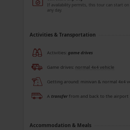
If availability permits, this tour can start on
any day.
Activities & Transportation
Activities:
game drives
Game drives:
normal 4x4 vehicle
Getting around: minivan & normal 4x4 v
A
transfer
from and back to the airport 
Accommodation & Meals