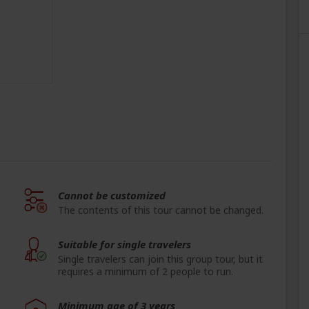
Cannot be customized
The contents of this tour cannot be changed.
Suitable for single travelers
Single travelers can join this group tour, but it
requires a minimum of 2 people to run.
Minimum age of 3 years