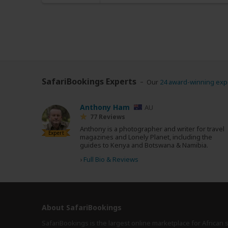
SafariBookings Experts
Our
24 award-winning exp
Anthony Ham
AU
77 Reviews
Anthony is a photographer and writer for travel
Expert
magazines and Lonely Planet, including the
guides to Kenya and Botswana & Namibia.
›
Full Bio & Reviews
About SafariBookings
SafariBookings is the largest online marketplace for African 