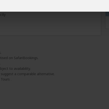
Learn why
)
ctly
.
tised on SafariBookings.
.
ject to availability.
l suggest a comparable alternative.
Tours .