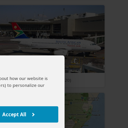
about how our website is
Open Photos
(20)
rs) to personalize our
Accept All