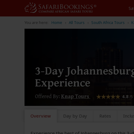
Sa
You are here:
Home
All Tours
South Africa Tours
K
3-Day Johannesburg
Experience
Offered By:
Knap Tours
4.8
/5
Overview
Day by Day
Rates
Inclu
Experience the best of Johannesburg on this 3