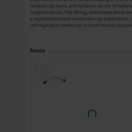
curated city tours, and exclusive access to cultura
neighborhoods, fine dining, and unique attractio
a sophisticated and immersive city experience,
unforgettable memories in South Africa’s bustli
Route