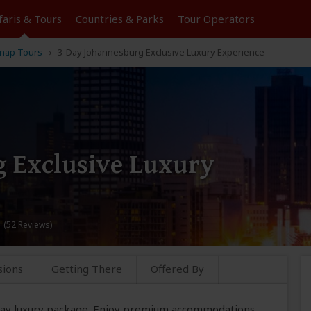
faris &
Tours
Countries & Parks
Tour
Operators
nap Tours
3-Day Johannesburg Exclusive Luxury Experience
 Exclusive Luxury
 (52 Reviews)
sions
Getting There
Offered By
-day luxury package. Enjoy premium accommodations,