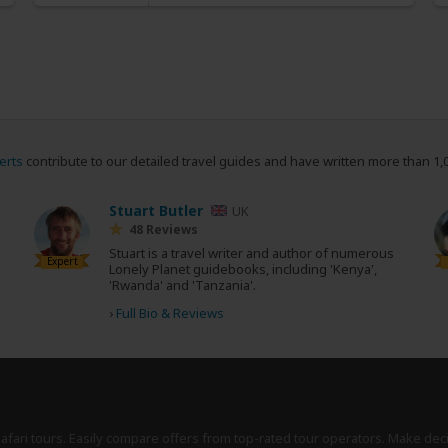
erts
contribute to our detailed travel guides and have written more than 1,
Stuart Butler
UK
48 Reviews
Stuart is a travel writer and author of numerous
Expert
Lonely Planet guidebooks, including 'Kenya',
'Rwanda' and 'Tanzania'.
›
Full Bio & Reviews
safari tours. Easily compare offers from top-rated tour operators. Make dec