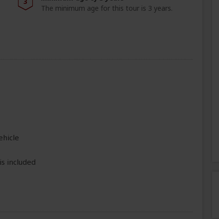
3
The minimum age for this tour is 3 years.
ehicle
is included