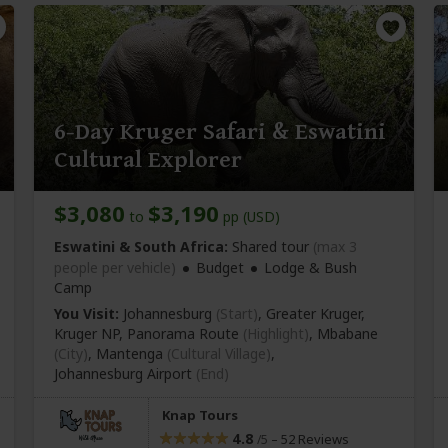
6-Day Kruger Safari & Eswatini
Cultural Explorer
$3,080
$3,190
to
pp (USD)
Eswatini & South Africa:
Shared tour
(max 3
people per vehicle)
Budget
Lodge & Bush
Camp
You Visit:
Johannesburg
(Start)
, Greater Kruger,
Kruger NP, Panorama Route
(Highlight)
, Mbabane
(City)
, Mantenga
(Cultural Village)
,
Johannesburg Airport
(End)
Knap Tours
4.8
–
52 Reviews
/5