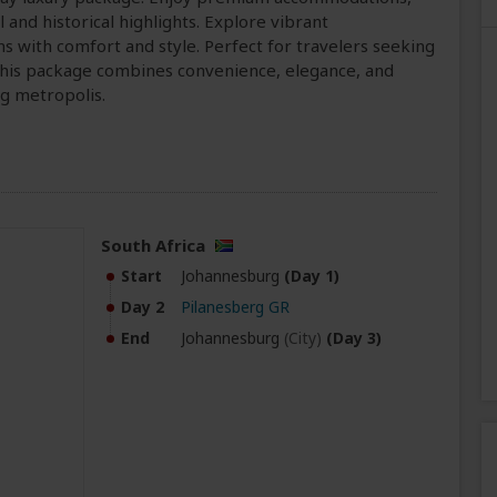
l and historical highlights. Explore vibrant
ns with comfort and style. Perfect for travelers seeking
 this package combines convenience, elegance, and
ng metropolis.
South Africa
Start
Johannesburg
(Day 1)
Day 2
Pilanesberg GR
End
Johannesburg
(City)
(Day 3)