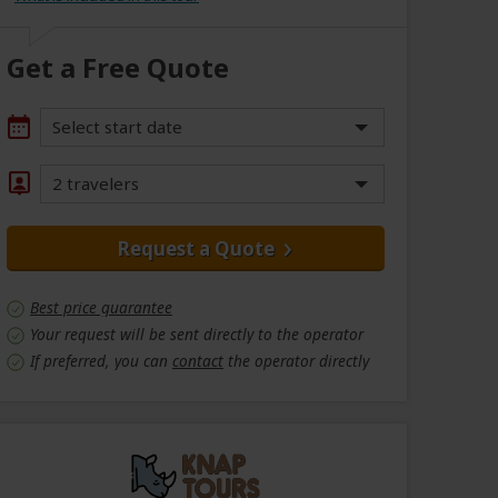
Get a Free Quote
Select start date
2 travelers
Request a Quote
Best price guarantee
Your request will be sent directly to the operator
If preferred, you can
contact
the operator directly