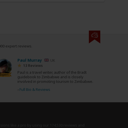
000 expert reviews.
Paul Murray
UK
13 Reviews
Paul is a travel writer, author of the Bradt
Expert
guidebook to Zimbabwe and is closely
involved in promoting tourism to Zimbabwe.
›
Full Bio & Reviews
isions like a pro by using
our 174,530 reviews
and