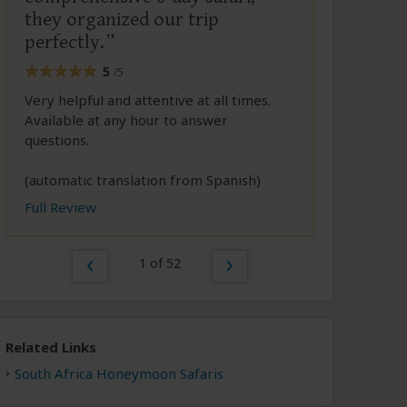
they organized our trip
perfectly.
5
/5
Very helpful and attentive at all times.
Available at any hour to answer
questions.
(automatic translation from Spanish)
Full Review
1 of 52
Related Links
South Africa Honeymoon Safaris