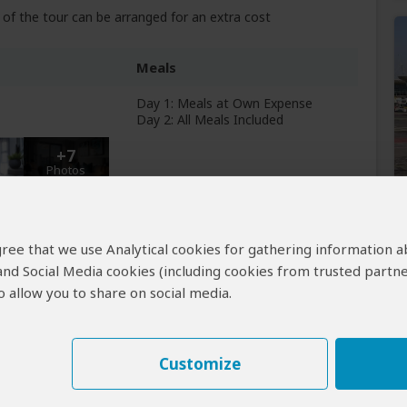
of the tour can be arranged for an extra cost
Meals
Day 1: Meals at Own Expense
Day 2: All Meals Included
+7
Photos
Breakfast & Lunch Included
 agree that we use Analytical cookies for gathering information 
 and Social Media cookies (including cookies from trusted partne
 allow you to share on social media.
Customize