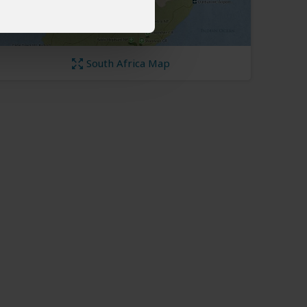
South Africa Map