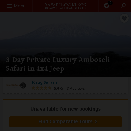
0
Search
Menu
3-Day Private Luxury Amboseli
Safari in 4x4 Jeep
Kirug Safaris
5.0
/5 –
3 Reviews
Unavailable for new bookings
Find Comparable Tours