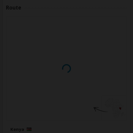
Route
Kenya