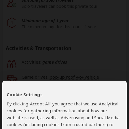
Solo travelers can book this private tour.
Minimum age of 1 year
1
The minimum age for this tour is 1 year.
Activities & Transportation
Activities:
game drives
Game drives:
pop-up roof 4x4 vehicle
Getting around: pop-up roof 4x4 vehicle
Cookie Settings
By clicking ‘Accept All’ you agree that we use Analytical
Book your own international flights when using
cookies for gathering information about how our
this operator
website is used, as well as Advertising and Social Media
help
cookies (including cookies from trusted partners) to
A
transfer
from and back to the airport is