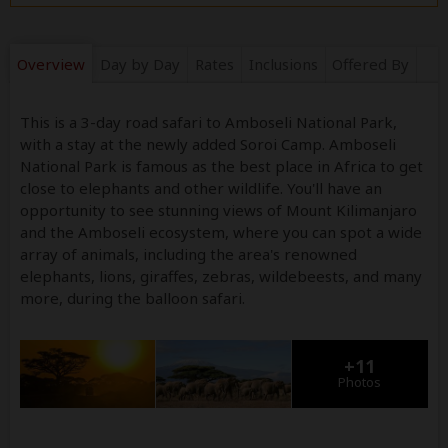
Overview
Day by Day
Rates
Inclusions
Offered By
This is a 3-day road safari to Amboseli National Park,
with a stay at the newly added Soroi Camp. Amboseli
National Park is famous as the best place in Africa to get
close to elephants and other wildlife. You'll have an
opportunity to see stunning views of Mount Kilimanjaro
and the Amboseli ecosystem, where you can spot a wide
array of animals, including the area's renowned
elephants, lions, giraffes, zebras, wildebeests, and many
more, during the balloon safari.
+11
Photos