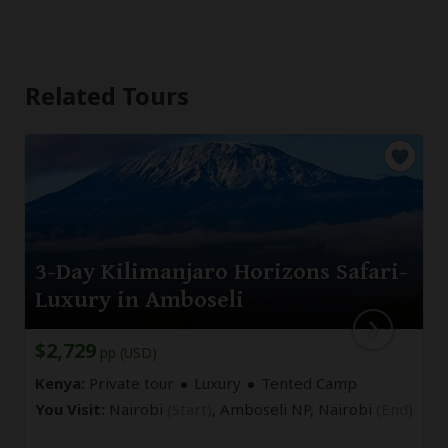
Related Tours
3-Day Kilimanjaro Horizons Safari-
Luxury in Amboseli
$2,729
pp (USD)
Kenya:
Private tour
Luxury
Tented Camp
You Visit:
Nairobi
(Start)
, Amboseli NP,
Nairobi
(End)