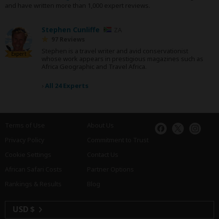
and have written more than 1,000 expert reviews.
Stephen Cunliffe
ZA
97 Reviews
Stephen is a travel writer and avid conservationist
Expert
whose work appears in prestigious magazines such as
Africa Geographic and Travel Africa.
›
All 24 Experts
Terms of Use
About Us
Privacy Policy
Commitment to Trust
Cookie Settings
Contact Us
African Safari Costs
Partner Options
Rankings & Results
Blog
USD $