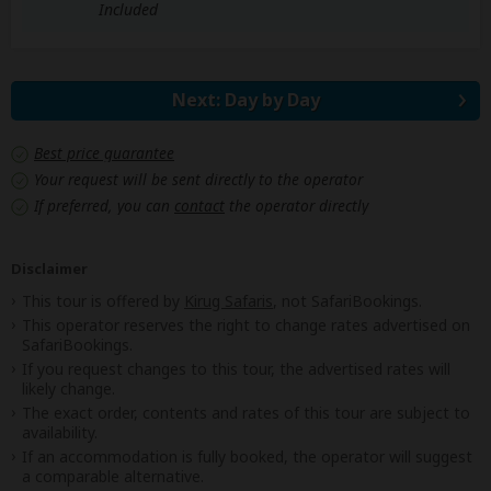
Included
Next: Day by Day
Best price guarantee
Your request will be sent directly to the operator
If preferred, you can
contact
the operator directly
Disclaimer
This tour is offered by
Kirug Safaris
, not SafariBookings.
This operator reserves the right to change rates advertised on
SafariBookings.
If you request changes to this tour, the advertised rates will
likely change.
The exact order, contents and rates of this tour are subject to
availability.
If an accommodation is fully booked, the operator will suggest
a comparable alternative.