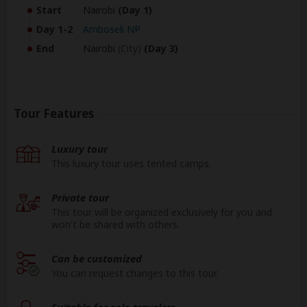
Start
Nairobi
(Day 1)
Day 1-2
Amboseli NP
End
Nairobi
(City)
(Day 3)
Tour Features
Luxury tour
This luxury tour uses tented camps.
Private tour
This tour will be organized exclusively for you and
won't be shared with others.
Can be customized
You can request changes to this tour.
Suitable for solo travelers