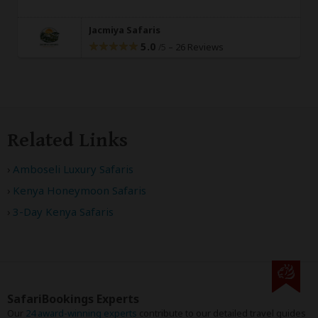
Jacmiya Safaris
5.0
–
26 Reviews
/5
Related Links
Amboseli Luxury Safaris
Kenya Honeymoon Safaris
3-Day Kenya Safaris
SafariBookings Experts
Our
24 award-winning experts
contribute to our detailed travel guides