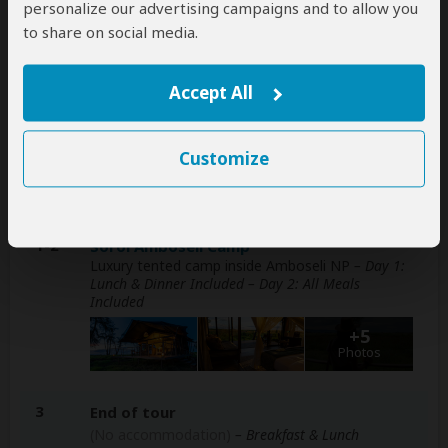
personalize our advertising campaigns and to allow you
included
to share on social media.
Accept All
Accommodation & Meals
Additional accommodation before and at the end of the
Customize
tour can be arranged for an extra cost
Day
Accommodation
1-2
Soroi Amboseli Camp
Luxury tented camp inside Amboseli NP
– Day 1:
Lunch & Dinner Included – Day 2: All Meals
Included
+5
Photos
3
End of tour
(No accommodation)
– Breakfast & Lunch