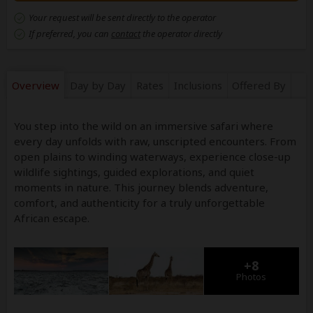
Your request will be sent directly to the operator
If preferred, you can
contact
the operator directly
Overview
Day by Day
Rates
Inclusions
Offered By
You step into the wild on an immersive safari where
every day unfolds with raw, unscripted encounters. From
open plains to winding waterways, experience close-up
wildlife sightings, guided explorations, and quiet
moments in nature. This journey blends adventure,
comfort, and authenticity for a truly unforgettable
African escape.
+8
Photos