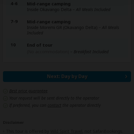
4-6
Mid-range camping
Inside Okavango Delta
– All Meals Included
7-9
Mid-range camping
Inside Moremi GR (Okavango Delta)
– All Meals
Included
10
End of tour
(No accommodation)
– Breakfast Included
Next: Day by Day
Best price guarantee
Your request will be sent directly to the operator
If preferred, you can
contact
the operator directly
Disclaimer
This tour is offered by
Wild Spirit Travel
, not SafariBookings.