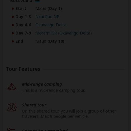
Botswana
Start
Maun
(Day 1)
Day 1-3
Nxai Pan NP
Day 4-6
Okavango Delta
Day 7-9
Moremi GR
(
Okavango Delta
)
End
Maun
(Day 10)
Tour Features
Mid-range camping
This is a mid-range camping tour.
Shared tour
On this shared tour, you will join a group of other
travelers. Max 9 people per vehicle.
Cannot be customized