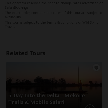
This operator reserves the right to change rates advertised on
SafariBookings.
The exact order, contents and rates of this tour are subject to
availability.
This tour is subject to the
terms & conditions
of Wild Spirit
Travel.
Related Tours
5-Day Into the Delta - Mokoro
Trails & Mobile Safari