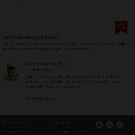
SafariBookings Experts
Our
24 award-winning experts
contribute to our detailed travel guides
and have written more than 1,000 expert reviews.
Mark Eveleigh
UK
46 Reviews
Mark is a travel writer who grew up in Africa and has
Expert
written over 700 titles for Condé Nast Traveller, Travel
Africa, BBC Wildlife and others.
›
All 24 Experts
Terms of Use
About Us
Privacy Policy
Commitment to Trust