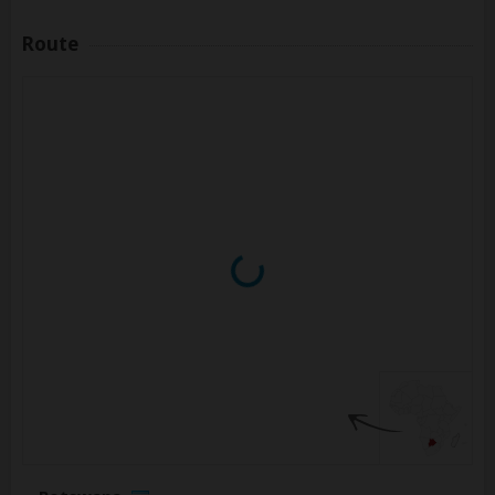
Route