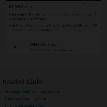
$1,993
pp (USD)
Botswana:
Shared tour
(max 9 people per group)
Mid-range
Camping
You Visit:
Maun
(Start)
, Okavango Delta, Moremi GR
(Okavango Delta)
,
Maun
(End)
Wild Spirit Travel
5.0
–
7 Reviews
/5
Related Links
Okavango Delta Camping Safaris
Botswana Camping Safaris
10-Day Botswana Safaris