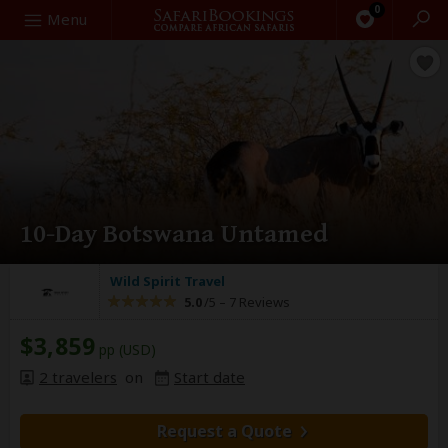
0
Search
Menu
10-Day Botswana Untamed
Wild Spirit Travel
5.0
/5 –
7 Reviews
$3,859
pp (USD)
2 travelers
on
Start date
Request a Quote