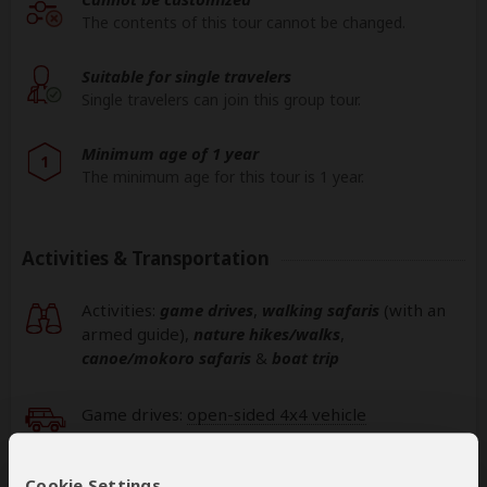
The contents of this tour cannot be changed.
Suitable for single travelers
Single travelers can join this group tour.
Minimum age of 1 year
1
The minimum age for this tour is 1 year.
Activities & Transportation
Activities:
game drives
,
walking safaris
(with an
armed guide)
,
nature hikes/walks
,
canoe/mokoro safaris
&
boat trip
Game drives:
open-sided 4x4 vehicle
Getting around: open-sided 4x4 vehicle & boat
Cookie Settings