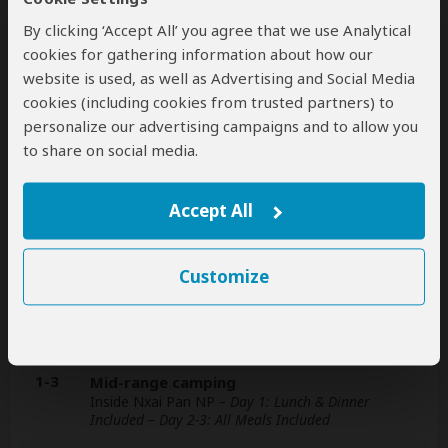
By clicking ‘Accept All’ you agree that we use Analytical
This operator can help select your
cookies for gathering information about how our
international flights, but you'll have to book
website is used, as well as Advertising and Social Media
them yourself
help
cookies (including cookies from trusted partners) to
personalize our advertising campaigns and to allow you
A
transfer
from and back to the airport is
to share on social media.
included
Accept All
Accommodation & Meals
Customize
Additional accommodation before and at the end of the
tour cannot be arranged by this operator
Day
Accommodation
1-3
Mid-range camping
Inside Nxai Pan NP
– Day 1: Lunch & Dinner
Included – Day 2-3: All Meals Included