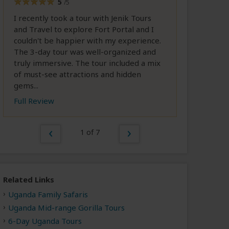
5
/5
I recently took a tour with Jenik Tours
and Travel to explore Fort Portal and I
couldn't be happier with my experience.
The 3-day tour was well-organized and
truly immersive. The tour included a mix
of must-see attractions and hidden
gems...
Full Review
1 of 7
Related Links
Uganda Family Safaris
Uganda Mid-range Gorilla Tours
6-Day Uganda Tours