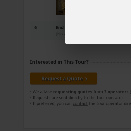
6
End of tour
(No accommodation)
Interested in This Tour?
Request a Quote
We advise
requesting quotes
from
3 operators
(
Requests are sent directly to the tour operator
If preferred, you can
contact
the tour operator dire