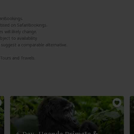
ariBookings.
tised on SafariBookings.
 will likely change.
ject to availability.
l suggest a comparable alternative.
 Tours and Travels.
6-Day -Uganda Primate &