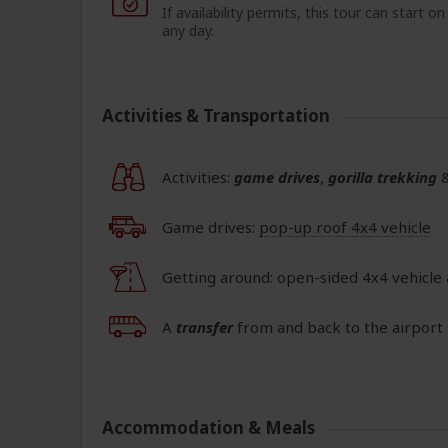
If availability permits, this tour can start on
any day.
Activities & Transportation
Activities:
game drives
,
gorilla trekking
Game drives:
pop-up roof 4x4 vehicle
Getting around: open-sided 4x4 vehicle
A
transfer
from and back to the airport 
Accommodation & Meals