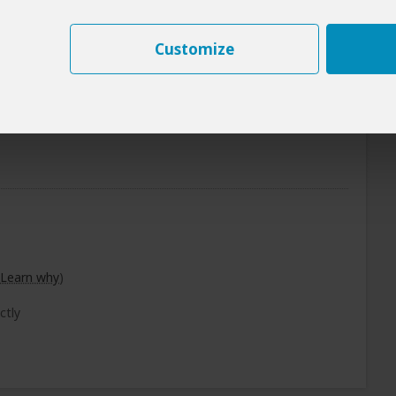
+7
Photos
Customize
Breakfast & Lunch Included
Learn why
)
ctly