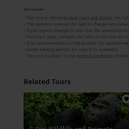
Disclaimer
This tour is offered by
Jenik Tours and Travels
, not Saf
This operator reserves the right to change rates adver
If you request changes to this tour, the advertised rates
The exact order, contents and rates of this tour are sub
If an accommodation is fully booked, the operator wil
Gorilla tracking permits are subject to availability.
This tour is subject to the
terms & conditions
of Jenik
Related Tours
7-Day Wildlife and Primate