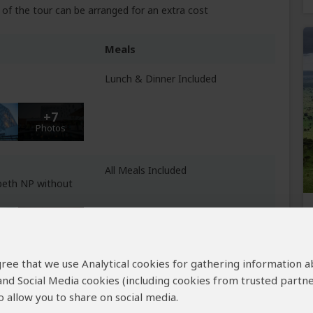
of the tour can be arranged for an extra cost
Meals
Lunch & Dinner Included
+7
Photos
All Meals Included
beth NP without
+3
Photos
 agree that we use Analytical cookies for gathering information 
Day 4: Breakfast & Dinner
 and Social Media cookies (including cookies from trusted partne
Included
enetrable NP
 allow you to share on social media.
Day 5: All Meals Included