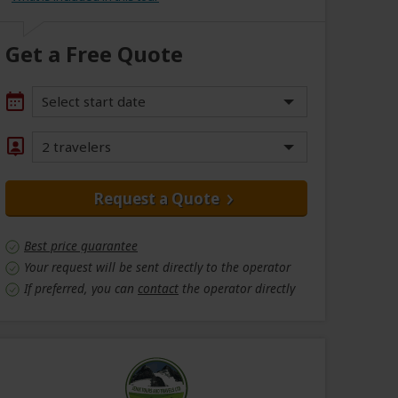
Get a Free Quote
Select start date
2 travelers
Request a Quote
Best price guarantee
Your request will be sent directly to the operator
If preferred, you can
contact
the operator directly