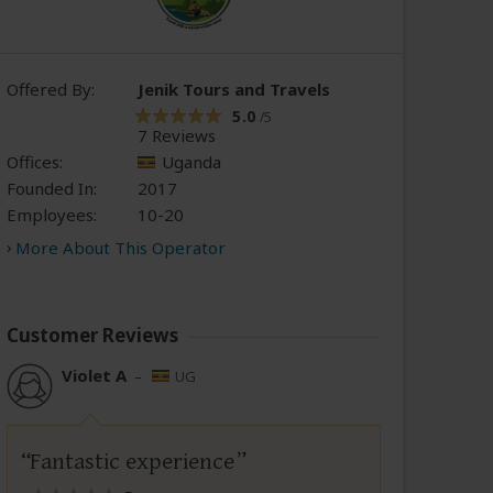
Offered By:
Jenik Tours and Travels
5.0
/5
7 Reviews
Offices:
Uganda
Founded In:
2017
Employees:
10-20
More About This Operator
Customer Reviews
Violet A
–
UG
Fantastic experience