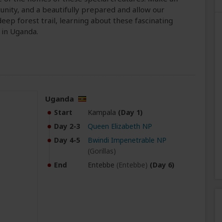
nity, and a beautifully prepared and allow our
eep forest trail, learning about these fascinating
 in Uganda.
Uganda
Start
Kampala
(Day 1)
Day 2-3
Queen Elizabeth NP
Day 4-5
Bwindi Impenetrable NP
(Gorillas)
End
Entebbe
(Entebbe)
(Day 6)