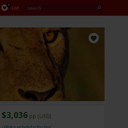
Search
0
List
$3,036
pp (USD)
What is included in this tour