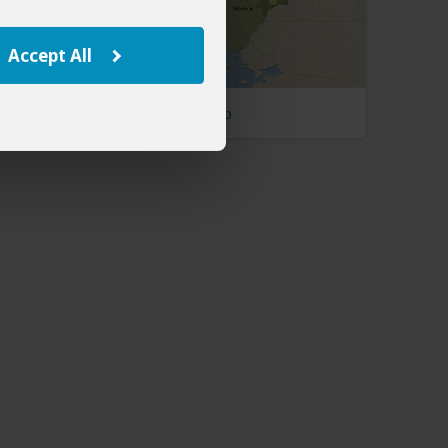
Accept All
Uganda Map