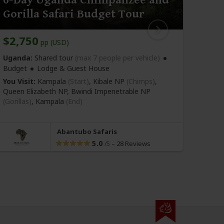
Gorilla Safari Budget Tour
Chi
$2,750
$2,
pp (USD)
Uganda:
Shared tour
(max 7 people per vehicle)
Ugan
Camp
Budget
Lodge & Guest House
You Vi
You Visit:
Kampala
(Start)
, Kibale NP
(Chimps)
,
Kibal
Queen Elizabeth NP, Bwindi Impenetrable NP
Impen
(Gorillas)
,
Kampala
(End)
Enteb
Abantubo Safaris
5.0
–
28 Reviews
/5