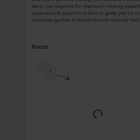
early rise required for maximum viewing opportu
experienced, expert trackers to guide you on a d
mountain gorillas in Bwindi forests national Park
Route