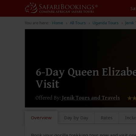
Sa
You are here:
Home
All Tours
Uganda Tours
Jenik
6-Day Queen Elizab
Visit
Offered By:
Jenik Tours and Travels
Overview
Day by Day
Rates
Inclu
Book your gorilla trekking tour now and visit on