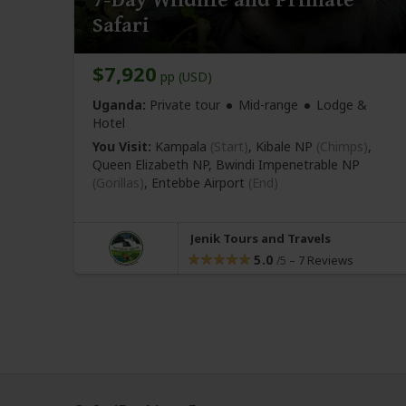
Safari
$7,920
pp (USD)
Uganda:
Private tour
Mid-range
Lodge &
Hotel
You Visit:
Kampala
(Start)
, Kibale NP
(Chimps)
,
Queen Elizabeth NP, Bwindi Impenetrable NP
(Gorillas)
,
Entebbe Airport
(End)
Jenik Tours and Travels
5.0
–
7 Reviews
/5