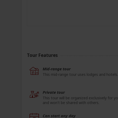
Tour Features
Mid-range tour
This mid-range tour uses lodges and hotels.
Private tour
This tour will be organized exclusively for y
and won't be shared with others.
Can start any day