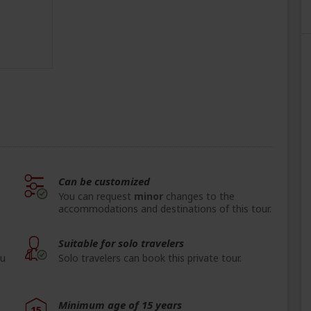
Can be customized
You can request
minor
changes to the
accommodations and destinations of this tour.
Suitable for solo travelers
ou
Solo travelers can book this private tour.
Minimum age of 15 years
15