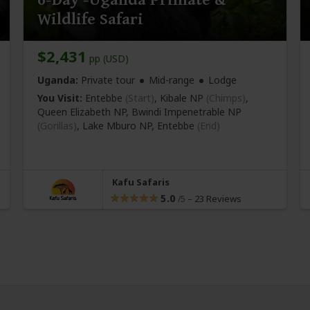
Wildlife Safari
$2,431
pp (USD)
Uganda:
Private tour
Mid-range
Lodge
You Visit:
Entebbe
(Start)
, Kibale NP
(Chimps)
,
Queen Elizabeth NP, Bwindi Impenetrable NP
(Gorillas)
, Lake Mburo NP,
Entebbe
(End)
Kafu Safaris
5.0
–
23 Reviews
/5