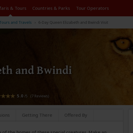
faris &
Tours
Countries & Parks
Tour
Operators
 Tours and Travels
6-Day Queen Elizabeth and Bwindi Visit
eth and Bwindi
5.0
/5 (7 Reviews)
sions
Getting There
Offered By
e of the homes of these special creatures. Make an