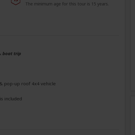
The minimum age for this tour is 15 years.
&
boat trip
 & pop-up roof 4x4 vehicle
is included