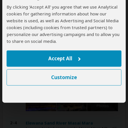
By clicking ‘Accept All’ you agree that we use Analytical
A
transfer
from and back to the airport is
cookies for gathering information about how our
included
website is used, as well as Advertising and Social Media
cookies (including cookies from trusted partners) to
personalize our advertising campaigns and to allow you
Accommodation & Meals
to share on social media.
Additional accommodation before and at the end of the
tour can be arranged for an extra cost
Accept All
Day
Accommodation
Customize
1
Argyle Grand Hotel Nairobi Airport
Luxury hotel in Nairobi (City)
– Lunch & Dinner
Included
+6
Photos
2-4
Elewana Sand River Masai Mara