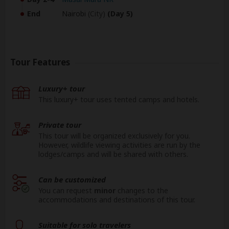
End
Nairobi
(City)
(Day 5)
Tour Features
Luxury+ tour
This luxury+ tour uses tented camps and hotels.
Private tour
This tour will be organized exclusively for you.
However, wildlife viewing activities are run by the
lodges/camps and will be shared with others.
Can be customized
You can request
minor
changes to the
accommodations and destinations of this tour.
Suitable for solo travelers