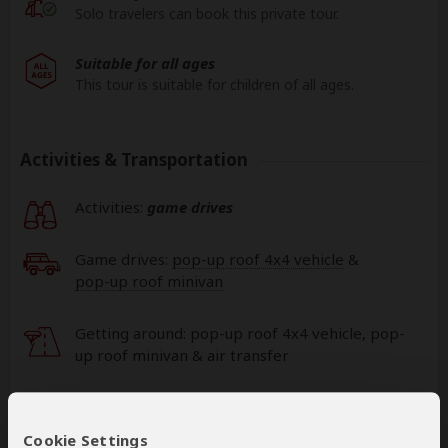
Solo travelers can book this private tour.
Suitable for all ages
This tour is suitable for children of all ages.
Activities & Transportation
Activities:
game drives
Game drives:
pop-up roof 4x4 vehicle
&
pop-up roof minivan
Getting around: pop-up roof 4x4 vehicle, pop-
up roof minivan & air transfer
This operator can book your international
flights
Cookie Settings
help