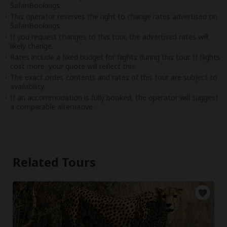
SafariBookings.
This operator reserves the right to change rates advertised on
SafariBookings.
If you request changes to this tour, the advertised rates will
likely change.
Rates include a fixed budget for flights during this tour. If flights
cost more, your quote will reflect this.
The exact order, contents and rates of this tour are subject to
availability.
If an accommodation is fully booked, the operator will suggest
a comparable alternative.
Related Tours