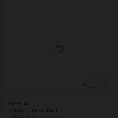
Kenya
Start
Nairobi
(Day 1)
Day 2-4
Masai Mara NR