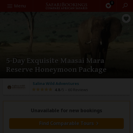
0
Search
Menu
5-Day Exquisite Maasai Mara
Reserve Honeymoon Package
Salina Wild Adventures
4.8
/5 –
60 Reviews
Unavailable for new bookings
Find Comparable Tours