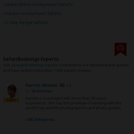
Masai Mara Honeymoon Safaris
Kenya Honeymoon Safaris
5-Day Kenya Safaris
SafariBookings Experts
Our
24 award-winning experts
contribute to our detailed travel guides
and have written more than 1,000 expert reviews.
Harriet Nimmo
ZA
58 Reviews
Harriet is a zoologist with more than 20 years’
Expert
experience. She has the privilege of working with the
world’s top wildlife photographers and photo-guides.
›
All 24 Experts