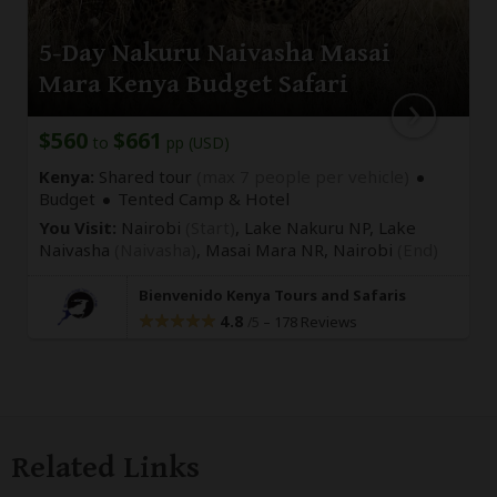
5-Day Nakuru Naivasha Masai
Mara Kenya Budget Safari
$560
$661
to
pp (USD)
Kenya:
Shared tour
(max 7 people per vehicle)
Budget
Tented Camp & Hotel
You Visit:
Nairobi
(Start)
, Lake Nakuru NP, Lake
Naivasha
(Naivasha)
, Masai Mara NR,
Nairobi
(End)
Bienvenido Kenya Tours and Safaris
4.8
–
178 Reviews
/5
Related Links