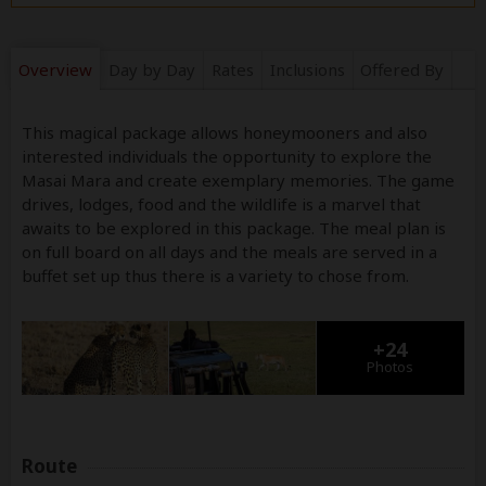
Overview
Day by Day
Rates
Inclusions
Offered By
This magical package allows honeymooners and also
interested individuals the opportunity to explore the
Masai Mara and create exemplary memories. The game
drives, lodges, food and the wildlife is a marvel that
awaits to be explored in this package. The meal plan is
on full board on all days and the meals are served in a
buffet set up thus there is a variety to chose from.
+24
Photos
Route