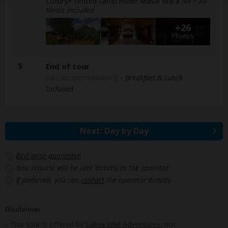
Luxury+ tented camp inside Masai Mara NR
– All
Meals Included
+26
Photos
5
End of tour
(No accommodation)
– Breakfast & Lunch
Included
Next: Day by Day
Best price guarantee
Your request will be sent directly to the operator
If preferred, you can
contact
the operator directly
Disclaimer
This tour is offered by
Salina Wild Adventures
, not