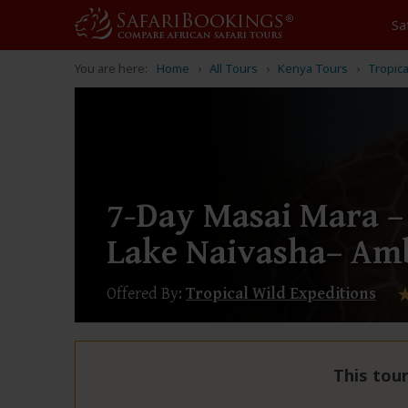
Sa
You are here:
Home
All Tours
Kenya Tours
Tropica
7-Day Masai Mara –
Lake Naivasha– Amb
Offered By:
Tropical Wild Expeditions
This tour