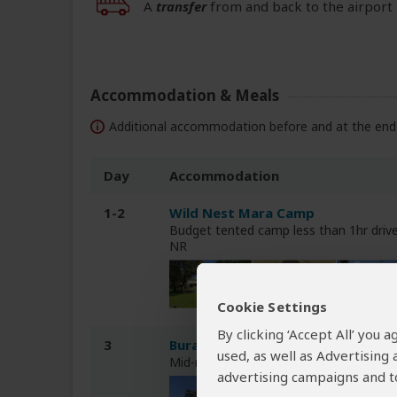
A
transfer
from and back to the airport 
Accommodation & Meals
Additional accommodation before and at the end 
Day
Accommodation
1-2
Wild Nest Mara Camp
Budget tented camp less than 1hr dri
NR
Cookie Settings
By clicking ‘Accept All’ you
3
Buraha Zenoni Hotel & Resort
used, as well as Advertising
Mid-range hotel less than 1hr drive f
advertising campaigns and to