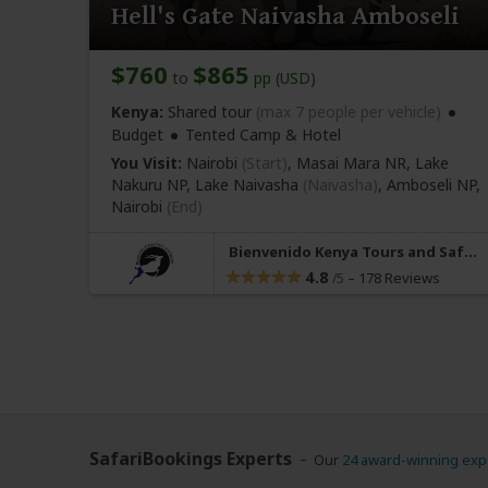
Hell's Gate Naivasha Amboseli
$760
$865
to
pp (USD)
Kenya:
Shared tour
(max 7 people per vehicle)
Budget
Tented Camp & Hotel
You Visit:
Nairobi
(Start)
, Masai Mara NR, Lake
Nakuru NP, Lake Naivasha
(Naivasha)
, Amboseli NP,
Nairobi
(End)
Bienvenido Kenya Tours and Safaris
4.8
–
178 Reviews
/5
SafariBookings Experts
Our
24 award-winning exp