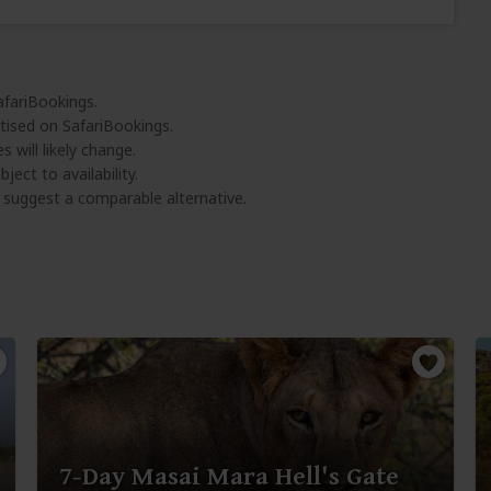
afariBookings.
tised on SafariBookings.
 will likely change.
ject to availability.
l suggest a comparable alternative.
7-Day Masai Mara Hell's Gate