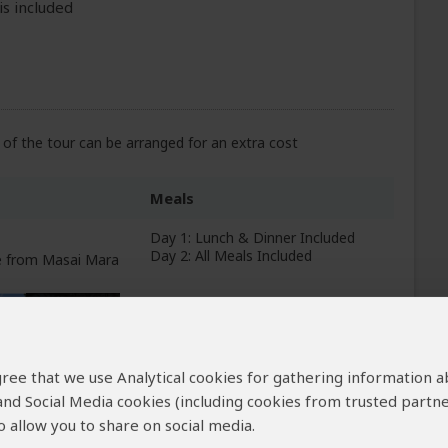
is included
of the tour can be arranged for an extra cost
Meals
Day 1: Lunch & Dinner Included
Day 2: All Meals Included
ve from Masai Mara
+5
Photos
 agree that we use Analytical cookies for gathering information 
All Meals Included
 and Social Media cookies (including cookies from trusted partne
rom Lake Nakuru NP
 allow you to share on social media.