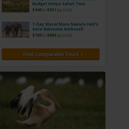
Budget Kenya Safari Tour
$440
$551
to
pp (USD)
7-Day Masai Mara Nakuru Hell's
Gate Naivasha Amboseli
$760
$865
to
pp (USD)
Find Comparable Tours