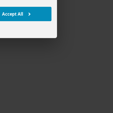
Accept All