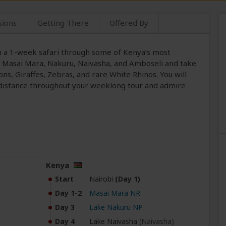
sions
Getting There
Offered By
on a 1-week safari through some of Kenya’s most
sit Masai Mara, Nakuru, Naivasha, and Amboseli and take
ons, Giraffes, Zebras, and rare White Rhinos. You will
 distance throughout your weeklong tour and admire
Kenya
Start
Nairobi
(Day 1)
Day 1-2
Masai Mara NR
Day 3
Lake Nakuru NP
Day 4
Lake Naivasha
(Naivasha)