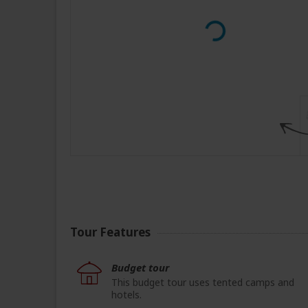
Tour Features
Budget tour
This budget tour uses tented camps and
hotels.