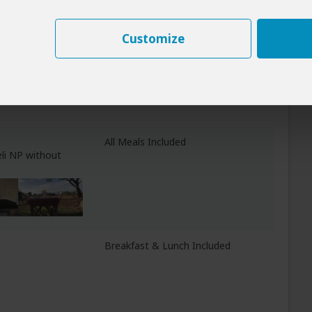
Customize
All Meals Included
asha)
All Meals Included
li NP without
Breakfast & Lunch Included