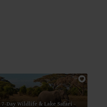
7-D
7-Day Wildlife & Lake Safari -
Mar