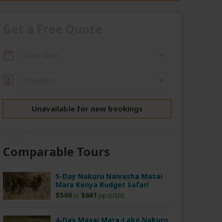
Get a Free Quote
Start date
Travelers
Unavailable for new bookings
Comparable Tours
5-Day Nakuru Naivasha Masai
Mara Kenya Budget Safari
$560
$661
to
pp (USD)
4-Day Masai Mara-Lake Nakuru