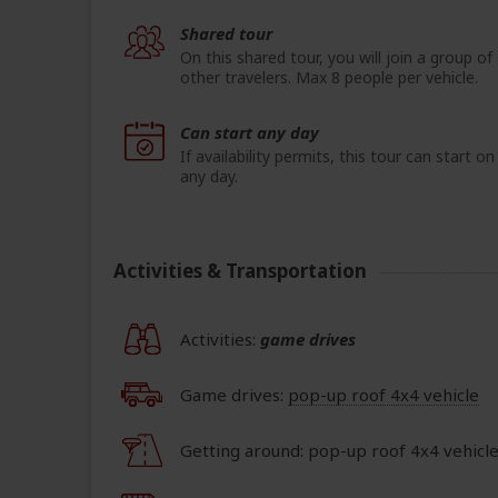
Shared tour
On this shared tour, you will join a group of
other travelers. Max 8 people per vehicle.
Can start any day
If availability permits, this tour can start on
any day.
Activities & Transportation
Activities:
game drives
Game drives:
pop-up roof 4x4 vehicle
Getting around: pop-up roof 4x4 vehicl