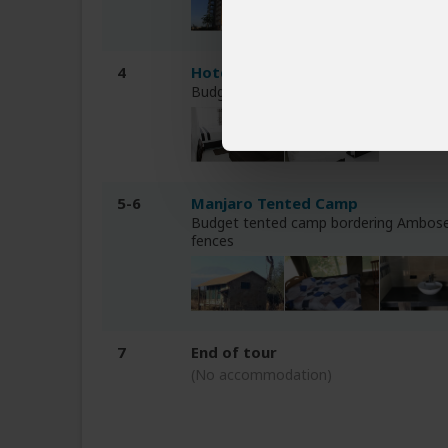
4
Hotel Chambai Safari
Budget hotel near Lake Naivasha (Naiv
5-6
Manjaro Tented Camp
Budget tented camp bordering Ambose
fences
7
End of tour
(No accommodation)