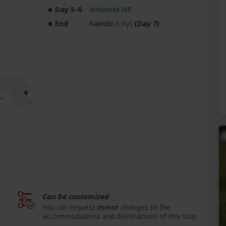
Day 5-6
Amboseli NP
End
Nairobi
(City)
(Day 7)
Can be customized
You can request
minor
changes to the
accommodations and destinations of this tour.