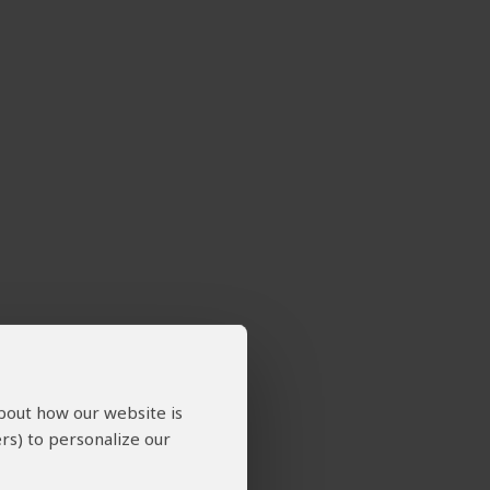
about how our website is
rs) to personalize our