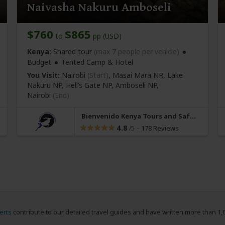
Naivasha Nakuru Amboseli
$760
$865
to
pp (USD)
Kenya:
Shared tour
(max 7 people per vehicle)
Budget
Tented Camp & Hotel
You Visit:
Nairobi
(Start)
, Masai Mara NR, Lake
Nakuru NP, Hell’s Gate NP, Amboseli NP,
Nairobi
(End)
Bienvenido Kenya Tours and Safaris
4.8
–
178 Reviews
/5
erts
contribute to our detailed travel guides and have written more than 1,