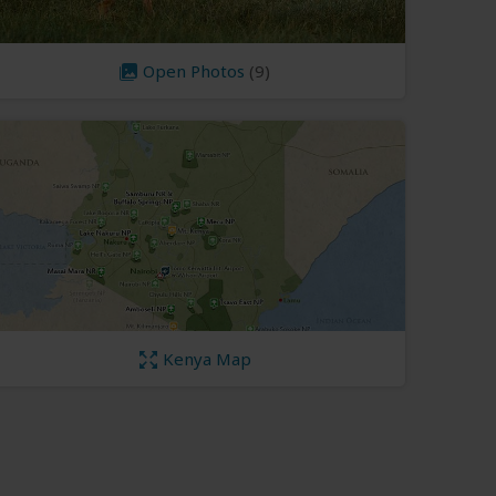
Open Photos
(9)
Kenya Map