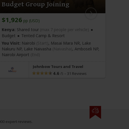
Budget Group Joining
Bud
$1,926
$1,
pp (USD)
Kenya:
Shared tour
(max 7 people per vehicle)
Kenya
Budget
Tented Camp & Resort
Budge
You Visit:
Nairobi
(Start)
, Masai Mara NR, Lake
You Vi
Nakuru NP, Lake Naivasha
(Naivasha)
, Amboseli NP,
Nakuru
Nairobi Airport
(End)
Nairo
Johnbow Tours and Travel
4.6
–
31 Reviews
/5
000 expert reviews.