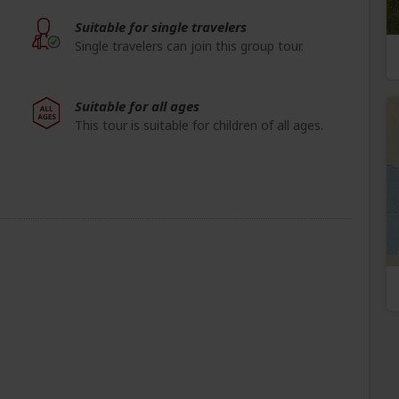
Suitable for single travelers
Single travelers can join this group tour.
Suitable for all ages
This tour is suitable for children of all ages.
e