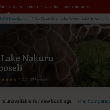
faris &
Tours
Countries & Parks
Tour
Operators
l Wild Expeditions
7-Day Masai Mara – Lake Nakuru - Lake Naivasha– Am
 Lake Nakuru -
oseli
4.7
/5 (57 Reviews)
 is unavailable for new bookings
Find Comparabl