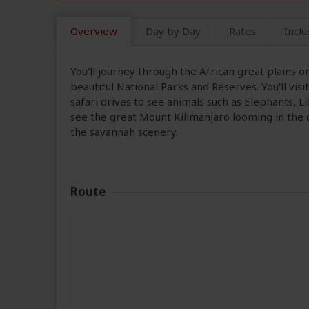
Overview
Day by Day
Rates
Inclu
You'll journey through the African great plains 
beautiful National Parks and Reserves. You'll vi
safari drives to see animals such as Elephants, Li
see the great Mount Kilimanjaro looming in the
the savannah scenery.
Route