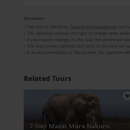
Disclaimer
This tour is offered by
Tropical Wild Expeditions
, not S
This operator reserves the right to change rates adver
If you request changes to this tour, the advertised rates
The exact order, contents and rates of this tour are sub
If an accommodation is fully booked, the operator wil
Related Tours
7-Day Masai Mara Nakuru