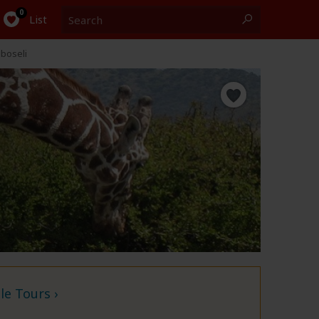
Search
0
List
boseli
e Tours ›