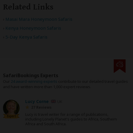
Related Links
Masai Mara Honeymoon Safaris
Kenya Honeymoon Safaris
5-Day Kenya Safaris
SafariBookings Experts
Our
24 award-winning experts
contribute to our detailed travel guides
and have written more than 1,000 expert reviews.
Lucy Corne
UK
27 Reviews
Lucy is travel writer for a range of publications,
Expert
including Lonely Planet's guides to Africa, Southern
Africa and South Africa.