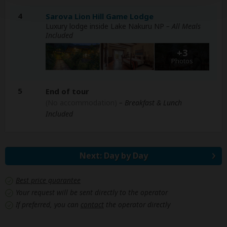
4
Sarova Lion Hill Game Lodge
Luxury lodge inside Lake Nakuru NP
– All Meals
Included
+3
Photos
5
End of tour
(No accommodation)
– Breakfast & Lunch
Included
Next: Day by Day
Best price guarantee
Your request will be sent directly to the operator
If preferred, you can
contact
the operator directly