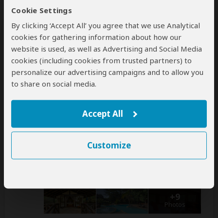
this operator
Cookie Settings
help
By clicking ‘Accept All’ you agree that we use Analytical
A
transfer
from and back to the airport is
cookies for gathering information about how our
included
website is used, as well as Advertising and Social Media
cookies (including cookies from trusted partners) to
personalize our advertising campaigns and to allow you
Accommodation & Meals
to share on social media.
Additional accommodation before and at the end of the
tour can be arranged for an extra cost
Accept All
Day
Accommodation
Customize
1-3
Sarova Mara Game Camp
Luxury tented camp inside Masai Mara NR
– Day
1: Lunch & Dinner Included – Day 2-3: All Meals
Included
+9
Photos