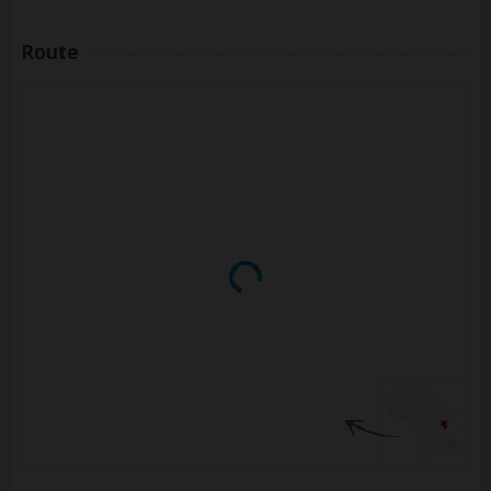
Route