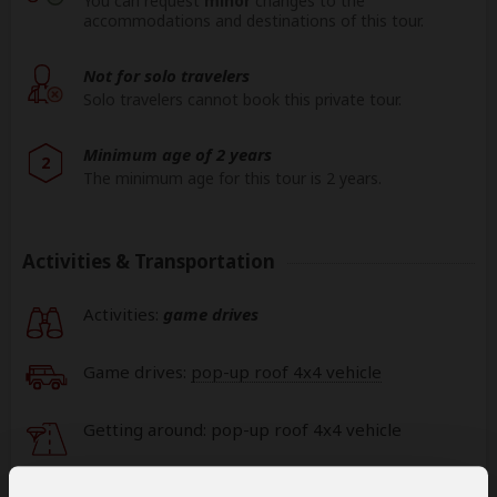
You can request
minor
changes to the
accommodations and destinations of this tour.
Not for solo travelers
Solo travelers cannot book this private tour.
Minimum age of 2 years
2
The minimum age for this tour is 2 years.
Activities & Transportation
Activities:
game drives
Game drives:
pop-up roof 4x4 vehicle
Getting around: pop-up roof 4x4 vehicle
Book your own international flights when using