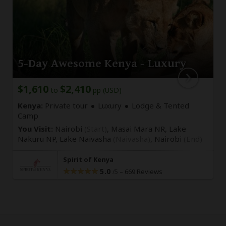
5-Day Awesome Kenya - Luxury
$1,610
$2,410
to
pp (USD)
Kenya:
Private tour
Luxury
Lodge & Tented
Camp
You Visit:
Nairobi
(Start)
, Masai Mara NR, Lake
Nakuru NP, Lake Naivasha
(Naivasha)
,
Nairobi
(End)
Spirit of Kenya
5.0
–
669 Reviews
/5