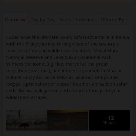
Overview
Day by Day
Rates
Inclusions
Offered By
Experience the ultimate luxury safari adventure in Kenya
with this 5-day journey through two of the country’s
most breathtaking wildlife destinations: Masai Mara
National Reserve and Lake Nakuru National Park.
Witness the iconic Big Five, marvel at the great
migration (seasonal), and immerse yourself in Maasai
culture. Enjoy exclusive stays at luxurious camps and
lodges. Optional experiences like a hot-air balloon safari
and a Maasai village visit add a touch of magic to your
wilderness escape.
+12
Photos