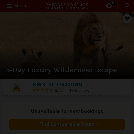
0
Search
Menu
5-Day Luxury Wilderness Escape
Josero Tours and Safaris
5.0
/5 –
46 Reviews
Unavailable for new bookings
Find Comparable Tours