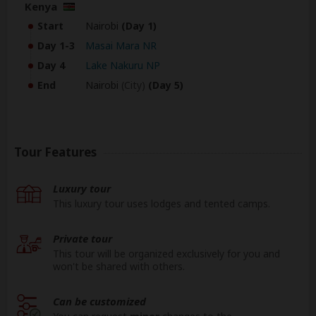
Kenya
Start
Nairobi
(Day 1)
Day 1-3
Masai Mara NR
Day 4
Lake Nakuru NP
End
Nairobi
(City)
(Day 5)
Tour Features
Luxury tour
This luxury tour uses lodges and tented camps.
Private tour
This tour will be organized exclusively for you and
won't be shared with others.
Can be customized