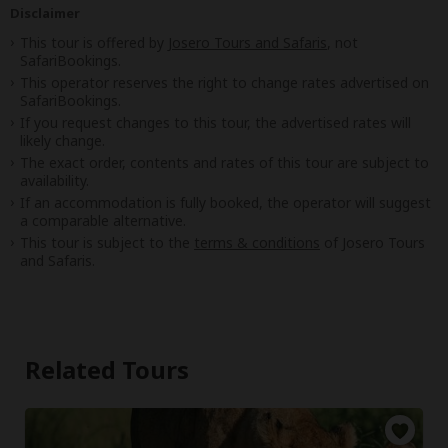
Disclaimer
This tour is offered by
Josero Tours and Safaris
, not
SafariBookings.
This operator reserves the right to change rates advertised on
SafariBookings.
If you request changes to this tour, the advertised rates will
likely change.
The exact order, contents and rates of this tour are subject to
availability.
If an accommodation is fully booked, the operator will suggest
a comparable alternative.
This tour is subject to the
terms & conditions
of Josero Tours
and Safaris.
Related Tours