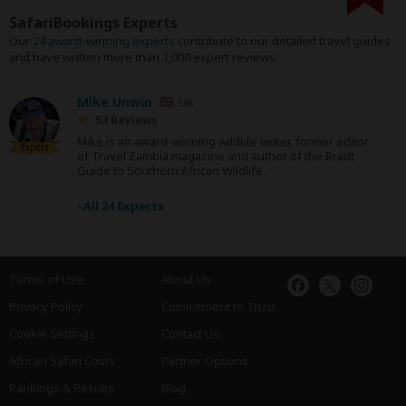
SafariBookings Experts
Our
24 award-winning experts
contribute to our detailed travel guides
and have written more than 1,000 expert reviews.
Mike Unwin
UK
53 Reviews
Mike is an award-winning wildlife writer, former editor
Expert
of Travel Zambia magazine and author of the Bradt
Guide to Southern African Wildlife.
›
All 24 Experts
Terms of Use
About Us
Privacy Policy
Commitment to Trust
Cookie Settings
Contact Us
African Safari Costs
Partner Options
Rankings & Results
Blog