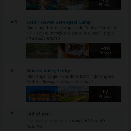
Photos
4-5
Safari Haven Serengeti Camp
Mid-range tented camp inside Central Serengeti
NP
– Day 4: Breakfast & Lunch Included – Day 5:
All Meals Included
+10
Photos
6
Marera Valley Lodge
Mid-range lodge 1-2hr drive from Ngorongoro
Crater
– Breakfast & Lunch Included
+7
Photos
7
End of tour
(No accommodation)
– Breakfast & Lunch
Included