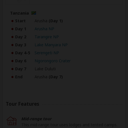
Tanzania
Start
Arusha
(Day 1)
Day 1
Arusha NP
Day 2
Tarangire NP
Day 3
Lake Manyara NP
Day 4-5
Serengeti NP
Day 6
Ngorongoro Crater
Day 7
Lake Duluti
End
Arusha
(Day 7)
Tour Features
Mid-range tour
This mid-range tour uses lodges and tented camps.