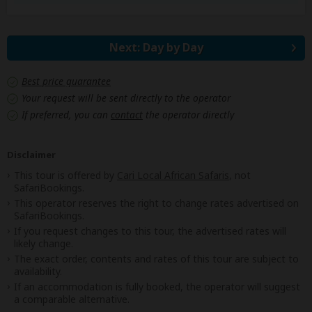
Next: Day by Day
Best price guarantee
Your request will be sent directly to the operator
If preferred, you can
contact
the operator directly
Disclaimer
This tour is offered by
Cari Local African Safaris
, not
SafariBookings.
This operator reserves the right to change rates advertised on
SafariBookings.
If you request changes to this tour, the advertised rates will
likely change.
The exact order, contents and rates of this tour are subject to
availability.
If an accommodation is fully booked, the operator will suggest
a comparable alternative.