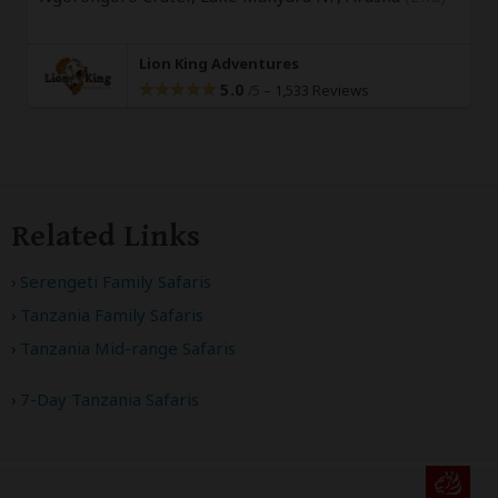
Lion King Adventures
5.0
–
1,533 Reviews
/5
Related Links
Serengeti Family Safaris
Tanzania Family Safaris
Tanzania Mid-range Safaris
7-Day Tanzania Safaris