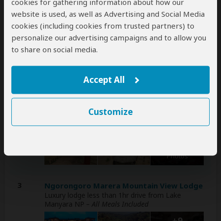
cookies for gathering information about how our
website is used, as well as Advertising and Social Media
Day
Accommodation
cookies (including cookies from trusted partners) to
personalize our advertising campaigns and to allow you
1
Arusha Farm House
Mid-range lodge in Arusha (City)
– Lunch & Dinner
to share on social media.
Included
+6
Accept All
Photos
Customize
2
Maasai Eco Boma Lodge
Budget lodge outside Tarangire NP
– All Meals
Included
+30
Photos
3
Ngorongoro Marera Mountain View Lodge
Luxury lodge less than 1hr drive from Lake
Manyara NP
– All Meals Included
+9