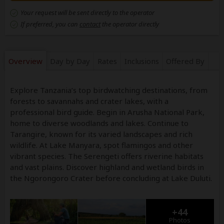
Your request will be sent directly to the operator
If preferred, you can
contact
the operator directly
Overview
Day by Day
Rates
Inclusions
Offered By
Explore Tanzania’s top birdwatching destinations, from
forests to savannahs and crater lakes, with a
professional bird guide. Begin in Arusha National Park,
home to diverse woodlands and lakes. Continue to
Tarangire, known for its varied landscapes and rich
wildlife. At Lake Manyara, spot flamingos and other
vibrant species. The Serengeti offers riverine habitats
and vast plains. Discover highland and wetland birds in
the Ngorongoro Crater before concluding at Lake Duluti.
+44
Photos