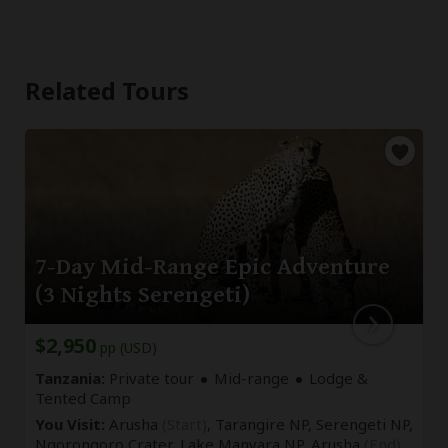
Related Tours
7-Day Mid-Range Epic Adventure
(3 Nights Serengeti)
$2,950
pp (USD)
Tanzania:
Private tour
Mid-range
Lodge &
Tented Camp
You Visit:
Arusha
(Start)
, Tarangire NP, Serengeti NP,
Ngorongoro Crater, Lake Manyara NP,
Arusha
(End)