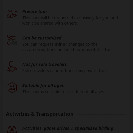
Private tour
This tour will be organized exclusively for you and
won't be shared with others.
Can be customized
You can request
minor
changes to the
accommodations and destinations of this tour.
Not for solo travelers
Solo travelers cannot book this private tour.
Suitable for all ages
This tour is suitable for children of all ages.
Activities & Transportation
Activities:
game drives
&
specialized birding