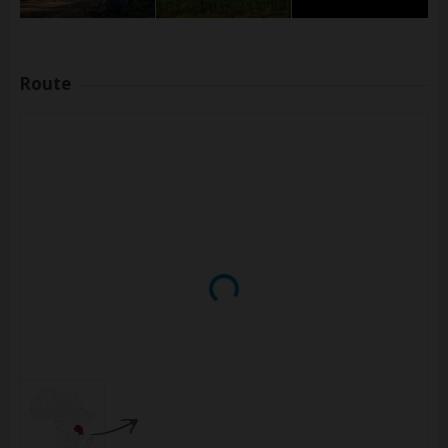
Route