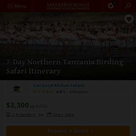
0
Search
Menu
7-Day Northern Tanzania Birding
Safari Itinerary
Cari Local African Safaris
4.9
/5 –
9 Reviews
$3,300
pp (USD)
2 travelers
on
Start date
Request a Quote