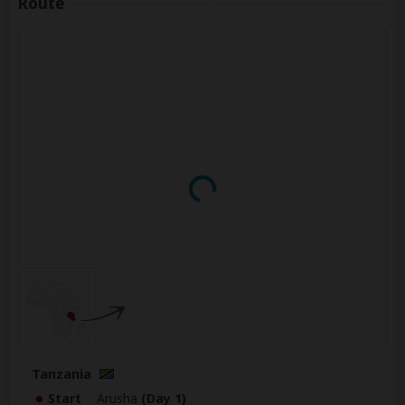
Route
Tanzania
Start
Arusha
(Day 1)