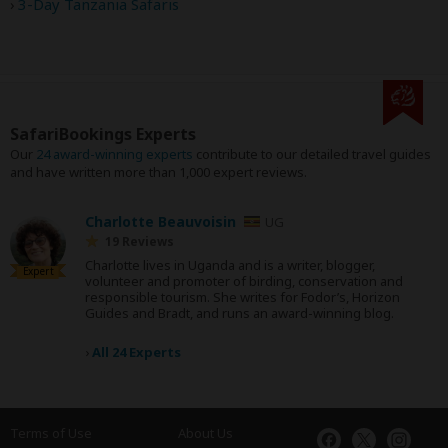
3-Day Tanzania Safaris
SafariBookings Experts
Our
24 award-winning experts
contribute to our detailed travel guides
and have written more than 1,000 expert reviews.
Charlotte Beauvoisin
UG
19 Reviews
Charlotte lives in Uganda and is a writer, blogger,
Expert
volunteer and promoter of birding, conservation and
responsible tourism. She writes for Fodor’s, Horizon
Guides and Bradt, and runs an award-winning blog.
›
All 24 Experts
Terms of Use
About Us