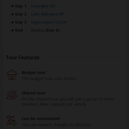
Day 1
Tarangire NP
Day 2
Lake Manyara NP
Day 3
Ngorongoro Crater
End
Arusha
(Day 3)
Tour Features
Budget tour
This budget tour uses hotels.
Shared tour
On this shared tour, you will join a group of other
travelers. Max 7 people per vehicle.
Can be customized
You can request changes to this tour.