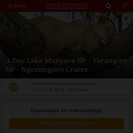
0
Search
Menu
3-Day Lake Manyara NP - Tarangire
NP - Ngorongoro Crater
Swahili Paradise Tours & Safaris
4.1
/5 –
91 Reviews
Unavailable for new bookings
Find Comparable Tours