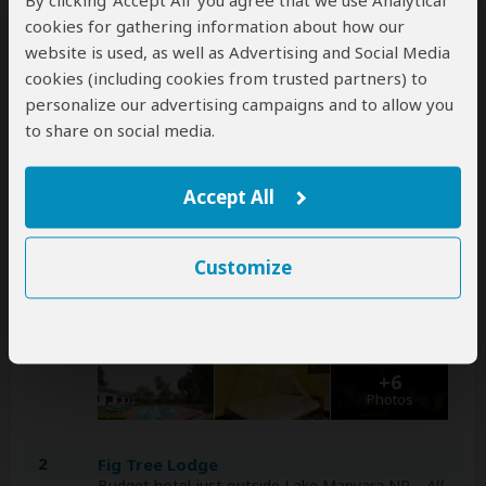
By clicking ‘Accept All’ you agree that we use Analytical
cookies for gathering information about how our
A
transfer
from and back to the airport can be
website is used, as well as Advertising and Social Media
arranged for an extra cost
cookies (including cookies from trusted partners) to
personalize our advertising campaigns and to allow you
to share on social media.
Accommodation & Meals
Additional accommodation before and at the end of the
Accept All
tour can be arranged for an extra cost
Day
Accommodation
Customize
1
Fig Tree Lodge
Budget hotel 1-2hr drive from Tarangire NP
–
Lunch & Dinner Included
+6
Photos
2
Fig Tree Lodge
Budget hotel just outside Lake Manyara NP
– All