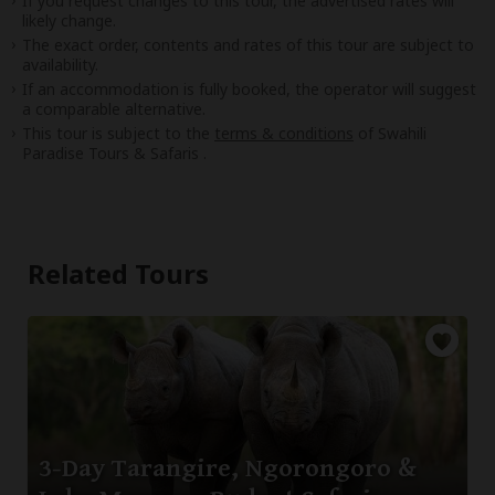
If you request changes to this tour, the advertised rates will
likely change.
The exact order, contents and rates of this tour are subject to
availability.
If an accommodation is fully booked, the operator will suggest
a comparable alternative.
This tour is subject to the
terms & conditions
of Swahili
Paradise Tours & Safaris .
Related Tours
3-Day Tarangire, Ngorongoro &