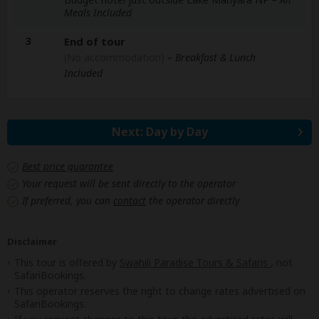
Meals Included
3
End of tour
(No accommodation)
– Breakfast & Lunch
Included
Next: Day by Day
Best price guarantee
Your request will be sent directly to the operator
If preferred, you can
contact
the operator directly
Disclaimer
This tour is offered by
Swahili Paradise Tours & Safaris
, not
SafariBookings.
This operator reserves the right to change rates advertised on
SafariBookings.