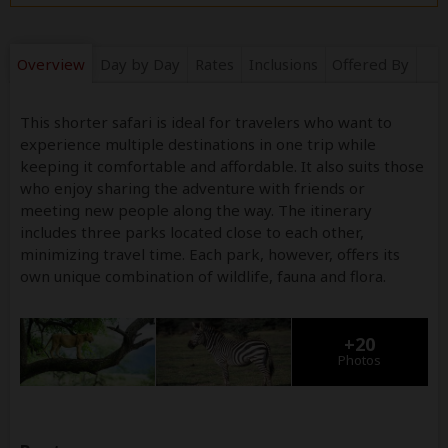
Overview
Day by Day
Rates
Inclusions
Offered By
This shorter safari is ideal for travelers who want to
experience multiple destinations in one trip while
keeping it comfortable and affordable. It also suits those
who enjoy sharing the adventure with friends or
meeting new people along the way. The itinerary
includes three parks located close to each other,
minimizing travel time. Each park, however, offers its
own unique combination of wildlife, fauna and flora.
+20
Photos