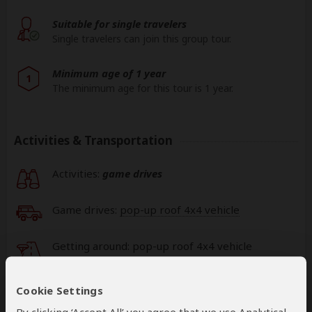
Suitable for single travelers
Single travelers can join this group tour.
Minimum age of 1 year
1
The minimum age for this tour is 1 year.
Activities & Transportation
Activities:
game drives
Game drives:
pop-up roof 4x4 vehicle
Getting around: pop-up roof 4x4 vehicle
This operator can book your international
Cookie Settings
flights
help