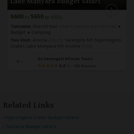
Lake Manyara Budget Safari
$600
$650
to
pp (USD)
Tanzania:
Shared tour
(max 6 people per vehicle)
Budget
Camping
You Visit:
Arusha
(Start)
, Tarangire NP, Ngorongoro
Crater, Lake Manyara NP,
Arusha
(End)
Go Serengeti African Tours
5.0
–
585 Reviews
/5
Related Links
Ngorongoro Crater Budget Safaris
Tanzania Budget Safaris