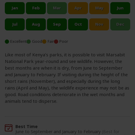
Excellent
Good
Fair
Poor
Like most of Kenya’s parks, it is possible to visit Marsabit
National Park year-round and see wildlife. However, the
best months are when it is dry, from June to September
and January to February. If visiting during the height of the
short rains (November), and especially during the long
rains (April and May), the wildlife experience may not be as
good. Road conditions deteriorate in the wet months and
animals tend to disperse.
Best Time
June to September and January to February
(Best for