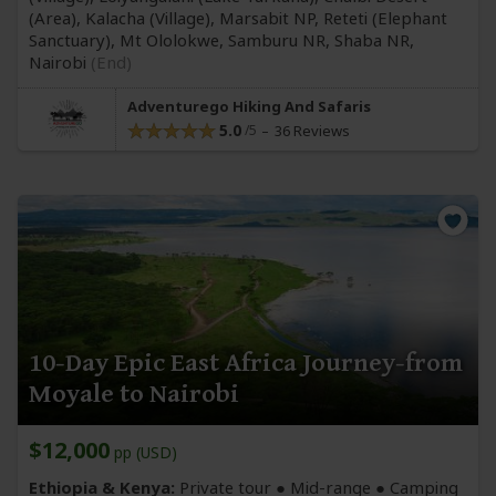
(Area)
, Kalacha
(Village)
, Marsabit NP, Reteti
(Elephant
Sanctuary)
, Mt Ololokwe, Samburu NR, Shaba NR,
Nairobi
(End)
Adventurego Hiking And Safaris
5.0
36 Reviews
10-Day Epic East Africa Journey-from
Moyale to Nairobi
$12,000
pp (USD)
Ethiopia & Kenya:
Private tour ●
Mid-range
● Camping