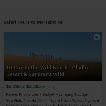
Safari Tours to Marsabit NP
10-Day In the Wild North - Chalbi
Desert & Samburu Wild
$3,235
$3,285
to
pp (USD)
Kenya:
Private tour ● Budget ● Camping & Lodge
You Visit:
Nairobi
(Start)
, Ngare Ndare Forest, Ngurunit
(Village)
, Loiyangalani
(Lake Turkana)
, Chalbi Desert