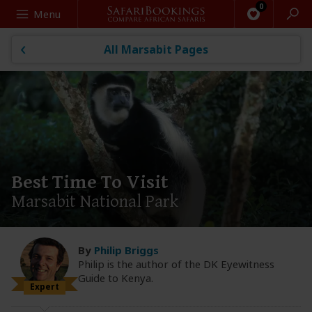
Search
Menu
All Marsabit Pages
Best Time To Visit
Marsabit National Park
By
Philip Briggs
Philip is the author of the DK Eyewitness
Guide to Kenya.
Expert