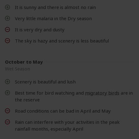
It is sunny and there is almost no rain
Very little malaria in the Dry season
It is very dry and dusty
The sky is hazy and scenery is less beautiful
October to May
Wet Season
Scenery is beautiful and lush
Best time for bird watching and
migratory birds
are in
the reserve
Road conditions can be bad in April and May
Rain can interfere with your activities in the peak
rainfall months, especially April