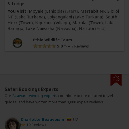
& Lodge
You Visit:
Moyale (Ethiopia)
(Start)
, Marsabit NP, Sibiloi
NP
(Lake Turkana)
, Loiyangalani
(Lake Turkana)
, South
Horr
(Town)
, Ngurunit
(Village)
, Maralal
(Town)
, Lake
Baringo, Lake Naivasha
(Naivasha)
,
Nairobi
(End)
Ethio Wildlife Tours
5.0
7 Reviews
SafariBookings Experts
Our
24 award-winning experts
contribute to our detailed travel
guides, and have written more than 1,000 expert reviews.
Charlotte Beauvoisin
UG
19 Reviews