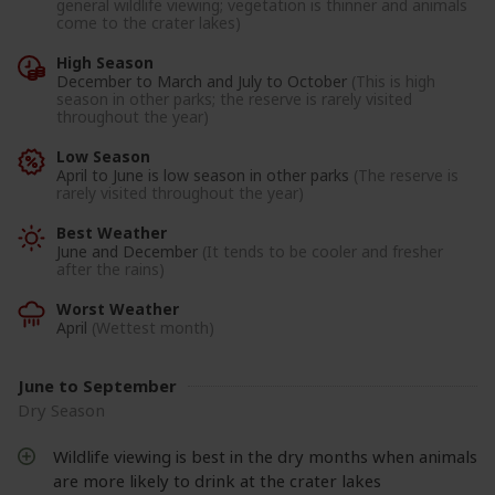
general wildlife viewing; vegetation is thinner and animals
come to the crater lakes)
High Season
December to March and July to October
(This is high
season in other parks; the reserve is rarely visited
throughout the year)
Low Season
April to June is low season in other parks
(The reserve is
rarely visited throughout the year)
Best Weather
June and December
(It tends to be cooler and fresher
after the rains)
Worst Weather
April
(Wettest month)
June to September
Dry Season
Wildlife viewing is best in the dry months when animals
are more likely to drink at the crater lakes