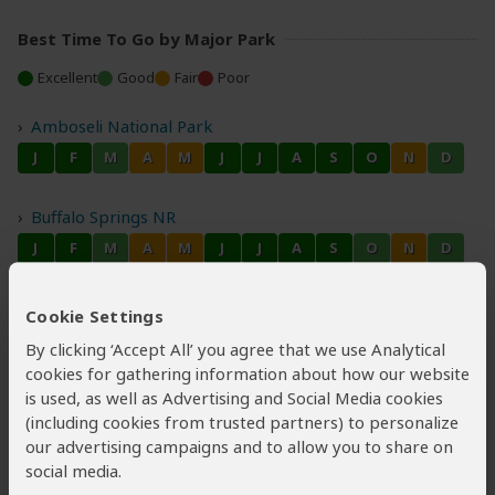
Best Time To Go by Major Park
Excellent
Good
Fair
Poor
Amboseli National Park
Buffalo Springs NR
Lake Nakuru National Park
Cookie Settings
By clicking ‘Accept All’ you agree that we use Analytical
cookies for gathering information about how our website
Masai Mara NR
is used, as well as Advertising and Social Media cookies
(including cookies from trusted partners) to personalize
our advertising campaigns and to allow you to share on
social media.
Samburu National Reserve