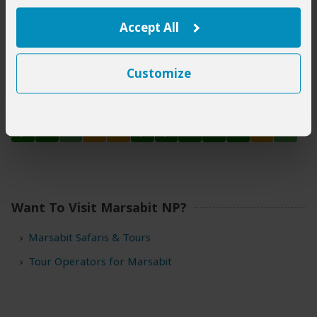
Accept All
Tsavo East National Park
Customize
Tsavo West National Park
Want To Visit Marsabit NP?
Marsabit Safaris & Tours
Tour Operators for Marsabit