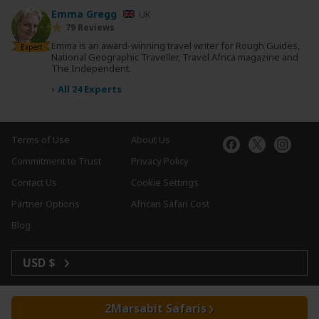
Emma Gregg
UK
79 Reviews
Emma is an award-winning travel writer for Rough Guides,
Expert
National Geographic Traveller, Travel Africa magazine and
The Independent.
›
All 24 Experts
Terms of Use
About Us
Commitment to Trust
Privacy Policy
Contact Us
Cookie Settings
Partner Options
African Safari Cost
Blog
USD $
Marsabit Safaris
Copyright © 2026 SafariBookings. All Rights Reserved.