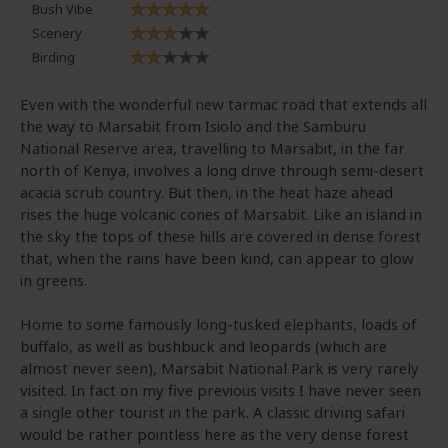
Bush Vibe
Scenery
Birding
Even with the wonderful new tarmac road that extends all
the way to Marsabit from Isiolo and the Samburu
National Reserve area, travelling to Marsabit, in the far
north of Kenya, involves a long drive through semi-desert
acacia scrub country. But then, in the heat haze ahead
rises the huge volcanic cones of Marsabit. Like an island in
the sky the tops of these hills are covered in dense forest
that, when the rains have been kind, can appear to glow
in greens.
Home to some famously long-tusked elephants, loads of
buffalo, as well as bushbuck and leopards (which are
almost never seen), Marsabit National Park is very rarely
visited. In fact on my five previous visits I have never seen
a single other tourist in the park. A classic driving safari
would be rather pointless here as the very dense forest