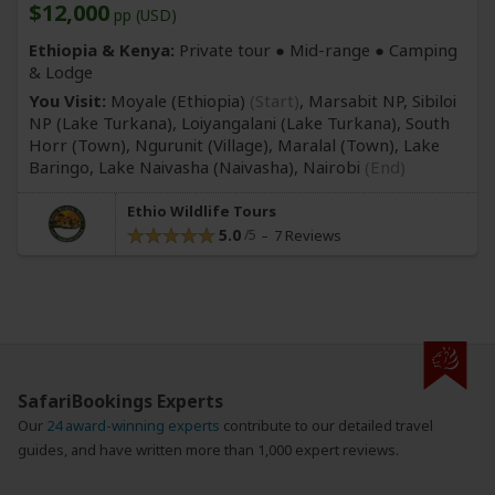
$12,000
pp (USD)
Ethiopia & Kenya:
Private tour ●
Mid-range
● Camping
& Lodge
You Visit:
Moyale (Ethiopia)
(Start)
, Marsabit NP, Sibiloi
NP
(Lake Turkana)
, Loiyangalani
(Lake Turkana)
, South
Horr
(Town)
, Ngurunit
(Village)
, Maralal
(Town)
, Lake
Baringo, Lake Naivasha
(Naivasha)
,
Nairobi
(End)
Ethio Wildlife Tours
5.0
7 Reviews
SafariBookings Experts
Our
24 award-winning experts
contribute to our detailed travel
guides, and have written more than 1,000 expert reviews.