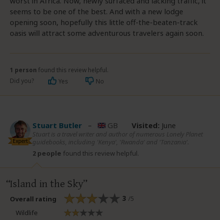
worst in Africa. Now, newly surfaced and lacking traffic, it
seems to be one of the best. And with a new lodge
opening soon, hopefully this little off-the-beaten-track
oasis will attract some adventurous travelers again soon.
1 person
found this review helpful.
Did you?
Yes
No
Stuart Butler
–
GB
Visited:
June
Stuart is a travel writer and author of numerous Lonely Planet
Expert
guidebooks, including 'Kenya', 'Rwanda' and 'Tanzania'.
2 people
found this review helpful.
Island in the Sky
3
/5
Overall rating
Wildlife