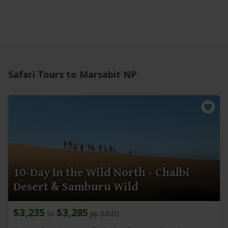
Safari Tours to Marsabit NP
10-Day In the Wild North - Chalbi
Desert & Samburu Wild
$3,235
$3,285
to
pp (USD)