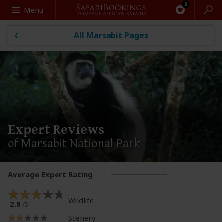
Search
Menu
All Marsabit Pages
Expert Reviews
of Marsabit National Park
Average Expert Rating
Wildlife
2.8
/5
Scenery