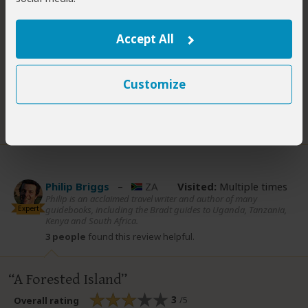
tracks are steep and muddy), or stay in one of two basic
cottages operated by KWS. The park isn’t enough of a
Accept All
standalone destination to make the effort of getting
Read more
Customize
3 people
found this review helpful.
Did you?
Yes
No
Philip Briggs
–
ZA
Visited:
Multiple times
Philip is an acclaimed travel writer and author of many
Expert
guidebooks, including the Bradt guides to Uganda, Tanzania,
Kenya and South Africa.
3 people
found this review helpful.
A Forested Island
3
/5
Overall rating