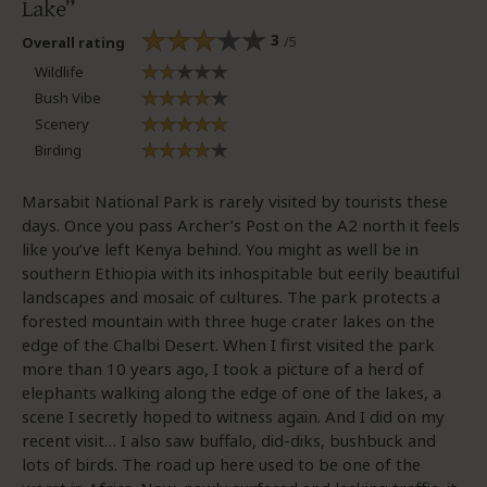
Lake
3
/5
Overall rating
Wildlife
Bush Vibe
Scenery
Birding
Marsabit National Park is rarely visited by tourists these
days. Once you pass Archer’s Post on the A2 north it feels
like you’ve left Kenya behind. You might as well be in
southern Ethiopia with its inhospitable but eerily beautiful
landscapes and mosaic of cultures. The park protects a
forested mountain with three huge crater lakes on the
edge of the Chalbi Desert. When I first visited the park
more than 10 years ago, I took a picture of a herd of
elephants walking along the edge of one of the lakes, a
scene I secretly hoped to witness again. And I did on my
recent visit… I also saw buffalo, did-diks, bushbuck and
lots of birds. The road up here used to be one of the