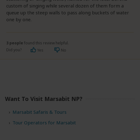
custom of singing while several dozen of them form a
queue up the steep walls to pass along buckets of water
one by one.
3 people
found this review helpful.
Did you?
Yes
No
Want To Visit Marsabit NP?
Marsabit Safaris & Tours
Tour Operators for Marsabit