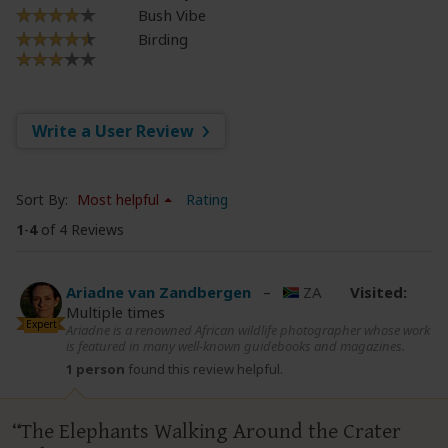
Bush Vibe
Birding
Write a User Review
Sort By:
Most helpful
Rating
1
-
4
of 4 Reviews
Ariadne van Zandbergen
–
ZA
Visited:
Multiple times
Expert
Ariadne is a renowned African wildlife photographer whose work
is featured in many well-known guidebooks and magazines.
1 person
found this review helpful.
The Elephants Walking Around the Crater