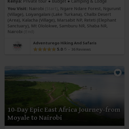
Kenya:
Private tour ● Budget ● Camping & Lodge
You Visit:
Nairobi
(Start)
, Ngare Ndare Forest, Ngurunit
(Village)
, Loiyangalani
(Lake Turkana)
, Chalbi Desert
(Area)
, Kalacha
(Village)
, Marsabit NP, Reteti
(Elephant
Sanctuary)
, Mt Ololokwe, Samburu NR, Shaba NR,
Nairobi
(End)
Adventurego Hiking And Safaris
5.0
36 Reviews
10-Day Epic East Africa Journey-from
Moyale to Nairobi