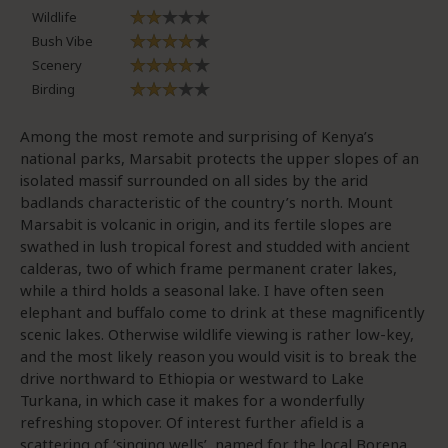
Wildlife
Bush Vibe
Scenery
Birding
Among the most remote and surprising of Kenya’s
national parks, Marsabit protects the upper slopes of an
isolated massif surrounded on all sides by the arid
badlands characteristic of the country’s north. Mount
Marsabit is volcanic in origin, and its fertile slopes are
swathed in lush tropical forest and studded with ancient
calderas, two of which frame permanent crater lakes,
while a third holds a seasonal lake. I have often seen
elephant and buffalo come to drink at these magnificently
scenic lakes. Otherwise wildlife viewing is rather low-key,
and the most likely reason you would visit is to break the
drive northward to Ethiopia or westward to Lake
Turkana, in which case it makes for a wonderfully
refreshing stopover. Of interest further afield is a
scattering of ‘singing wells’, named for the local Borena