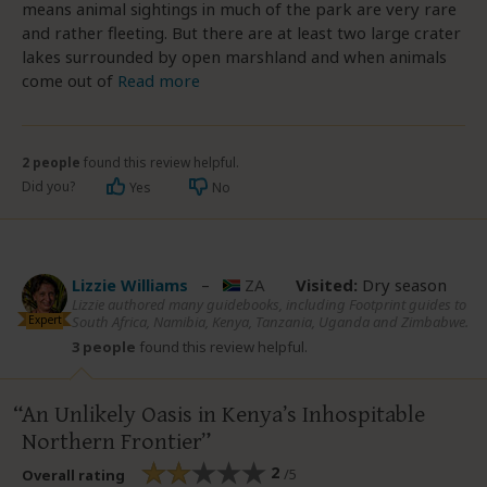
means animal sightings in much of the park are very rare
and rather fleeting. But there are at least two large crater
lakes surrounded by open marshland and when animals
come out of
Read more
2 people
found this review helpful.
Did you?
Yes
No
Lizzie Williams
–
ZA
Visited:
Dry season
Lizzie authored many guidebooks, including Footprint guides to
Expert
South Africa, Namibia, Kenya, Tanzania, Uganda and Zimbabwe.
3 people
found this review helpful.
An Unlikely Oasis in Kenya’s Inhospitable
Northern Frontier
2
/5
Overall rating