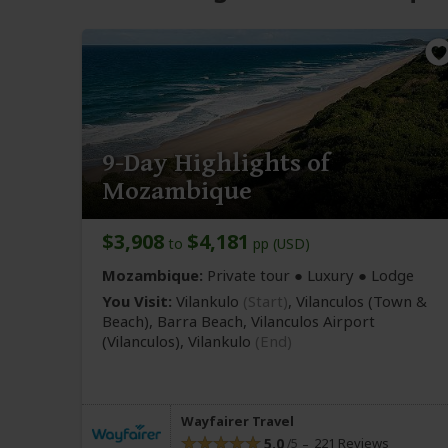
9-Day Highlights of
Mozambique
$3,908
$4,181
to
pp (USD)
Mozambique:
Private tour ● Luxury ● Lodge
You Visit:
Vilankulo
(Start)
, Vilanculos
(Town &
Beach)
, Barra Beach, Vilanculos Airport
(Vilanculos)
,
Vilankulo
(End)
Wayfairer Travel
5.0
221 Reviews