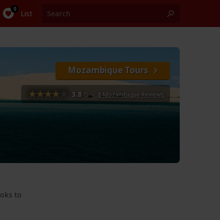
List
Mozambique Tours
3.8
/5
–
8 Mozambique Reviews
ooks to