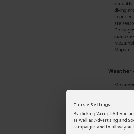
sunbathin
diving ar
experienc
are seaso
Gorongosa
include e
Mozambiq
Maputo.
Weather 
Mozambiqu
don’t var
October) 
Cookie Settings
less noti
Daytime 
By clicking ‘Accept All’ you 
season m
as well as Advertising and So
campaigns and to allow you t
More ab