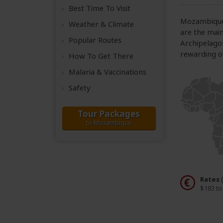
Best Time
To Visit
Mozambique i
Weather &
Climate
are the main
Popular Routes
Archipelago
rewarding of
How To Get There
Malaria & Vaccinations
Safety
Tour Packages
to Mozambique
Rates
$183 to