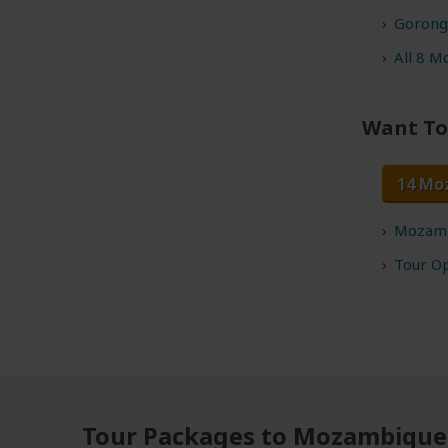
Gorong
All 8 M
Want To
14 Mo
Mozamb
Tour O
Tour Packages to Mozambique