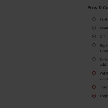
Pros & C
Fant
Beaut
Off-
Big c
rese
Dire
add-
Wildl
coun
Touri
Logis