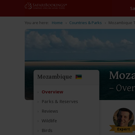
Home
Countries & Parks
Mozambique T
Moz
Mozambique
– Ove
Overview
Parks & Reserves
Reviews
Wildlife
Expert
Birds