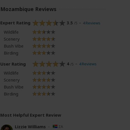
Mozambique Reviews
Expert Rating
3.5
4 Reviews
/5
Wildlife
Scenery
Bush Vibe
Birding
User Rating
4
4 Reviews
/5
Wildlife
Scenery
Bush Vibe
Birding
Most Helpful Expert Review
Lizzie Williams
–
ZA