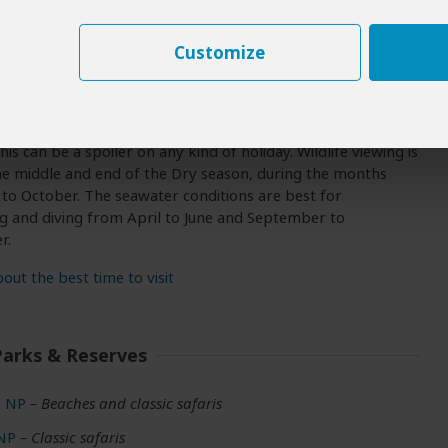
Customize
 To Visit
e is primarily a beach destination and can be visited at
. However, December, January and February tend to be very
his can be a spoiler on any kind of holiday. Wildlife viewing is
he middle and end of the Dry season, during the months
 to October. The seawater conditions are best for
g and diving from April to June and September to
r.
ut the best time to visit
Parks & Reserves
 NP
– Beaches and classic safaris
 NP
– Classic safaris