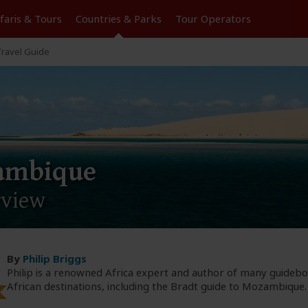
Tours
Countries & Parks
Operators
ravel Guide
ambique
rview
By
Philip Briggs
Philip is a renowned Africa expert and author of many guideb
African destinations, including the Bradt guide to Mozambique.