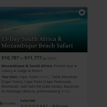
13-Day South Africa &
Mozambique Beach Safari
$10,787
$11,777
to
pp (USD)
Mozambique & South Africa:
Private tour ●
Luxury ● Lodge & Resort
You Visit:
Cape Town
(Start)
, Table Mountain
(Cape Town)
, Cape Point
(Cape Peninsula)
,
Winelands, Sabi Sabi GR
(Sabi Sands)
, Bazaruto
Archipelago
(Beach)
,
Johannesburg
(End)
Safari365
5.0
86 Reviews