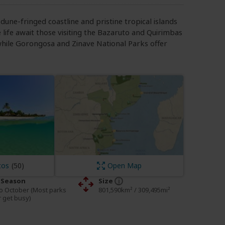
dune-fringed coastline and pristine tropical islands
e life await those visiting the Bazaruto and Quirimbas
hile Gorongosa and Zinave National Parks offer
tos
Open Map
 Season
Size
o October (Most parks
801,590km² / 309,495mi²
 get busy)