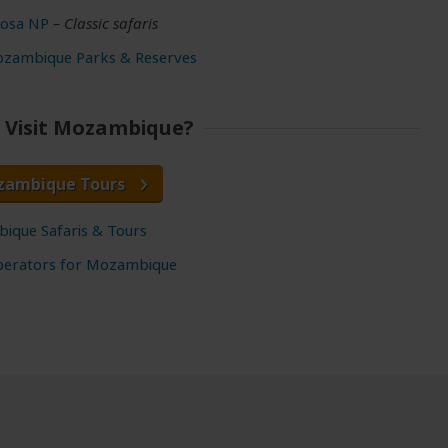
osa NP
– Classic safaris
ozambique Parks & Reserves
 Visit Mozambique?
zambique Tours
ique Safaris & Tours
perators for Mozambique