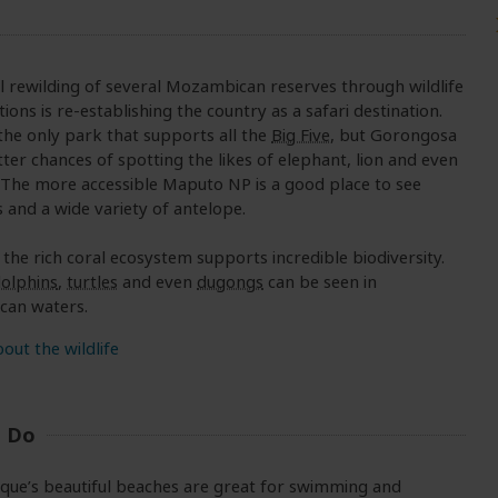
l rewilding of several Mozambican reserves through wildlife
tions is re-establishing the country as a safari destination.
 the only park that supports all the
Big Five
, but Gorongosa
tter chances of spotting the likes of elephant, lion and even
. The more accessible Maputo NP is a good place to see
 and a wide variety of antelope.
 the rich coral ecosystem supports incredible biodiversity.
olphins
,
turtles
and even
dugongs
can be seen in
an waters.
out the wildlife
o Do
ue’s beautiful beaches are great for swimming and