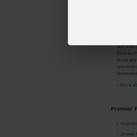
Best Time
Mozambiqu
any time
wet and t
best at t
from July
snorkelin
Novembe
More abo
Premier 
Maputo
Zinave