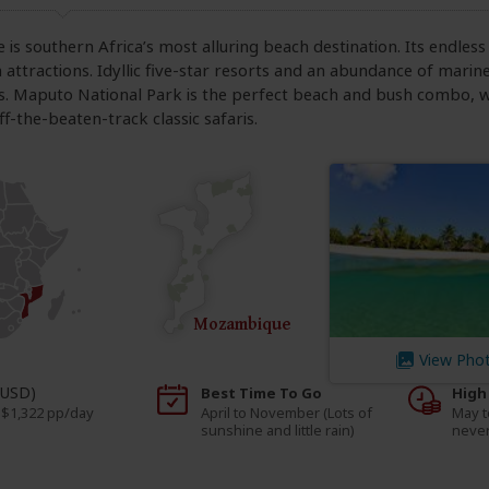
s southern Africa’s most alluring beach destination. Its endless 
 attractions. Idyllic five-star resorts and an abundance of marin
s. Maputo National Park is the perfect beach and bush combo, w
f-the-beaten-track classic safaris.
Mozambique
View Pho
(USD)
Best Time To Go
High
 $1,322 pp/day
April to November (Lots of
May t
sunshine and little rain)
never