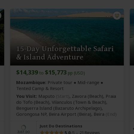
15-Day Unforgettable Safari
& Island Adventure
$14,339
$15,773
to
pp (USD)
Mozambique:
Private tour ●
Mid-range
●
Tented Camp & Resort
You Visit:
Maputo
(Start)
, Zavora
(Beach)
, Praia
do Tofo
(Beach)
, Vilanculos
(Town & Beach)
,
Benguerra Island
(Bazaruto Archipelago)
,
Gorongosa NP, Beira Airport
(Beira)
,
Beira
(End)
Just Do Destinations
5.0
21 Reviews