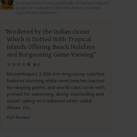
Lizzie authored many guidebooks, including Footprint
Expert
guides to South Africa, Namibia, Kenya, Tanzania,
Uganda and Zimbabwe.
Bordered by the Indian Ocean
Which Is Dotted With Tropical
Islands Offering Beach Holidays
and Burgeoning Game-Viewing
4
/5
Mozambique’s 2,500-km-long sunny coastline
features stunning white-sand beaches backed
by swaying palms, and world-class coral reefs
primed for swimming, diving, snorkelling and
sunset sailing on traditional white-sailed
dhows. It’s...
Full Review