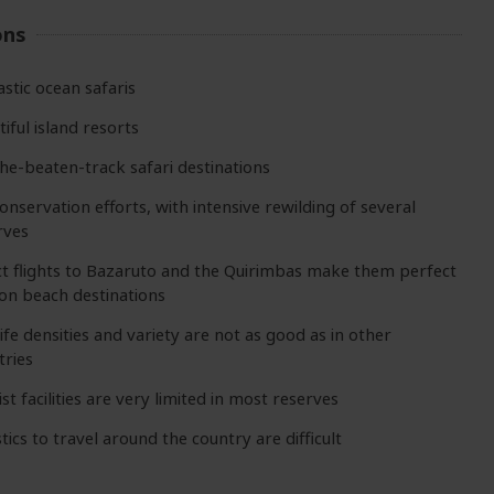
ons
astic ocean safaris
iful island resorts
the-beaten-track safari destinations
onservation efforts, with intensive rewilding of several
rves
ct flights to Bazaruto and the Quirimbas make them perfect
on beach destinations
ife densities and variety are not as good as in other
tries
st facilities are very limited in most reserves
tics to travel around the country are difficult