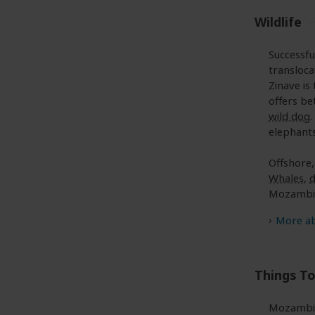
Wildlife
Successfu
transloca
Zinave is
offers be
wild dog
elephants
Offshore,
Whales
,
d
Mozambic
More ab
Things T
Mozambiq