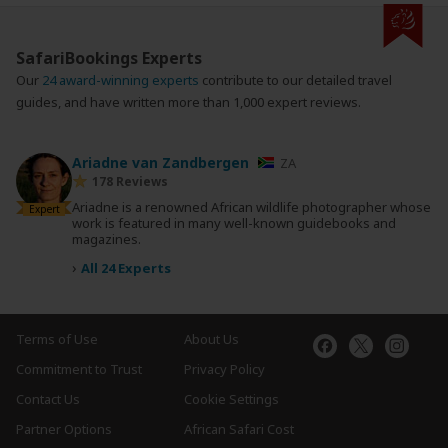
SafariBookings Experts
Our
24 award-winning experts
contribute to our detailed travel
guides, and have written more than 1,000 expert reviews.
Ariadne van Zandbergen
ZA
178 Reviews
Ariadne is a renowned African wildlife photographer whose
Expert
work is featured in many well-known guidebooks and
magazines.
›
All 24 Experts
Terms of Use
About Us
Commitment to Trust
Privacy Policy
Contact Us
Cookie Settings
Partner Options
African Safari Cost