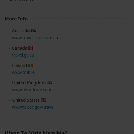
More Info
Australia
www.travelclinic.com.au
Canada
travel.gc.ca
Ireland
www.tmb.ie
United Kingdom
www.nhsinform.scot
United States
wwwnc.cdc.gov/travel
Want To Visit Namibia?