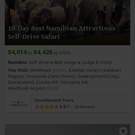
10-Day Best Namibian Attractions
Self-Drive Safari
$4,014
$4,428
to
pp (USD)
Namibia:
Self-drive ●
Mid-range
● Lodge & Hotel
You Visit:
Windhoek
(Start)
, Kalahari Desert
(Kalahari
Region)
, Sossusvlei
(Sand Dunes)
, Swakopmund
(City)
,
Damaraland, Etosha NP, Okonjima NR,
Windhoek Airport
(End)
Southbound Tours
5.0
33 Reviews