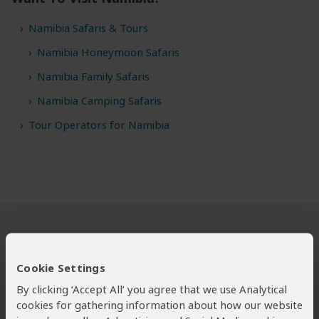
Namibia Safaris & Tours
Namibia Honeymoon Safaris
Namibia Family Safaris
Namibia Camping Safaris
Tour Operators for Namibia
Safari Tours to Namibia
Cookie Settings
By clicking ‘Accept All’ you agree that we use Analytical
cookies for gathering information about how our website