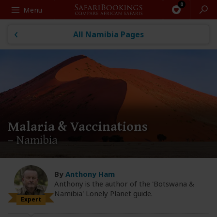
Search
Menu
All Namibia Pages
Malaria & Vaccinations
– Namibia
By
Anthony Ham
Anthony is the author of the 'Botswana &
Namibia' Lonely Planet guide.
Expert