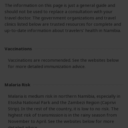
The information on this page is just a general guide and
should not be used to replace a consultation with your
travel doctor. The government organizations and travel
clinics listed below are trusted resources for complete and
up-to-date information about travelers’ health in Namibia.
Vaccinations
Vaccinations are recommended. See the websites below
for more detailed immunization advice.
Malaria Risk
Malaria is medium risk in northern Namibia, especially in
Etosha National Park and the Zambezi Region (Caprivi
Strip). In the rest of the country, it is low to no risk. The
highest risk of transmission is in the rainy season from
November to April. See the websites below for more
detailed advice.