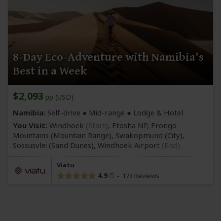
8-Day Eco-Adventure with Namibia's
Best in a Week
$2,093
pp (USD)
Namibia:
Self-drive ●
Mid-range
● Lodge & Hotel
You Visit:
Windhoek
(Start)
, Etosha NP, Erongo
Mountains
(Mountain Range)
, Swakopmund
(City)
,
Sossusvlei
(Sand Dunes)
,
Windhoek Airport
(End)
Viatu
4.9
173 Reviews