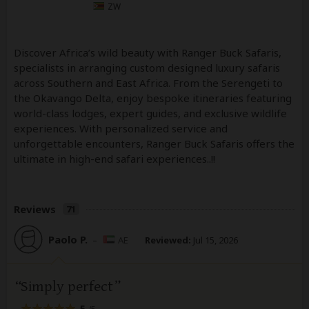
ZW
Discover Africa’s wild beauty with Ranger Buck Safaris,
specialists in arranging custom designed luxury safaris
across Southern and East Africa. From the Serengeti to
the Okavango Delta, enjoy bespoke itineraries featuring
world-class lodges, expert guides, and exclusive wildlife
experiences. With personalized service and
unforgettable encounters, Ranger Buck Safaris offers the
ultimate in high-end safari experiences..!!
Reviews
71
Paolo P.
–
AE
Reviewed:
Jul 15, 2026
Simply perfect
5