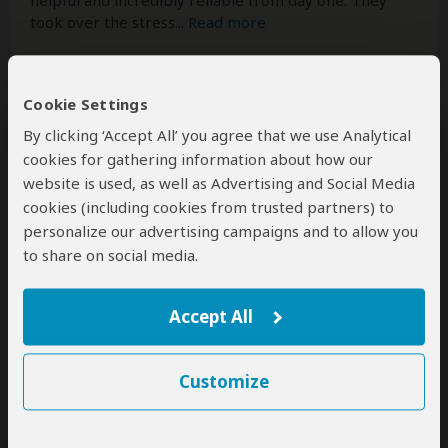
helpful and incredibly reliable from day one. They
took over the stress
...
Read more
Cookie Settings
Kamini
–
NZ
Reviewed:
Mar 24, 2026
By clicking ‘Accept All’ you agree that we use Analytical
cookies for gathering information about how our
Incredible selection of safari given we had
website is used, as well as Advertising and Social Media
limited time!
cookies (including cookies from trusted partners) to
personalize our advertising campaigns and to allow you
5
/5
to share on social media.
We flew from New Zealand to Johannesburg on a
work related trip and decided very late on our trip (4
days before we visited) that we wanted a 2 day one
Accept All
night stay at a private game reserve near
Johannesburg. We were introduced to Tayla Potgieter
at Ranger Buck Safaris by a dear friend to help us
Customize
with
...
Read more