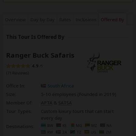
Overview
Day by Day
Rates
Inclusions
Offered By
This Tour Is Offered By
Ranger Buck Safaris
4.9
/5
(71 Reviews)
Office In:
South Africa
Size:
5-10 employees (Founded in
2019
)
Member Of:
APTA
&
SATSA
Tour Types:
Custom luxury tours that can start
every day
BW
KE
MG
MZ
NA
Destinations:
RW
ZA
TZ
UG
ZM