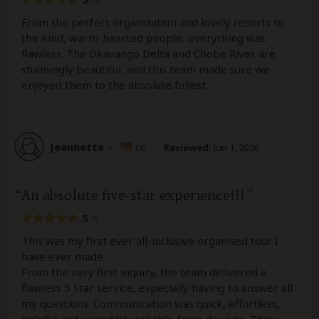
/5
From the perfect organization and lovely resorts to
the kind, warm-hearted people, everything was
flawless. The Okavango Delta and Chobe River are
stunningly beautiful, and this team made sure we
enjoyed them to the absolute fullest.
Jeannette
–
DE
Reviewed:
Jun 1, 2026
An absolute five-star experience!!!
5
/5
This was my first ever all-inclusive organised tour I
have ever made.
From the very first inquiry, the team delivered a
flawless 5 Star service, especially having to answer all
my questions. Communication was quick, effortless,