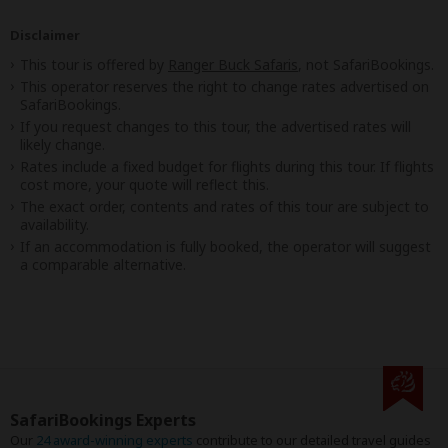
Disclaimer
This tour is offered by
Ranger Buck Safaris
, not SafariBookings.
This operator reserves the right to change rates advertised on
SafariBookings.
If you request changes to this tour, the advertised rates will
likely change.
Rates include a fixed budget for flights during this tour. If flights
cost more, your quote will reflect this.
The exact order, contents and rates of this tour are subject to
availability.
If an accommodation is fully booked, the operator will suggest
a comparable alternative.
SafariBookings Experts
Our
24 award-winning experts
contribute to our detailed travel guides