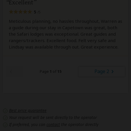
Excellent
5
/5
Meticulous planning, no hassles throughout, Warren as
a guide during our stay in Capetown was great, both
the Safari lodges was exceptional. Great guides and
rangers/trackers. Excellent food. Felt very safe and
Lindsay was available through out. Great experience.
Page 2
Page
1
of
15
Best price guarantee
Your request will be sent directly to the operator
If preferred, you can
contact
the operator directly