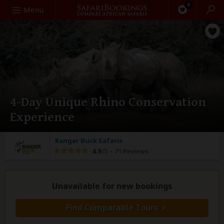
0
Search
Menu
4-Day Unique Rhino Conservation
Experience
Ranger Buck Safaris
4.9
/5 –
71 Reviews
Unavailable for new bookings
Find Comparable Tours