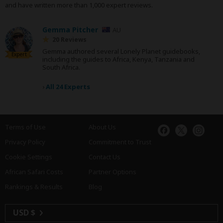
and have written more than 1,000 expert reviews.
Gemma Pitcher
AU
20 Reviews
Gemma authored several Lonely Planet guidebooks,
Expert
including the guides to Africa, Kenya, Tanzania and
South Africa.
›
All 24 Experts
Terms of Use
About Us
Privacy Policy
Commitment to Trust
Cookie Settings
Contact Us
African Safari Costs
Partner Options
Rankings & Results
Blog
USD $