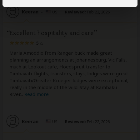
Keeran
–
US
Reviewed:
Feb 22, 2026
Excellent hospitality and care
5
/5
Maria Amoddio from Ranger buck made great
planning an arrangements at Johannesburg, Vic Falls,
much at Lookout cafe, Hoedspruit transfer to
Timbavati. flights, transfers, stays, lodges were great.
Timbavati/Greater Krueger lodges were exceptional,
really in the middle of the wild. Stay at Kambaku
River
...
Read more
Keeran
–
US
Reviewed:
Feb 22, 2026