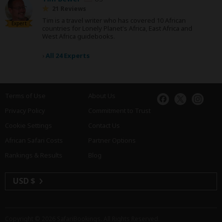
21 Reviews
Tim is a travel writer who has covered 10 African
Expert
countries for Lonely Planet's Africa, East Africa and
West Africa guidebooks.
›
All 24 Experts
Terms of Use
About Us
Privacy Policy
Commitment to Trust
Cookie Settings
Contact Us
African Safari Costs
Partner Options
Rankings & Results
Blog
USD $
Copyright © 2026
SafariBookings
. All Rights Reserved.