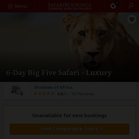
0
Search
Menu
6-Day Big Five Safari - Luxury
Shadows of Africa
4.8
/5 –
167 Reviews
Unavailable for new bookings
Find Comparable Tours