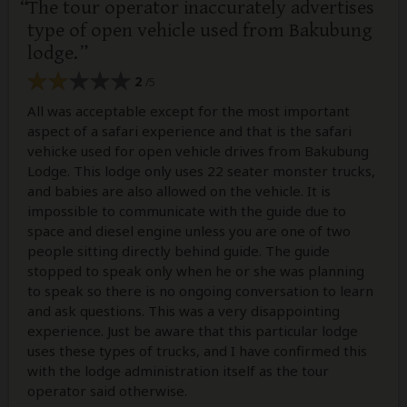
The tour operator inaccurately advertises
type of open vehicle used from Bakubung
lodge.
2
/5
All was acceptable except for the most important
aspect of a safari experience and that is the safari
vehicke used for open vehicle drives from Bakubung
Lodge. This lodge only uses 22 seater monster trucks,
and babies are also allowed on the vehicle. It is
impossible to communicate with the guide due to
space and diesel engine unless you are one of two
people sitting directly behind guide. The guide
stopped to speak only when he or she was planning
to speak so there is no ongoing conversation to learn
and ask questions. This was a very disappointing
experience. Just be aware that this particular lodge
uses these types of trucks, and I have confirmed this
with the lodge administration itself as the tour
operator said otherwise.