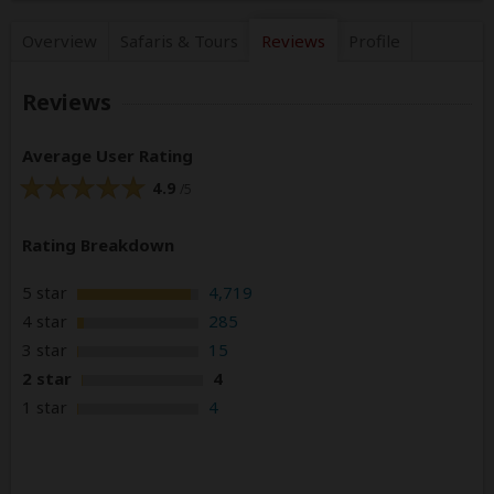
Overview
Safaris &
Tours
Reviews
Profile
Reviews
Average User Rating
4.9
/5
Rating Breakdown
5 star
4,719
4 star
285
3 star
15
2 star
4
1 star
4