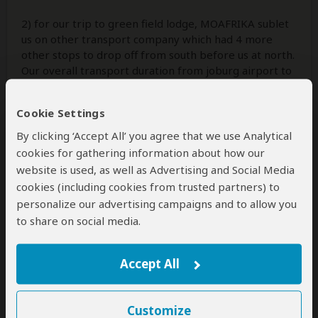
2) for our trip to green field lodge, MOAFRIKA sublet
us on other transport company which had 4 more
other stops to drop off from south before us at north.
Our overall transport duration from joburg airport to
Greenfire gate took us approx. 10hours. 0700 -
1700hrs. This leaded us to miss our afternoon game
Cookie Settings
drive at
...
Read more
By clicking ‘Accept All’ you agree that we use Analytical
cookies for gathering information about how our
website is used, as well as Advertising and Social Media
3 people
found this review helpful.
Yes
No
Did you?
cookies (including cookies from trusted partners) to
personalize our advertising campaigns and to allow you
to share on social media.
Irene
–
NL
Visited:
March 2023
Reviewed:
Mar 31, 2023
Accept All
Email Irene
|
65+ years of age
|
Experience level: over 5 safaris
Customize