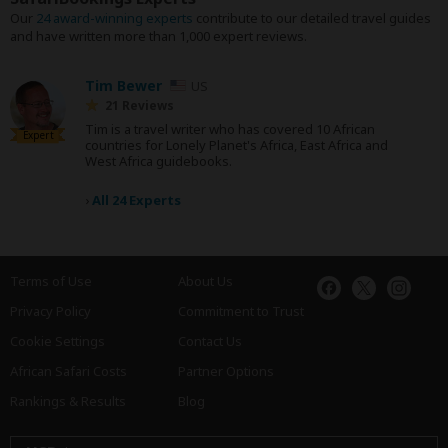
Our
24 award-winning experts
contribute to our detailed travel guides
and have written more than 1,000 expert reviews.
Tim Bewer
US
21 Reviews
Tim is a travel writer who has covered 10 African
Expert
countries for Lonely Planet's Africa, East Africa and
West Africa guidebooks.
›
All 24 Experts
Terms of Use
About Us
Privacy Policy
Commitment to Trust
Cookie Settings
Contact Us
African Safari Costs
Partner Options
Rankings & Results
Blog