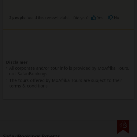
2 people
found this review helpful.
Yes
No
Did you?
Disclaimer
All corporate and/or tour info is provided by MoAfrika Tours,
not SafariBookings
The tours offered by MoAfrika Tours are subject to their
terms & conditions
SafariBookings Experts