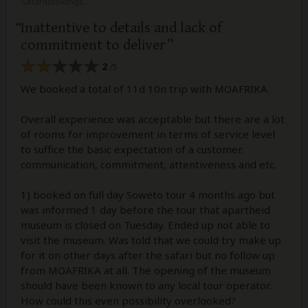
SafariBookings.
Inattentive to details and lack of
commitment to deliver
2
/5
We booked a total of 11d 10n trip with MOAFRIKA.
Overall experience was acceptable but there are a lot
of rooms for improvement in terms of service level
to suffice the basic expectation of a customer.
communication, commitment, attentiveness and etc.
1) booked on full day Soweto tour 4 months ago but
was informed 1 day before the tour that apartheid
museum is closed on Tuesday. Ended up not able to
visit the museum. Was told that we could try make up
for it on other days after the safari but no follow up
from MOAFRIKA at all. The opening of the museum
should have been known to any local tour operator.
How could this even possibility overlooked?