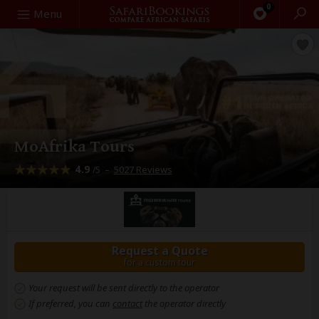
0
Search
Menu
MoAfrika Tours
4.9
–
5027 Reviews
/5
Request a Quote
for a custom tour
Your request will be sent directly to the operator
If preferred, you can
contact
the operator directly