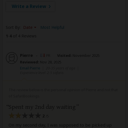
Write a Review
Sort By:
Date
Most Helpful
1
-
4
of 4 Reviews
Pierre
–
FR
Visited:
November 2025
Reviewed:
Nov 28, 2025
Email Pierre
|
20-35 years of age
|
Experience level: 2-5 safaris
The review below is the personal opinion of Pierre and not that
of SafariBookings.
Spent my 2nd day waiting
2
/5
On my second day, I was supposed to be picked up