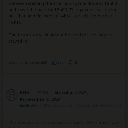
between starting the afternoon game drive at 12h00
and leave the park by 15h00. The game drive starter
at 13h30 and finished at 14h50. We left the park at
16h10.
The term luxury should not be used for the lodge i
stayed in.
Was this review helpful?
Yes
No
KOH
–
SG
Visited:
June 2023
Reviewed:
Jun 30, 2023
Email KOH
|
20-35 years of age
|
Experience level: 2-5 safaris
The review below is the personal opinion of KOH and not that of