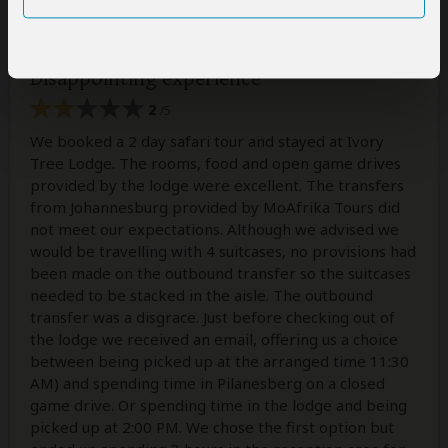
The review below is the personal opinion of Irene and not that
of SafariBookings.
Disappointing experience
2
/5
We booked a 2 day safari tour and stayed at Ivory
Tree Lodge. The rooms, food and open game drives
provided by the lodge were excellent. The transfers
from Johannesburg provided by MoAfrika Tours did
not meet our expectations. Although we advised we
would be travelling with 4 suitcases, no provisions had
been made on the outbound transfer so the suitcases
needed to be stacked in the aisle. The outbound
transfer was a disgrace. Just before checking out of
the lodge we received an email, offering us a choice
between being picked up at the arranged time 11:30
AM) and spending time in Pilanesberg on a closed
game drive. Or spending time in the lodge and being
picked up at 2:00 PM. We chose the first option but