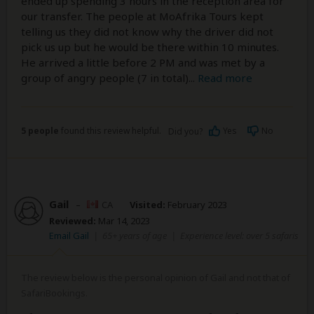
ended up spending 3 hours in the reception area for
our transfer. The people at MoAfrika Tours kept
telling us they did not know why the driver did not
pick us up but he would be there within 10 minutes.
He arrived a little before 2 PM and was met by a
group of angry people (7 in total)
...
Read more
5 people
found this review helpful.
Yes
No
Did you?
Gail
–
CA
Visited:
February 2023
Reviewed:
Mar 14, 2023
Email Gail
|
65+ years of age
|
Experience level: over 5 safaris
The review below is the personal opinion of Gail and not that of
SafariBookings.