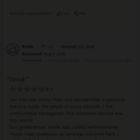
Was this review helpful?
Yes
No
Kemi
–
US
Visited:
July 2026
Reviewed:
Aug 5, 2026
Email Kemi
|
50-65 years of age
|
Experience level: first safari
Great
5
/5
Our trip was stress-free and wonderfully organized.
Patricia made the whole process smooth. I felt
comfortable throughout. The customer service was
top-notch!
Our guide/driver Amile was careful with extreme
rough road conditions at Serenge National Park. I