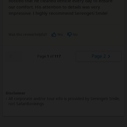
noticed that he cleaned vehicle every day to ensure
our comfort. His attention to details was very
impressive. I highly recommend Serengeti Smile!
Was this review helpful?
Yes
No
Page 2
Page
1
of
117
Disclaimer
All corporate and/or tour info is provided by Serengeti Smile,
not SafariBookings