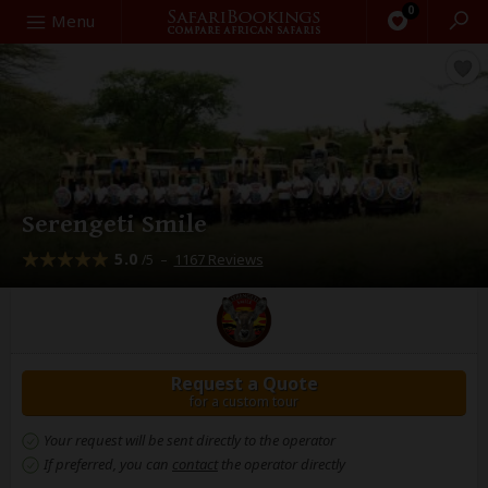
0
Search
Menu
Serengeti Smile
5.0
–
1167 Reviews
/5
Request a Quote
for a custom tour
Your request will be sent directly to the operator
If preferred, you can
contact
the operator directly