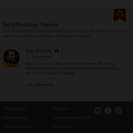
SafariBookings Experts
Our
24 award-winning experts
contribute to our detailed travel guides
and have written more than 1,000 expert reviews.
Alan Murphy
AU
39 Reviews
Alan is a travel writer and author of over 20 Lonely
Expert
Planet guidebooks, including the guides to Southern
Africa and Zambia & Malawi.
›
All 24 Experts
Terms of Use
About Us
Privacy Policy
Commitment to Trust
Cookie Settings
Contact Us