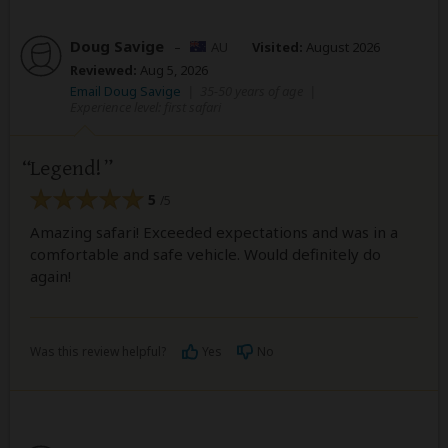
Doug Savige
–
AU
Visited:
August 2026
Reviewed:
Aug 5, 2026
Email Doug Savige
|
35-50 years of age
|
Experience level: first safari
Legend!
5
/5
Amazing safari! Exceeded expectations and was in a
comfortable and safe vehicle. Would definitely do
again!
Was this review helpful?
Yes
No