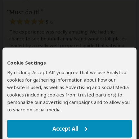
Must do it!
5
/5
The experience was really amazing! We had the
chance to see beatifull animals and wonderfull places
leaded by a really well prepared guide that satisfied
every expectations!
Cookie Settings
By clicking ‘Accept All’ you agree that we use Analytical
Was this review helpful?
Yes
No
cookies for gathering information about how our
website is used, as well as Advertising and Social Media
cookies (including cookies from trusted partners) to
personalize our advertising campaigns and to allow you
Jaytee
–
UK
Visited:
August 2026
to share on social media.
Reviewed:
Aug 5, 2026
Email Jaytee
|
35-50 years of age
|
Experience level: 2-5 safaris
Accept All