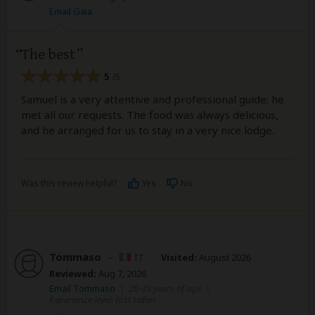
Email Gaia
The best
5
/5
Samuel is a very attentive and professional guide; he
met all our requests. The food was always delicious,
and he arranged for us to stay in a very nice lodge.
Was this review helpful?
Yes
No
Tommaso
–
IT
Visited:
August 2026
Reviewed:
Aug 7, 2026
Email Tommaso
|
20-35 years of age
|
Experience level: first safari