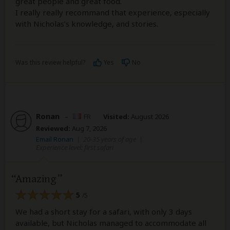
great people and great food.
I really really recommand that experience, especially
with Nicholas’s knowledge, and stories.
Was this review helpful?
Yes
No
Ronan
–
FR
Visited:
August 2026
Reviewed:
Aug 7, 2026
Email Ronan
|
20-35 years of age
|
Experience level: first safari
Amazing
5
/5
We had a short stay for a safari, with only 3 days
available, but Nicholas managed to accommodate all