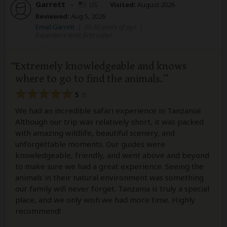
Garrett
–
US
Visited:
August 2026
Reviewed:
Aug 5, 2026
Email Garrett
|
35-50 years of age
|
Experience level: first safari
Extremely knowledgeable and knows
where to go to find the animals.
5
/5
We had an incredible safari experience in Tanzania!
Although our trip was relatively short, it was packed
with amazing wildlife, beautiful scenery, and
unforgettable moments. Our guides were
knowledgeable, friendly, and went above and beyond
to make sure we had a great experience. Seeing the
animals in their natural environment was something
our family will never forget. Tanzania is truly a special
place, and we only wish we had more time. Highly
recommend!