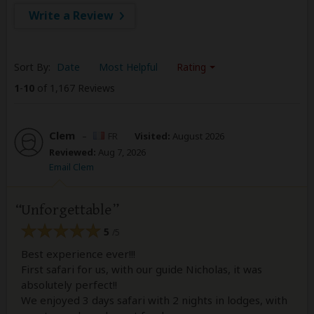
Write a Review
Sort By:
Date
Most Helpful
Rating
1
-
10
of 1,167 Reviews
Clem
–
FR
Visited:
August 2026
Reviewed:
Aug 7, 2026
Email Clem
Unforgettable
5
/5
Best experience ever!!!
First safari for us, with our guide Nicholas, it was
absolutely perfect!!
We enjoyed 3 days safari with 2 nights in lodges, with