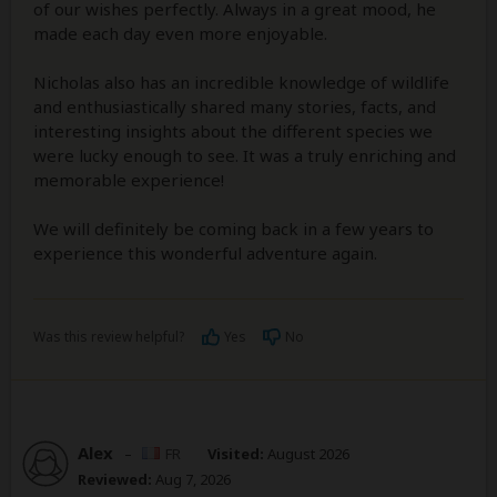
of our wishes perfectly. Always in a great mood, he
made each day even more enjoyable.
Nicholas also has an incredible knowledge of wildlife
and enthusiastically shared many stories, facts, and
interesting insights about the different species we
were lucky enough to see. It was a truly enriching and
memorable experience!
We will definitely be coming back in a few years to
experience this wonderful adventure again.
Was this review helpful?
Yes
No
Alex
–
FR
Visited:
August 2026
Reviewed:
Aug 7, 2026