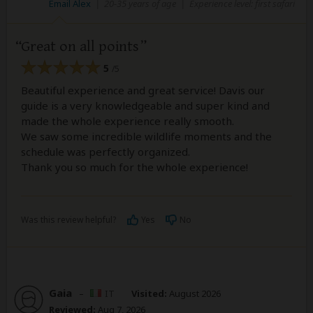
Email Alex
|
20-35 years of age
|
Experience level: first safari
Great on all points
5
/5
Beautiful experience and great service! Davis our
guide is a very knowledgeable and super kind and
made the whole experience really smooth.
We saw some incredible wildlife moments and the
schedule was perfectly organized.
Thank you so much for the whole experience!
Was this review helpful?
Yes
No
Gaia
–
IT
Visited:
August 2026
Reviewed:
Aug 7, 2026