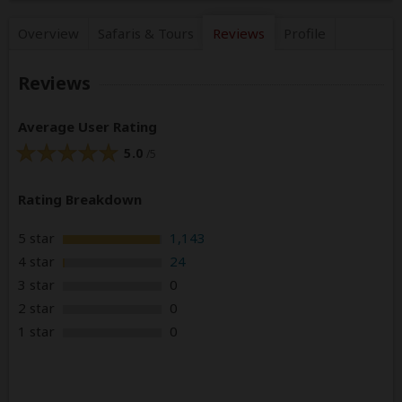
Overview
Safaris &
Tours
Reviews
Profile
Reviews
Average User Rating
5.0
/5
Rating Breakdown
5 star
1,143
4 star
24
3 star
0
2 star
0
1 star
0