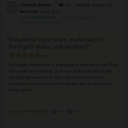
Thomas Bevan
–
AU
Visited:
August 2026
Reviewed:
Aug 5, 2026
Email Thomas Bevan
|
35-50 years of age
|
Experience level: first safari
Wonderful experience, made easy by
Serengeti smiles and Geoffrey!
5
/5
Serengeti Smiles were a delight to deal with. Geoffrey
our guide was helpful, punctual and found all of the
animals we wanted to see. I would recommend
Serengeti Smiles and Geoffrey for any prospective
safari goer!
Was this review helpful?
Yes
No