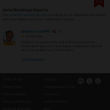
SafariBookings Experts
Our
24 award-winning experts
contribute to our detailed travel guides
and have written more than 1,000 expert reviews.
Stephen Cunliffe
ZA
97 Reviews
Stephen is a travel writer and avid conservationist
Expert
whose work appears in prestigious magazines such as
Africa Geographic and Travel Africa.
›
All 24 Experts
Terms of Use
About Us
Privacy Policy
Commitment to Trust
Cookie Settings
Contact Us
African Safari Costs
Partner Options
Rankings & Results
Blog