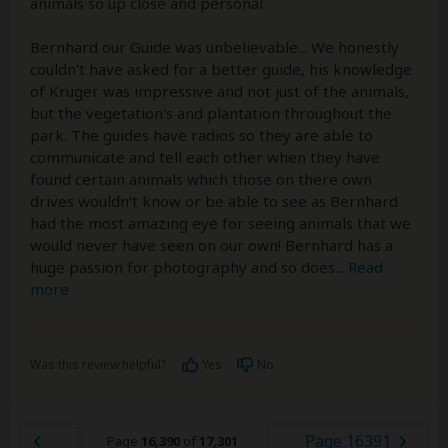
animals so up close and personal.
Bernhard our Guide was unbelievable... We honestly
couldn't have asked for a better guide, his knowledge
of Kruger was impressive and not just of the animals,
but the vegetation's and plantation throughout the
park. The guides have radios so they are able to
communicate and tell each other when they have
found certain animals which those on there own
drives wouldn't know or be able to see as Bernhard
had the most amazing eye for seeing animals that we
would never have seen on our own! Bernhard has a
huge passion for photography and so does
...
Read
more
Was this review helpful?
Yes
No
Page 16391
Page
16,390
of
17,301