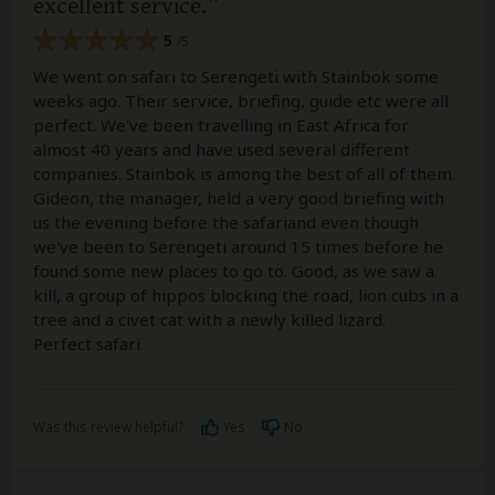
excellent service.
5
/5
We went on safari to Serengeti with Stainbok some
weeks ago. Their service, briefing, guide etc were all
perfect. We've been travelling in East Africa for
almost 40 years and have used several different
companies. Stainbok is among the best of all of them.
Gideon, the manager, held a very good briefing with
us the evening before the safariand even though
we've been to Serengeti around 15 times before he
found some new places to go to. Good, as we saw a
kill, a group of hippos blocking the road, lion cubs in a
tree and a civet cat with a newly killed lizard.
Perfect safari.
Was this review helpful?
Yes
No