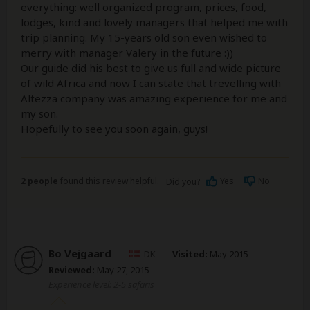
everything: well organized program, prices, food,
lodges, kind and lovely managers that helped me with
trip planning. My 15-years old son even wished to
merry with manager Valery in the future :))
Our guide did his best to give us full and wide picture
of wild Africa and now I can state that trevelling with
Altezza company was amazing experience for me and
my son.
Hopefully to see you soon again, guys!
2 people
found this review helpful.
Yes
No
Did you?
Bo Vejgaard
–
DK
Visited:
May 2015
Reviewed:
May 27, 2015
Experience level: 2-5 safaris