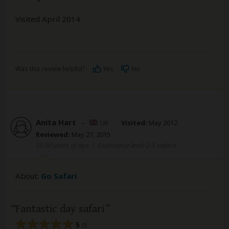
Visited April 2014
Was this review helpful?
Yes
No
Anita Hart
–
UK
Visited:
May 2012
Reviewed:
May 27, 2015
35-50 years of age
|
Experience level: 2-5 safaris
About:
Go Safari
Fantastic day safari
5
/5