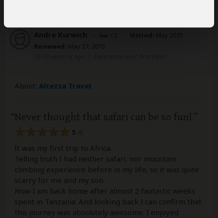
Andre Kurwich
–
CZ
Visited:
May 2015
Reviewed:
May 27, 2015
35-50 years of age
|
Experience level: first safari
About:
Altezza Travel
Never thought that safari can be so fun!
5
/5
It was my first trip to Africa.
Telling truth I had neither safari, nor mountain
climbing experience before in my life, so it was quite
scarry for me and my son.
Now I am back home after almost 2 fantastic weeks
spent in Tanzania. And looking back I can confirm that
this journey was absolutely awesome. I enjoyed