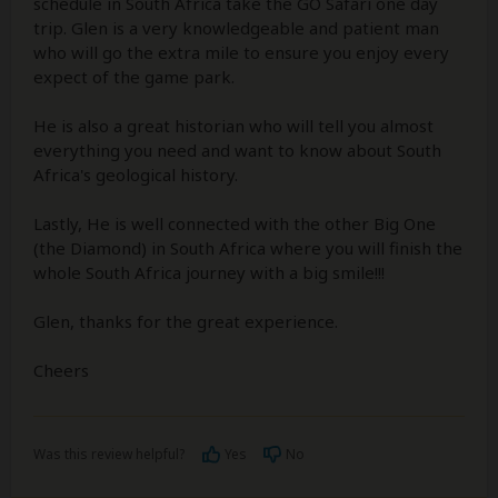
schedule in South Africa take the GO Safari one day
trip. Glen is a very knowledgeable and patient man
who will go the extra mile to ensure you enjoy every
expect of the game park.
He is also a great historian who will tell you almost
everything you need and want to know about South
Africa's geological history.
Lastly, He is well connected with the other Big One
(the Diamond) in South Africa where you will finish the
whole South Africa journey with a big smile!!!
Glen, thanks for the great experience.
Cheers
Was this review helpful?
Yes
No