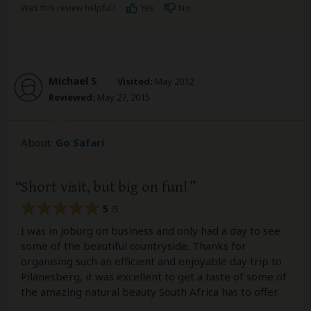
Was this review helpful?
Yes
No
Michael S
Visited:
May 2012
Reviewed:
May 27, 2015
About:
Go Safari
Short visit, but big on fun!
5
/5
I was in Joburg on business and only had a day to see
some of the beautiful countryside. Thanks for
organising such an efficient and enjoyable day trip to
Pilanesberg, it was excellent to get a taste of some of
the amazing natural beauty South Africa has to offer.