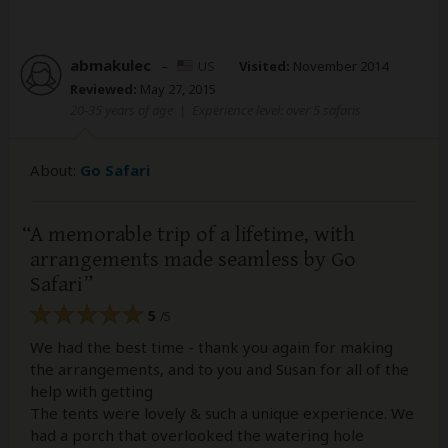
abmakulec
–
US
Visited:
November 2014
Reviewed:
May 27, 2015
20-35 years of age
|
Experience level: over 5 safaris
About:
Go Safari
A memorable trip of a lifetime, with
arrangements made seamless by Go
Safari
5
/5
We had the best time - thank you again for making
the arrangements, and to you and Susan for all of the
help with getting
The tents were lovely & such a unique experience. We
had a porch that overlooked the watering hole