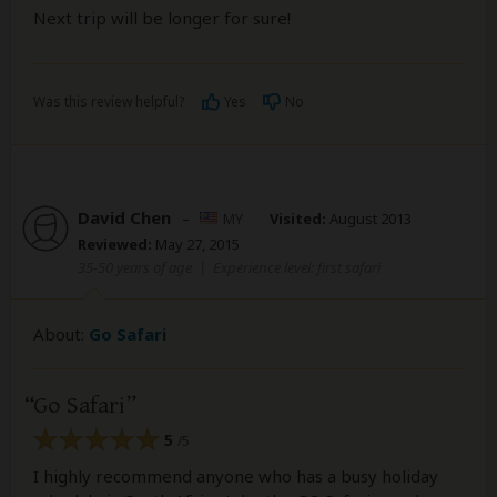
Next trip will be longer for sure!
Was this review helpful?
Yes
No
David Chen
–
MY
Visited:
August 2013
Reviewed:
May 27, 2015
35-50 years of age
|
Experience level: first safari
About:
Go Safari
Go Safari
5
/5
I highly recommend anyone who has a busy holiday