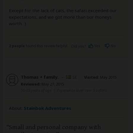
Except for the lack of cats, the safari exceeded our
expectations, and we got more than our moneys
worth. :)
2 people
found this review helpful.
Yes
No
Did you?
Thomas + family.
–
SE
Visited:
May 2015
Reviewed:
May 27, 2015
50-65 years of age
|
Experience level: over 5 safaris
About:
Stainbok Adventures
Small and personal company with