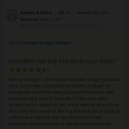
Hayley & Mark
–
UK
Visited:
May 2015
Reviewed:
May 27, 2015
20-35 years of age
|
Experience level: first safari
About:
Private Kruger Safaris
Incredible One Day Private Kruger Safari
5
/5
Where to begin... Our Private One day Kruger National
Park Safari, was absolutely incredible. It began by
seeing two lions who had just caught breakfast and
were eating it near to the side of the road, and a
leopard with a baby cub just a few metres down from
the Lions! We saw all of the big five and got so close to
a Rhino and Cheetah that words couldn't even
describe our excitement at seeing these beautiful