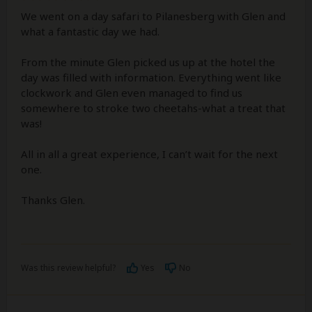
We went on a day safari to Pilanesberg with Glen and
what a fantastic day we had.
From the minute Glen picked us up at the hotel the
day was filled with information. Everything went like
clockwork and Glen even managed to find us
somewhere to stroke two cheetahs-what a treat that
was!
All in all a great experience, I can’t wait for the next
one.
Thanks Glen.
Was this review helpful?
Yes
No