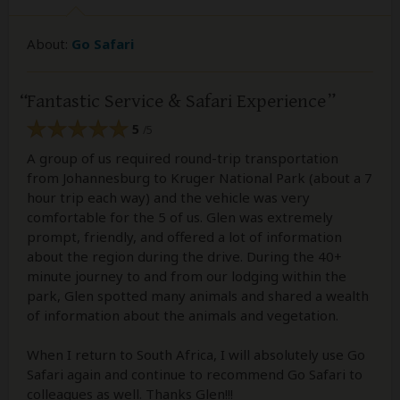
About:
Go Safari
Fantastic Service & Safari Experience
5
/5
A group of us required round-trip transportation
from Johannesburg to Kruger National Park (about a 7
hour trip each way) and the vehicle was very
comfortable for the 5 of us. Glen was extremely
prompt, friendly, and offered a lot of information
about the region during the drive. During the 40+
minute journey to and from our lodging within the
park, Glen spotted many animals and shared a wealth
of information about the animals and vegetation.
When I return to South Africa, I will absolutely use Go
Safari again and continue to recommend Go Safari to
colleagues as well. Thanks Glen!!!