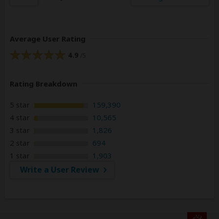
Average User Rating
4.9
/5
Rating Breakdown
5 star
159,390
4 star
10,565
3 star
1,826
2 star
694
1 star
1,903
Write a User Review