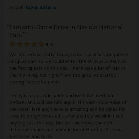
About:
Tayiai Safaris
Fantastic Game Drive in Nairobi National
Park
5
/5
We started out early. Lenny from Tayiai Safaris picked
us up at 6am so we could enter the NNP at 6:30am as
the first guests on this day. There was a bit of rain in
the morning, but right from the gate we started
seeing loads of animals.
Lenny is a fantastic guide and we have used him
before, and will use him again. His vast knowledge of
the local Flora and Fauna is amazing and he takes his
time to enlighten us all. Unfortunately we didn't see
any big cats this day, but we saw more than 10
different rhinos and a whole lot of Giraffes, Zebras,
Antilopes and birds.