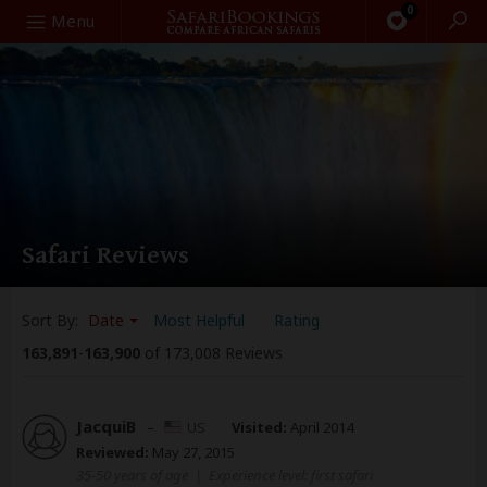
0
Search
Menu
Safari Reviews
Sort By:
Date
Most Helpful
Rating
163,891
-
163,900
of 173,008 Reviews
JacquiB
–
US
Visited:
April 2014
Reviewed:
May 27, 2015
35-50 years of age
|
Experience level: first safari