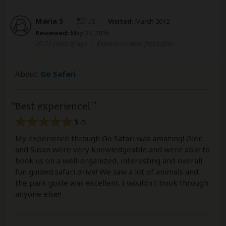
Maria S
–
US
Visited:
March 2012
Reviewed:
May 27, 2015
20-35 years of age
|
Experience level: first safari
About:
Go Safari
Best experience!
5
/5
My experience through Go Safari was amazing! Glen
and Susan were very knowledgeable and were able to
book us on a well-organized, interesting and overall
fun guided safari drive! We saw a lot of animals and
the park guide was excellent. I wouldn't book through
anyone else!!