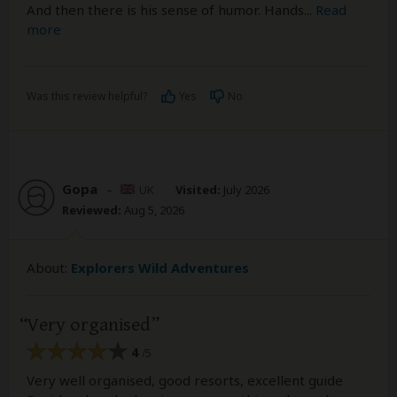
And then there is his sense of humor. Hands
...
Read
more
Was this review helpful?
Yes
No
Gopa
–
UK
Visited:
July 2026
Reviewed:
Aug 5, 2026
About:
Explorers Wild Adventures
Very organised
4
/5
Very well organised, good resorts, excellent guide