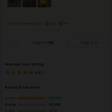
Was this review helpful?
Yes
No
Page 2
Page
1
of
988
Average User Rating
4.9
/5
Rating Breakdown
5 star
159,390
4 star
10,565
3 star
1,826