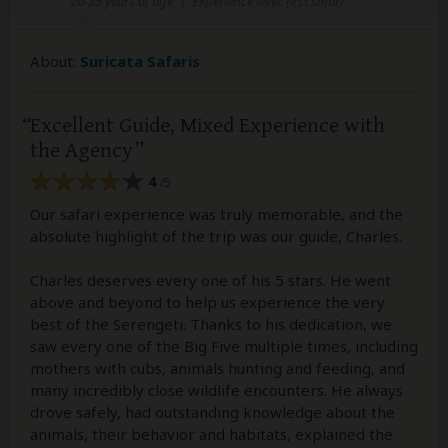
20-35 years of age
|
Experience level: first safari
About:
Suricata Safaris
Excellent Guide, Mixed Experience with
the Agency
4
/5
Our safari experience was truly memorable, and the
absolute highlight of the trip was our guide, Charles.
Charles deserves every one of his 5 stars. He went
above and beyond to help us experience the very
best of the Serengeti. Thanks to his dedication, we
saw every one of the Big Five multiple times, including
mothers with cubs, animals hunting and feeding, and
many incredibly close wildlife encounters. He always
drove safely, had outstanding knowledge about the
animals, their behavior and habitats, explained the