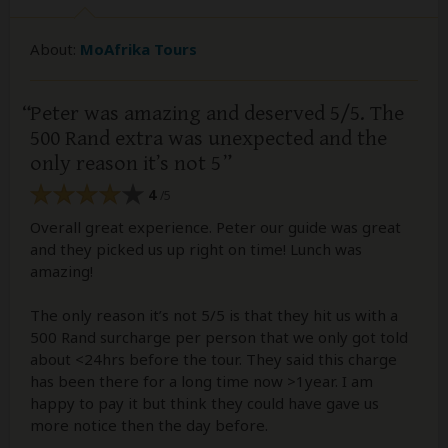
About:
MoAfrika Tours
Peter was amazing and deserved 5/5. The
500 Rand extra was unexpected and the
only reason it’s not 5
4
/5
Overall great experience. Peter our guide was great
and they picked us up right on time! Lunch was
amazing!
The only reason it’s not 5/5 is that they hit us with a
500 Rand surcharge per person that we only got told
about <24hrs before the tour. They said this charge
has been there for a long time now >1year. I am
happy to pay it but think they could have gave us
more notice then the day before.