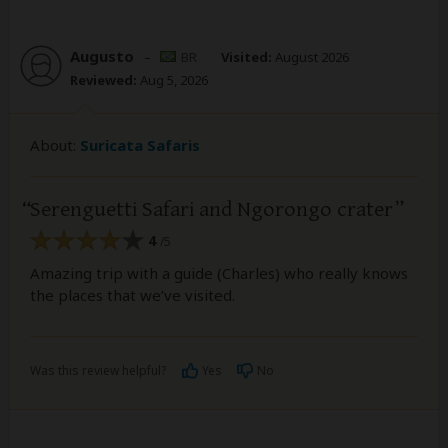
Augusto
–
BR
Visited:
August 2026
Reviewed:
Aug 5, 2026
About:
Suricata Safaris
Serenguetti Safari and Ngorongo crater
4
/5
Amazing trip with a guide (Charles) who really knows
the places that we’ve visited.
Was this review helpful?
Yes
No