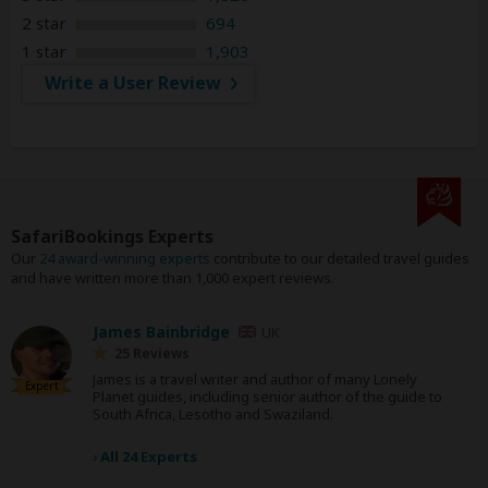
2 star
694
1 star
1,903
Write a User Review
SafariBookings Experts
Our
24 award-winning experts
contribute to our detailed travel guides
and have written more than 1,000 expert reviews.
James Bainbridge
UK
25 Reviews
James is a travel writer and author of many Lonely
Expert
Planet guides, including senior author of the guide to
South Africa, Lesotho and Swaziland.
›
All 24 Experts