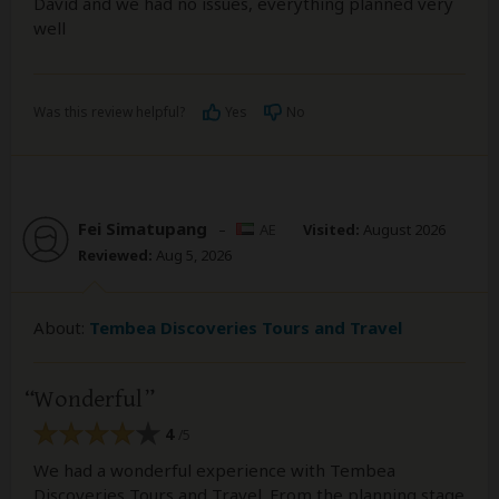
David and we had no issues, everything planned very
well
Was this review helpful?
Yes
No
Fei Simatupang
–
AE
Visited:
August 2026
Reviewed:
Aug 5, 2026
About:
Tembea Discoveries Tours and Travel
Wonderful
4
/5
We had a wonderful experience with Tembea
Discoveries Tours and Travel. From the planning stage