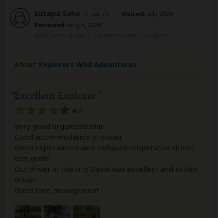
Sutapa Saha
–
IN
Visited:
July 2026
Reviewed:
Aug 5, 2026
50-65 years of age
|
Experience level: 2-5 safaris
About:
Explorers Wild Adventures
Excellent Explorer
4
/5
Very good organized tour
Good accommodation provider
Good experienced well behaved cooperative driver
cum guide
Our driver in this trip David was excellent and skilled
driver
Good time management