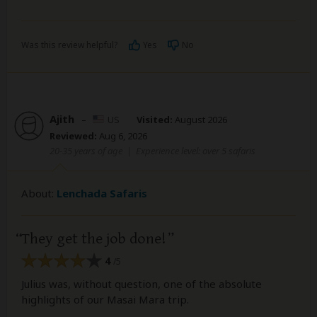
Was this review helpful?
Yes
No
Ajith
–
US
Visited:
August 2026
Reviewed:
Aug 6, 2026
20-35 years of age
|
Experience level: over 5 safaris
About:
Lenchada Safaris
They get the job done!
4
/5
Julius was, without question, one of the absolute
highlights of our Masai Mara trip.