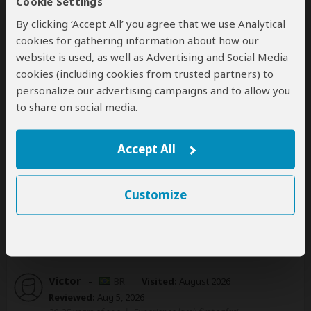
Cookie Settings
35-50 years of age
|
Experience level: 2-5 safaris
By clicking ‘Accept All’ you agree that we use Analytical
cookies for gathering information about how our
About:
kiliclimb Africa Safaris
website is used, as well as Advertising and Social Media
cookies (including cookies from trusted partners) to
personalize our advertising campaigns and to allow you
Serengeti best safari
to share on social media.
4
/5
Great customer service and very trustworthy. Very
Accept All
reliable and kind people. Very satisfied!
Customize
1 person
found this review helpful.
Yes
No
Did you?
Victor
–
BR
Visited:
August 2026
Reviewed:
Aug 5, 2026