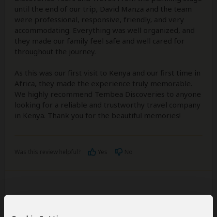
until the end of our trip, David Manza and the team
were professional, responsive, friendly, and very
accommodating. Everything was well organized, and
they made our family feel safe and well cared for
throughout the journey.
As this was our first visit to Kenya and our first time in
Africa, they made the experience truly memorable.
We highly recommend Tembea Discoveries to anyone
looking for a reliable and trustworthy travel company
in Kenya. Thank you for the beautiful memories!
Was this review helpful?
Yes
No
Martin
–
SE
Visited:
July 2026
Reviewed:
Aug 5, 2026