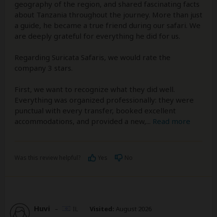
geography of the region, and shared fascinating facts
about Tanzania throughout the journey. More than just
a guide, he became a true friend during our safari. We
are deeply grateful for everything he did for us.
Regarding Suricata Safaris, we would rate the
company 3 stars.
First, we want to recognize what they did well.
Everything was organized professionally: they were
punctual with every transfer, booked excellent
accommodations, and provided a new,
...
Read more
Was this review helpful?
Yes
No
Huvi
–
IL
Visited:
August 2026