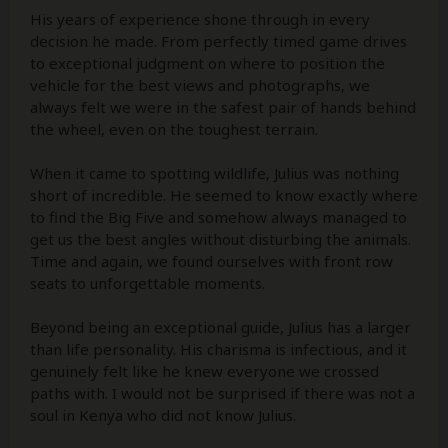
His years of experience shone through in every
decision he made. From perfectly timed game drives
to exceptional judgment on where to position the
vehicle for the best views and photographs, we
always felt we were in the safest pair of hands behind
the wheel, even on the toughest terrain.
When it came to spotting wildlife, Julius was nothing
short of incredible. He seemed to know exactly where
to find the Big Five and somehow always managed to
get us the best angles without disturbing the animals.
Time and again, we found ourselves with front row
seats to unforgettable moments.
Beyond being an exceptional guide, Julius has a larger
than life personality. His charisma is infectious, and it
genuinely felt like he knew everyone we crossed
paths with. I would not be surprised if there was not a
soul in Kenya who did not know Julius.