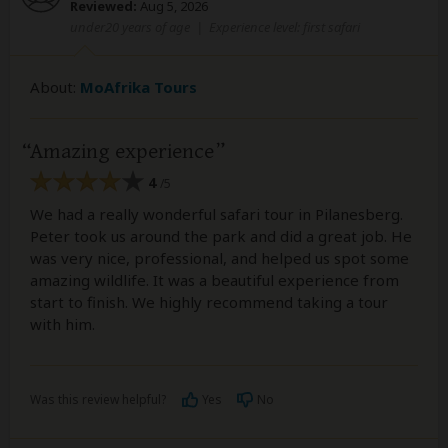
Reviewed:
Aug 5, 2026
under20 years of age
|
Experience level: first safari
About:
MoAfrika Tours
Amazing experience
4
/5
We had a really wonderful safari tour in Pilanesberg.
Peter took us around the park and did a great job. He
was very nice, professional, and helped us spot some
amazing wildlife. It was a beautiful experience from
start to finish. We highly recommend taking a tour
with him.
Was this review helpful?
Yes
No