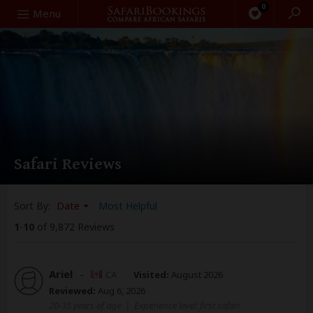
0
Search
Menu
Safari Reviews
Sort By:
Date
Most Helpful
1
-
10
of 9,872 Reviews
Ariel
–
CA
Visited:
August 2026
Reviewed:
Aug 6, 2026
20-35 years of age
|
Experience level: first safari