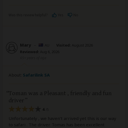
Was this review helpful?
Yes
No
Mary
–
AU
Visited:
August 2026
Reviewed:
Aug 6, 2026
65+ years of age
About:
Safarilink SA
Toman was a Pleasant , friendly and fun
driver
4
/5
Unfortunately , we haven’t arrived yet this is our way
to safari . The driver. Tomas has been excellent