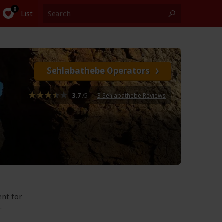
List
Sehlabathebe Operators
3.7
/5
–
3 Sehlabathebe Reviews
ent for
.