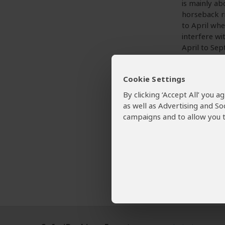
is mainly ab
horseback ri
to April whe
interfere wi
April to Sep
period.
Cookie Settings
By clicking ‘Accept All’ you 
Want To
as well as Advertising and So
campaigns and to allow you t
Sehla
Tour Op