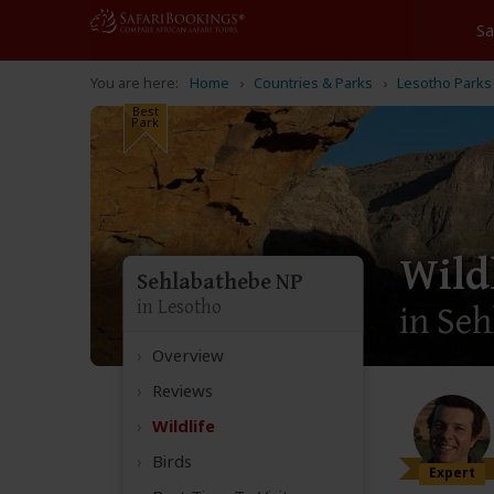
Home
Countries & Parks
Lesotho Parks
Best
Park
Wild
Sehlabathebe NP
in Lesotho
in Seh
Overview
Reviews
Wildlife
Birds
Expert