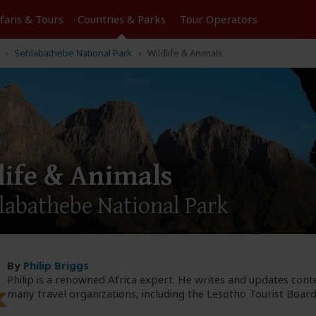
Tours
Countries & Parks
Operators
Sehlabathebe National Park
Wildlife & Animals
life & Animals
labathebe National Park
By
Philip Briggs
Philip is a renowned Africa expert. He writes and updates cont
many travel organizations, including the Lesotho Tourist Board