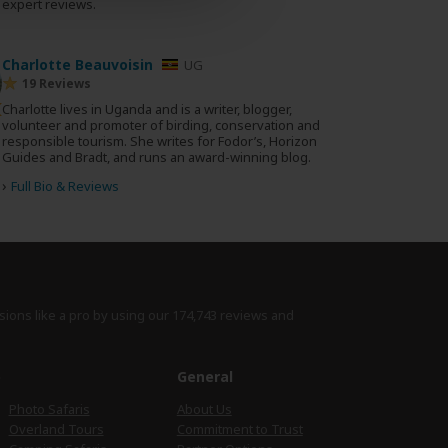
0 expert reviews.
Charlotte Beauvoisin
UG
19 Reviews
Charlotte lives in Uganda and is a writer, blogger,
volunteer and promoter of birding, conservation and
responsible tourism. She writes for Fodor’s, Horizon
Guides and Bradt, and runs an award-winning blog.
›
Full Bio & Reviews
sions like a pro by using
our 174,743 reviews
and
e
General
Photo Safaris
About Us
Overland Tours
Commitment to Trust