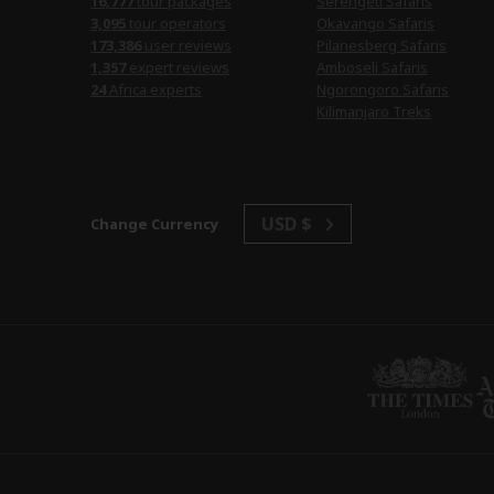
tour packages
Serengeti Safaris
tour operators
Okavango Safaris
user reviews
Pilanesberg Safaris
expert reviews
Amboseli Safaris
Africa experts
Ngorongoro Safaris
Kilimanjaro Treks
USD $
Change Currency