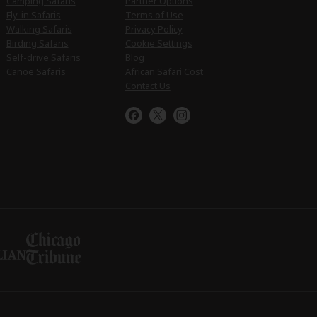
Camping Safaris
Partner Options
Fly-in Safaris
Terms of Use
Walking Safaris
Privacy Policy
Birding Safaris
Cookie Settings
Self-drive Safaris
Blog
Canoe Safaris
African Safari Cost
Contact Us