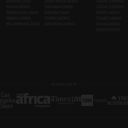
Ethiopia Tours
South Africa Safaris
Gorilla Trekking
Kenya Safaris
Tanzania Safaris
Chimp Trekking
Madagascar Tours
Uganda Tours
Family Safaris
Malawi Safaris
Zambia Safaris
Private Safaris
Mozambique Tours
Zimbabwe Safaris
Group Safaris
Honeymoons
As Featured In