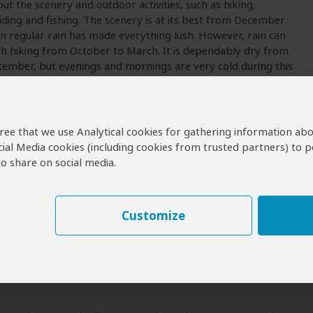
out the scenery and outdoor activities, such as hiking,
ding and fishing. The scenery is at its best from December
n regular rain has made everything lush. However, rain can
th hiking from October to March. It is dependably dry from
tember, but evenings and mornings are very cold during this
agree that we use Analytical cookies for gathering information ab
 Visit Sehlabathebe?
cial Media cookies (including cookies from trusted partners) to p
o share on social media.
bathebe Operators
erators for Sehlabathebe
Customize