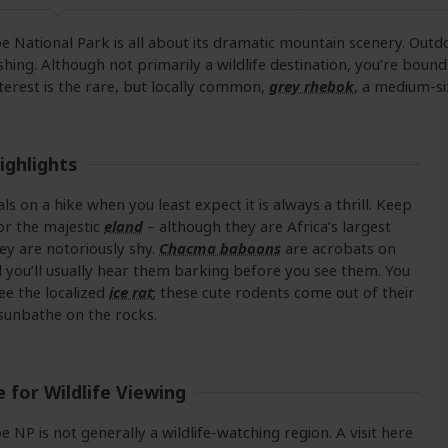
 National Park is all about its dramatic mountain scenery. Outd
ishing. Although not primarily a wildlife destination, you’re bound
nterest is the rare, but locally common,
grey rhebok
, a medium-si
ighlights
ls on a hike when you least expect it is always a thrill. Keep
or the majestic
eland
– although they are Africa’s largest
ey are notoriously shy.
Chacma baboons
are acrobats on
nd you’ll usually hear them barking before you see them. You
ee the localized
ice rat
; these cute rodents come out of their
sunbathe on the rocks.
 for Wildlife Viewing
 NP is not generally a wildlife-watching region. A visit here