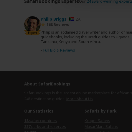
SafariBookings Experts
Our
24 award-winning expert
Philip Briggs
ZA
168 Reviews
Philip is an acclaimed travel writer and author of m
Expert
guidebooks, including the Bradt guides to Uganda,
Tanzania, Kenya and South Africa.
›
Full Bio & Reviews
About SafariBookings
SafariBookings is the largest online marketplace for African 
245 destination
guides.
More About Us
Our Statistics
Safaris by Park
safari countries
Kruger Safaris
parks and reserves
Masai Mara Safaris