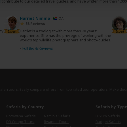
s
contribute to our detailed travel guides, and have written more than 1,00
Harriet Nimmo
ZA
58 Reviews
any
Harriet is a zoologist with more than 20 years’
Expert
Expert
experience. She has the privilege of working with the
world’s top wildlife photographers and photo-guides.
›
Full Bio & Reviews
safari tours. Easily compare offers from top rated tour operators. Make deci
Safaris by Country
Safaris by Typ
Botswana Safaris
Namibia Safaris
Luxury Safaris
DR Congo Tours
Rwanda Tours
Budget Safaris