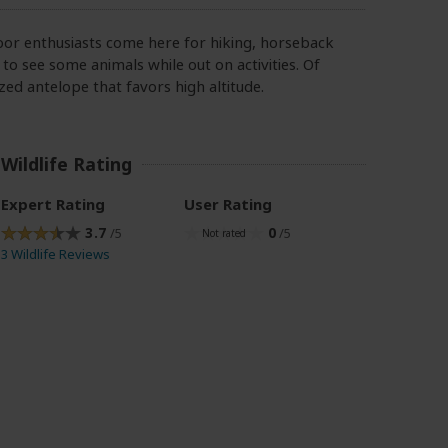
oor enthusiasts come here for hiking, horseback
 to see some animals while out on activities. Of
zed antelope that favors high altitude.
Wildlife Rating
Expert Rating
User Rating
3.7
0
/5
/5
3 Wildlife Reviews