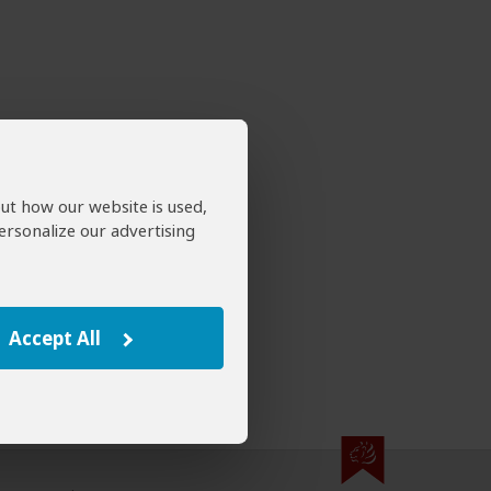
out how our website is used,
ersonalize our advertising
Accept All