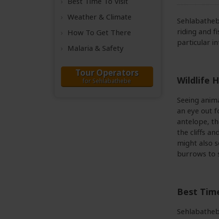
Best Time
To Visit
Weather &
Climate
Sehlabathebe
riding and f
How To Get There
particular i
Malaria & Safety
Tour Operators
Wildlife H
for Sehlabathebe
Seeing anima
an eye out f
antelope, th
the cliffs a
might also s
burrows to 
Best Time
Sehlabathebe