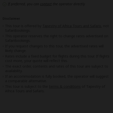
If preferred, you can
contact
the operator directly
Disclaimer
This tour is offered by
Tapestry of Africa Tours and Safaris
, not
SafariBookings.
This operator reserves the right to change rates advertised on
SafariBookings.
If you request changes to this tour, the advertised rates will
likely change.
Rates include a fixed budget for flights during this tour. If flights
cost more, your quote will reflect this.
The exact order, contents and rates of this tour are subject to
availability.
If an accommodation is fully booked, the operator will suggest
a comparable alternative.
This tour is subject to the
terms & conditions
of Tapestry of
Africa Tours and Safaris.