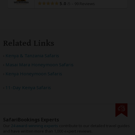
5.0
–
99 Reviews
/5
Related Links
Kenya & Tanzania Safaris
Masai Mara Honeymoon Safaris
Kenya Honeymoon Safaris
11-Day Kenya Safaris
SafariBookings Experts
Our
24 award-winning experts
contribute to our detailed travel guides
and have written more than 1,000 expert reviews.