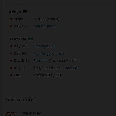
Kenya
Start
Nairobi
(Day 1)
Day 1-3
Masai Mara NR
Tanzania
Day 4-5
Serengeti NP
Day 6-7
Ngorongoro Crater
Day 8-10
Zanzibar
(Tanzania Beaches)
Day 11
Zanzibar Airport
(
Zanzibar
)
End
Arusha
(Day 11)
Tour Features
Luxury tour