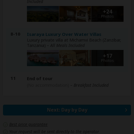
Included
+24
Photos
8-10
Isaraya Luxury Over Water Villas
Luxury private villa at Michamvi Beach (Zanzibar,
Tanzania)
– All Meals Included
+17
Photos
11
End of tour
(No accommodation)
– Breakfast Included
Next: Day by Day
Best price guarantee
Your request will be sent directly to the operator