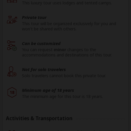
This luxury tour uses lodges and tented camps.
Private tour
This tour will be organized exclusively for you and
won't be shared with others.
Can be customized
You can request
minor
changes to the
accommodations and destinations of this tour.
Not for solo travelers
Solo travelers cannot book this private tour.
Minimum age of 18 years
18
The minimum age for this tour is 18 years.
Activities & Transportation