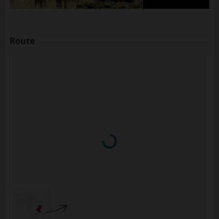
Route