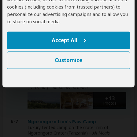
tour can be arranged for an extra cost
cookies (including cookies from trusted partners) to
personalize our advertising campaigns and to allow you
Day
Accommodation
to share on social media.
1-3
Kilima Camp
Luxury tented camp bordering Masai Mara NR
Accept All
(Kenya) without fences
– All Meals Included
+27
Photos
Customize
4-5
Kubu Kubu Tented Lodge
Luxury lodge inside Central Serengeti NP
(Tanzania)
– All Meals Included
+13
Photos
6-7
Ngorongoro Lion's Paw Camp
Luxury tented camp on the crater rim of
Ngorongoro Crater (Tanzania)
– All Meals