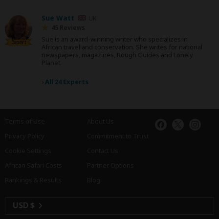
Sue Watt
UK
45 Reviews
Sue is an award-winning writer who specializes in
Expert
African travel and conservation. She writes for national
newspapers, magazines, Rough Guides and Lonely
Planet.
›
All 24 Experts
Terms of Use
About Us
Privacy Policy
Commitment to Trust
Cookie Settings
Contact Us
African Safari Costs
Partner Options
Rankings & Results
Blog
USD $