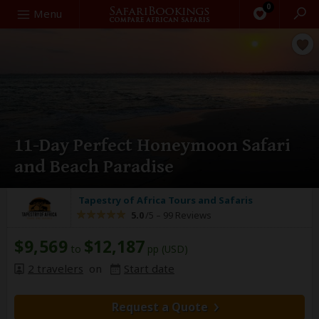
0
Search
Menu
11-Day Perfect Honeymoon Safari
and Beach Paradise
Tapestry of Africa Tours and Safaris
5.0
/5 –
99 Reviews
$9,569
$12,187
to
pp (USD)
2 travelers
on
Start date
Request a Quote