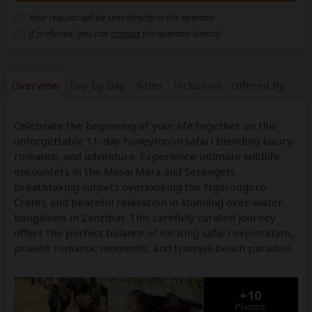
Your request will be sent directly to the operator
If preferred, you can
contact
the operator directly
Overview
Day by Day
Rates
Inclusions
Offered By
Celebrate the beginning of your life together on this
unforgettable 11-day honeymoon safari blending luxury,
romance, and adventure. Experience intimate wildlife
encounters in the Masai Mara and Serengeti,
breathtaking sunsets overlooking the Ngorongoro
Crater, and peaceful relaxation in stunning over-water
bungalows in Zanzibar. This carefully curated journey
offers the perfect balance of exciting safari exploration,
private romantic moments, and tranquil beach paradise.
+10
Photos