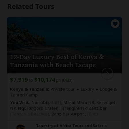
Related Tours
12-Day Luxury Best of Kenya &
Tanzania with Beach Escape
$7,919
$10,174
to
pp (USD)
Kenya & Tanzania:
Private tour
Luxury
Lodge &
Tented Camp
You Visit:
Nairobi
(Start)
, Masai Mara NR, Serengeti
NP, Ngorongoro Crater, Tarangire NP, Zanzibar
(Tanzania Beaches)
,
Zanzibar Airport
(End)
Tapestry of Africa Tours and Safaris