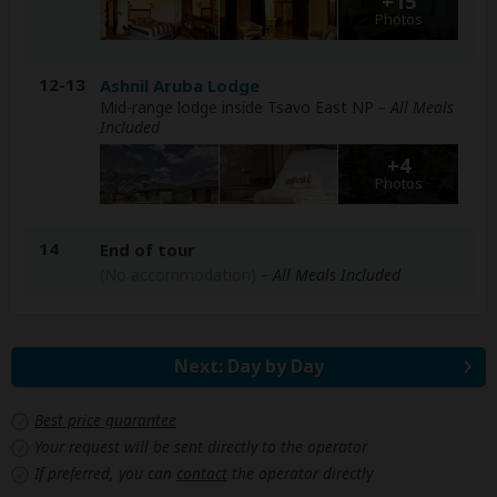
+15
Photos
12-13
Ashnil Aruba Lodge
Mid-range lodge inside Tsavo East NP
– All Meals
Included
+4
Photos
14
End of tour
(No accommodation)
– All Meals Included
Next: Day by Day
Best price guarantee
Your request will be sent directly to the operator
If preferred, you can
contact
the operator directly