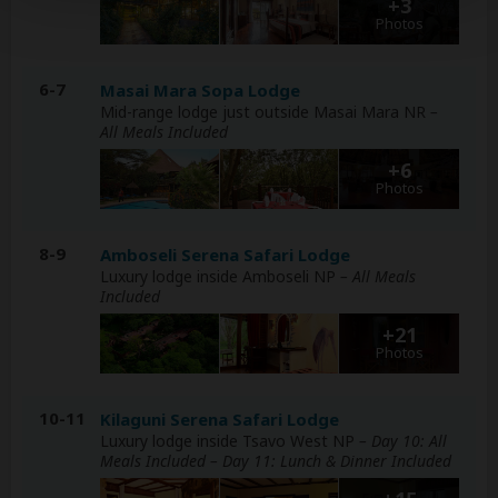
+3
Photos
6-7
Masai Mara Sopa Lodge
Mid-range lodge just outside Masai Mara NR
–
All Meals Included
+6
Photos
8-9
Amboseli Serena Safari Lodge
Luxury lodge inside Amboseli NP
– All Meals
Included
+21
Photos
10-11
Kilaguni Serena Safari Lodge
Luxury lodge inside Tsavo West NP
– Day 10: All
Meals Included – Day 11: Lunch & Dinner Included