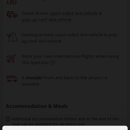
Game drives:
open-sided 4x4 vehicle
&
pop-up roof 4x4 vehicle
Getting around: open-sided 4x4 vehicle & pop-
up roof 4x4 vehicle
Book your own international flights when using
this operator
help
A
transfer
from and back to the airport is
included
Accommodation & Meals
Additional accommodation before and at the end of the
tour can be arranged for an extra cost