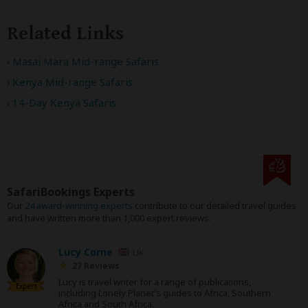
Related Links
Masai Mara Mid-range Safaris
Kenya Mid-range Safaris
14-Day Kenya Safaris
SafariBookings Experts
Our
24 award-winning experts
contribute to our detailed travel guides
and have written more than 1,000 expert reviews.
Lucy Corne
UK
27 Reviews
Lucy is travel writer for a range of publications,
Expert
including Lonely Planet's guides to Africa, Southern
Africa and South Africa.