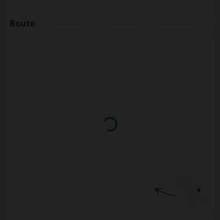
Route