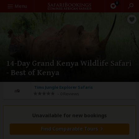
0
Search
Menu
14-Day Grand Kenya Wildlife Safari
- Best of Kenya
Tims Jungle Explorer Safaris
–
0 Reviews
Unavailable for new bookings
Find Comparable Tours