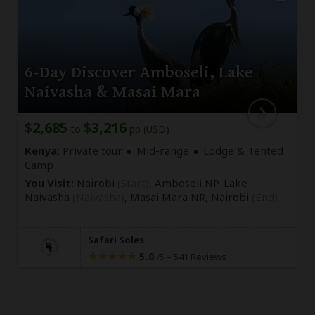
6-Day Discover Amboseli, Lake
Naivasha & Masai Mara
$2,685
$3,216
to
pp (USD)
Kenya:
Private tour
Mid-range
Lodge & Tented
Camp
You Visit:
Nairobi
(Start)
, Amboseli NP, Lake
Naivasha
(Naivasha)
, Masai Mara NR,
Nairobi
(End)
Safari Soles
5.0
–
541 Reviews
/5