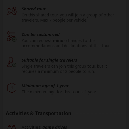
Shared tour
On this shared tour, you will join a group of other
travelers. Max 7 people per vehicle.
Can be customized
You can request
minor
changes to the
accommodations and destinations of this tour.
Suitable for single travelers
Single travelers can join this group tour, but it
requires a minimum of 2 people to run.
Minimum age of 1 year
1
The minimum age for this tour is 1 year.
Activities & Transportation
Activities:
game drives