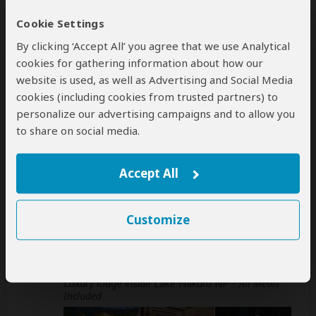
Day
Accommodation
Cookie Settings
By clicking ‘Accept All’ you agree that we use Analytical
1-2
Samburu Sopa Lodge
Mid-range lodge inside Samburu NR
– All Meals
cookies for gathering information about how our
Included
website is used, as well as Advertising and Social Media
cookies (including cookies from trusted partners) to
+9
Photos
personalize our advertising campaigns and to allow you
to share on social media.
3-4
Sweetwaters Serena Camp
Luxury tented camp inside Ol Pejeta
Accept All
Conservancy (Laikipia Plateau)
– All Meals
Included
+23
Customize
Photos
5
Sarova Lion Hill Game Lodge
Luxury lodge inside Lake Nakuru NP
– All Meals
Included