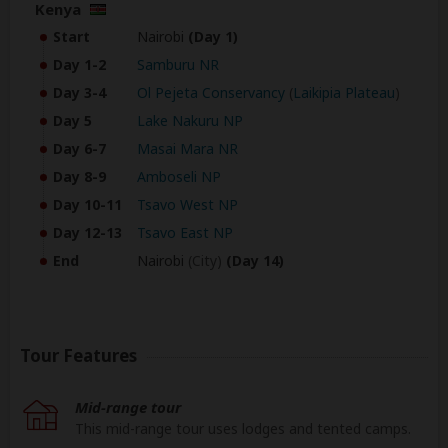
Kenya
Start
Nairobi
(Day 1)
Day 1-2
Samburu NR
Day 3-4
Ol Pejeta Conservancy
(
Laikipia Plateau
)
Day 5
Lake Nakuru NP
Day 6-7
Masai Mara NR
Day 8-9
Amboseli NP
Day 10-11
Tsavo West NP
Day 12-13
Tsavo East NP
End
Nairobi
(City)
(Day 14)
Tour Features
Mid-range tour
This mid-range tour uses lodges and tented camps.