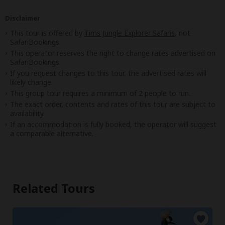
Disclaimer
This tour is offered by
Tims Jungle Explorer Safaris
, not
SafariBookings.
This operator reserves the right to change rates advertised on
SafariBookings.
If you request changes to this tour, the advertised rates will
likely change.
This group tour requires a minimum of 2 people to run.
The exact order, contents and rates of this tour are subject to
availability.
If an accommodation is fully booked, the operator will suggest
a comparable alternative.
Related Tours