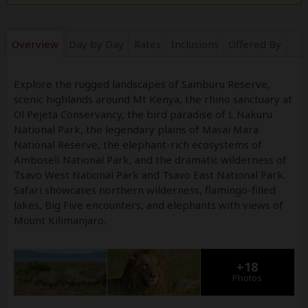
Overview
Day by Day
Rates
Inclusions
Offered By
Explore the rugged landscapes of Samburu Reserve,
scenic highlands around Mt Kenya, the rhino sanctuary at
Ol Pejeta Conservancy, the bird paradise of L Nakuru
National Park, the legendary plains of Masai Mara
National Reserve, the elephant-rich ecosystems of
Amboseli National Park, and the dramatic wilderness of
Tsavo West National Park and Tsavo East National Park.
Safari showcases northern wilderness, flamingo-filled
lakes, Big Five encounters, and elephants with views of
Mount Kilimanjaro.
+18
Photos