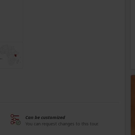
Can be customized
You can request changes to this tour.