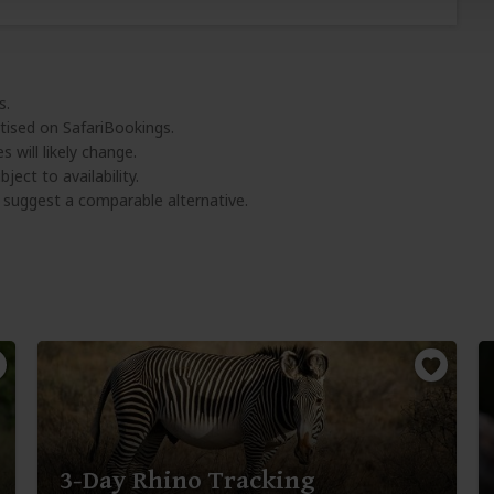
s.
tised on SafariBookings.
 will likely change.
ject to availability.
l suggest a comparable alternative.
3-Day Rhino Tracking