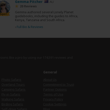
Gemma Pitcher
AU
20 Reviews
Gemma authored several Lonely Planet
Expert
guidebooks, including the guides to Africa,
Kenya, Tanzania and South Africa.
›
Full Bio & Reviews
isions like a pro by using
our 174,591 reviews
and
e
General
Photo Safaris
About Us
Overland Tours
Commitment to Trust
Camping Safaris
Partner Options
Fly-in Safaris
Terms of Use
Walking Safaris
Privacy Policy
Birding Safaris
Cookie Settings
Self-drive Safaris
Blog