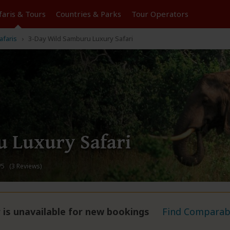
faris &
Tours
Countries & Parks
Tour
Operators
afaris
3-Day Wild Samburu Luxury Safari
 Luxury Safari
/5 (3 Reviews)
 is unavailable for new bookings
Find Comparabl