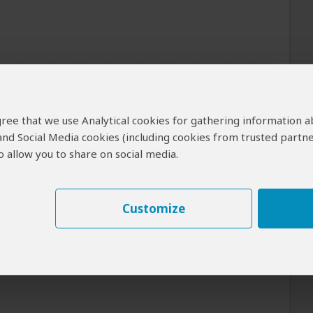
of the tour can be arranged for an extra cost
 agree that we use Analytical cookies for gathering information 
Meals
 and Social Media cookies (including cookies from trusted partne
 allow you to share on social media.
Day 1: Lunch & Dinner Included
Day 2: All Meals Included
R
+17
Photos
Customize
Breakfast & Lunch Included