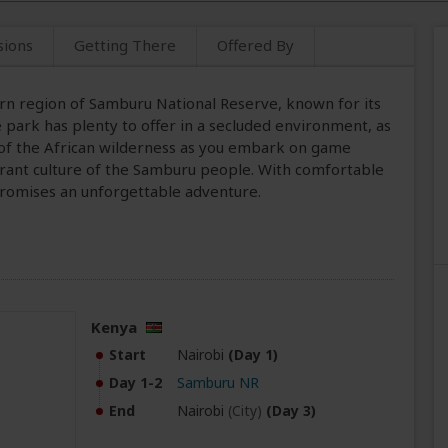
sions
Getting There
Offered By
ern region of Samburu National Reserve, known for its
 park has plenty to offer in a secluded environment, as
ty of the African wilderness as you embark on game
ibrant culture of the Samburu people. With comfortable
promises an unforgettable adventure.
Kenya
Start
Nairobi
(Day 1)
Day 1-2
Samburu NR
End
Nairobi
(City)
(Day 3)