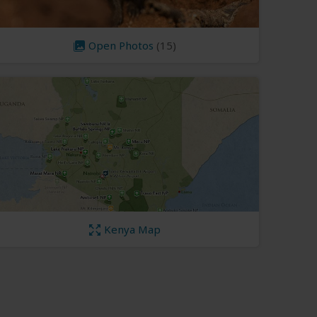
Open Photos
(15)
Kenya Map