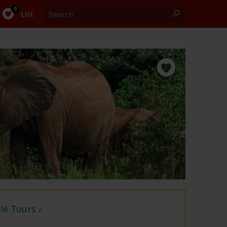
Search
0
List
e Tours ›