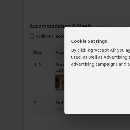
Accommodation & Meals
Additional accommodation before and at the end 
Cookie Settings
By clicking ‘Accept All’ you
Day
Accommodation
used, as well as Advertising
advertising campaigns and to
1-2
Soroi Larsens Camp
Luxury tented camp inside Samburu N
3
End of tour
(No accommodation)