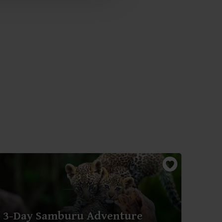
3-Day Samburu Adventure
3-D