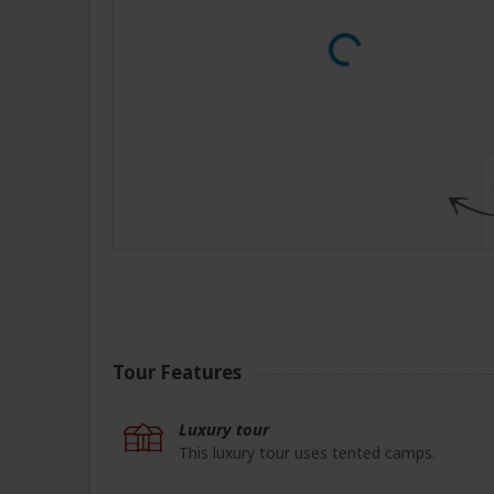
Tour Features
Luxury tour
This luxury tour uses tented camps.