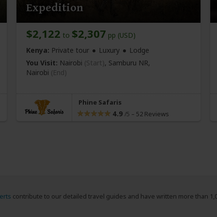
Expedition
$2,122
$2,307
to
pp (USD)
Kenya:
Private tour
Luxury
Lodge
You Visit:
Nairobi
(Start)
, Samburu NR,
Nairobi
(End)
Phine Safaris
4.9
–
52 Reviews
/5
erts
contribute to our detailed travel guides and have written more than 1,