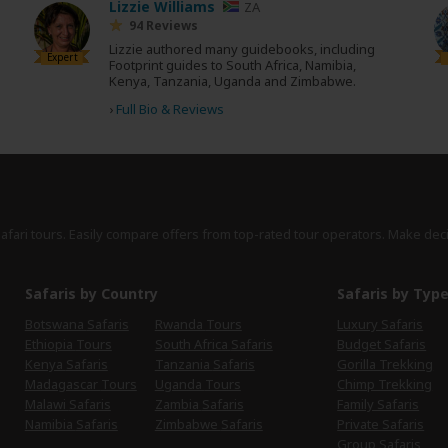
Lizzie Williams
ZA
94 Reviews
Lizzie authored many guidebooks, including
Expert
Footprint guides to South Africa, Namibia,
Kenya, Tanzania, Uganda and Zimbabwe.
›
Full Bio & Reviews
safari tours. Easily compare offers from top-rated tour operators. Make dec
Safaris by Country
Safaris by Typ
Botswana Safaris
Rwanda Tours
Luxury Safaris
Ethiopia Tours
South Africa Safaris
Budget Safaris
Kenya Safaris
Tanzania Safaris
Gorilla Trekking
Madagascar Tours
Uganda Tours
Chimp Trekking
Malawi Safaris
Zambia Safaris
Family Safaris
Namibia Safaris
Zimbabwe Safaris
Private Safaris
Group Safaris