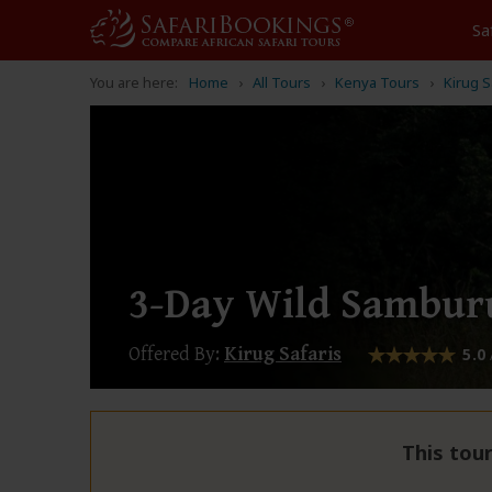
Sa
You are here:
Home
All Tours
Kenya Tours
Kirug S
3-Day Wild Samburu
Offered By:
Kirug Safaris
5.0
This tour