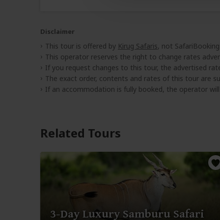
Disclaimer
This tour is offered by
Kirug Safaris
, not SafariBooking
This operator reserves the right to change rates adver
If you request changes to this tour, the advertised rates
The exact order, contents and rates of this tour are sub
If an accommodation is fully booked, the operator wil
Related Tours
3-Day Luxury Samburu Safari