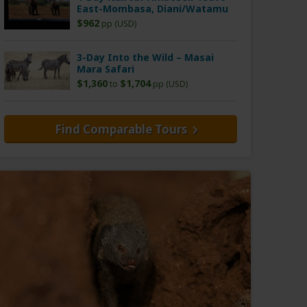
East-Mombasa, Diani/Watamu
$962
pp (USD)
3-Day Into the Wild – Masai
Mara Safari
$1,360
$1,704
to
pp (USD)
Find Comparable Tours