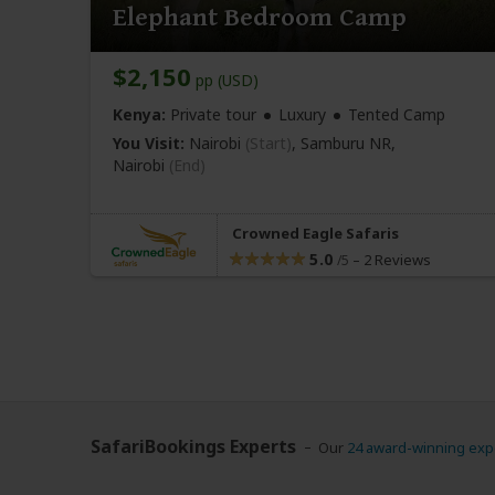
Elephant Bedroom Camp
$2,150
pp (USD)
Kenya:
Private tour
Luxury
Tented Camp
You Visit:
Nairobi
(Start)
, Samburu NR,
Nairobi
(End)
Crowned Eagle Safaris
5.0
–
2 Reviews
/5
SafariBookings Experts
Our
24 award-winning exp