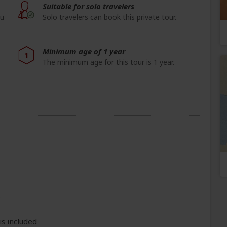
Suitable for solo travelers
ou
Solo travelers can book this private tour.
Minimum age of 1 year
1
The minimum age for this tour is 1 year.
e
is included