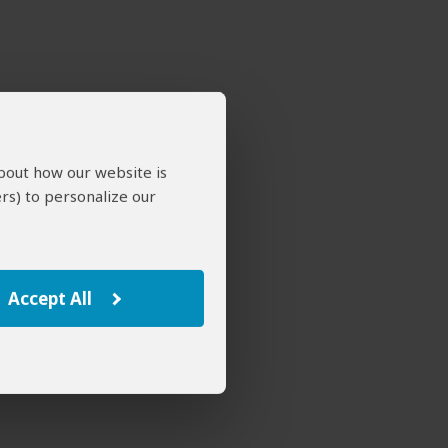
about how our website is
rs) to personalize our
Accept All