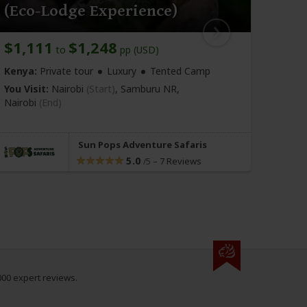
(Eco-Lodge Experience)
Safa
$1,111
$1,248
$1,
to
pp (USD)
Kenya:
Private tour
Luxury
Tented Camp
Kenya
You Visit:
Nairobi
(Start)
, Samburu NR,
You Vi
Nairobi
(End)
Nairo
Sun Pops Adventure Safaris
5.0
–
7 Reviews
/5
000 expert reviews.