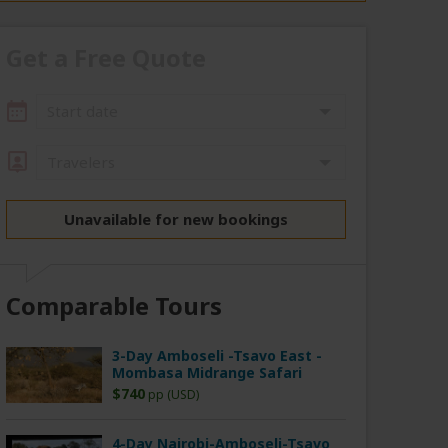
Get a Free Quote
Start date
Travelers
Unavailable for new bookings
Comparable Tours
3-Day Amboseli -Tsavo East -
Mombasa Midrange Safari
$740
pp (USD)
4-Day Nairobi-Amboseli-Tsavo