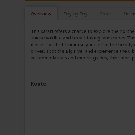
Overview
Day by Day
Rates
Inclu
This safari offers a chance to explore the north
unique wildlife and breathtaking landscapes. The
it is less visited. Immerse yourself in the beau
drives, spot the Big Five, and experience the v
accommodations and expert guides, this safari 
Route