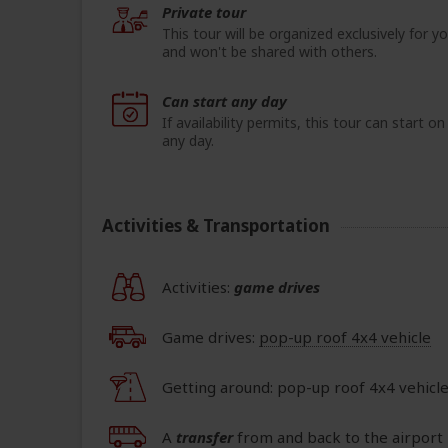
Private tour
This tour will be organized exclusively for y
and won't be shared with others.
Can start any day
If availability permits, this tour can start on
any day.
Activities & Transportation
Activities:
game drives
Game drives:
pop-up roof 4x4 vehicle
Getting around: pop-up roof 4x4 vehicl
A
transfer
from and back to the airport 