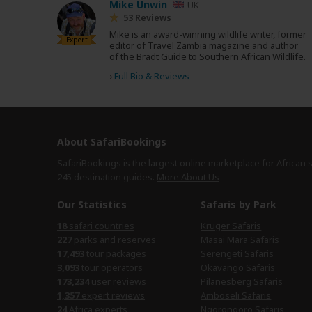
Mike Unwin
UK
53 Reviews
Mike is an award-winning wildlife writer, former
Expert
editor of Travel Zambia magazine and author
of the Bradt Guide to Southern African Wildlife.
›
Full Bio & Reviews
About SafariBookings
SafariBookings is the largest online marketplace for African 
245 destination
guides.
More About Us
Our Statistics
Safaris by Park
18
safari countries
Kruger Safaris
227
parks and reserves
Masai Mara Safaris
17,493
tour packages
Serengeti Safaris
3,093
tour operators
Okavango Safaris
173,234
user reviews
Pilanesberg Safaris
1,357
expert reviews
Amboseli Safaris
24
Africa experts
Ngorongoro Safaris