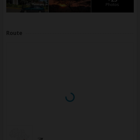
Photos
Route