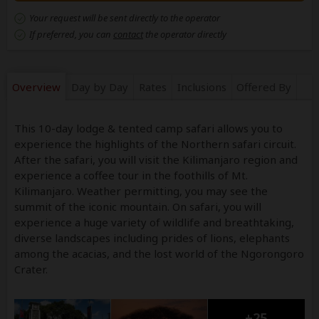
Your request will be sent directly to the operator
If preferred, you can
contact
the operator directly
Overview
Day by Day
Rates
Inclusions
Offered By
This 10-day lodge & tented camp safari allows you to
experience the highlights of the Northern safari circuit.
After the safari, you will visit the Kilimanjaro region and
experience a coffee tour in the foothills of Mt.
Kilimanjaro. Weather permitting, you may see the
summit of the iconic mountain. On safari, you will
experience a huge variety of wildlife and breathtaking,
diverse landscapes including prides of lions, elephants
among the acacias, and the lost world of the Ngorongoro
Crater.
+25