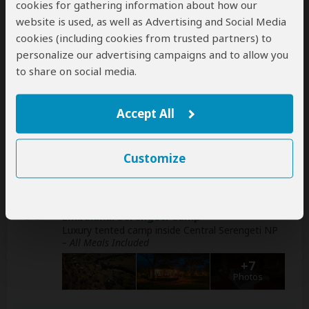
cookies for gathering information about how our
website is used, as well as Advertising and Social Media
1
Mount Meru Hotel
cookies (including cookies from trusted partners) to
Luxury hotel in Arusha (City)
– Breakfast Included
personalize our advertising campaigns and to allow you
+7
to share on social media.
Photos
Accept All
2
Eileen's Trees Inn
Mid-range lodge 1-2hr drive from Tarangire NP
–
All Meals Included
Customize
+7
Photos
3-5
Embalakai Serengeti Camp
Luxury tented camp inside Central Serengeti NP
– All Meals Included
+7
Photos