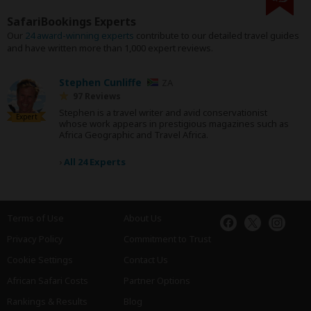
SafariBookings Experts
Our
24 award-winning experts
contribute to our detailed travel guides
and have written more than 1,000 expert reviews.
Stephen Cunliffe
ZA
97 Reviews
Stephen is a travel writer and avid conservationist
Expert
whose work appears in prestigious magazines such as
Africa Geographic and Travel Africa.
›
All 24 Experts
Terms of Use
About Us
Privacy Policy
Commitment to Trust
Cookie Settings
Contact Us
African Safari Costs
Partner Options
Rankings & Results
Blog