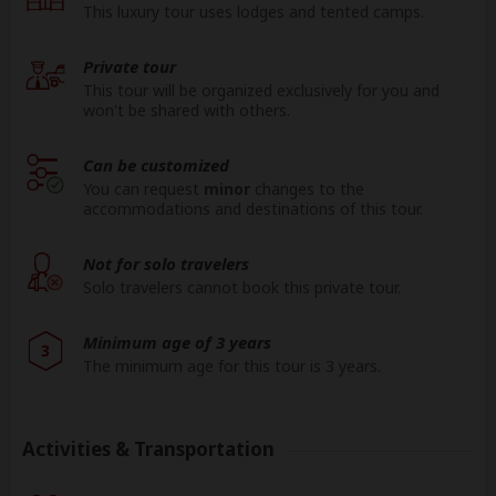
This luxury tour uses lodges and tented camps.
Private tour
This tour will be organized exclusively for you and
won't be shared with others.
Can be customized
You can request
minor
changes to the
accommodations and destinations of this tour.
Not for solo travelers
Solo travelers cannot book this private tour.
Minimum age of 3 years
3
The minimum age for this tour is 3 years.
Activities & Transportation