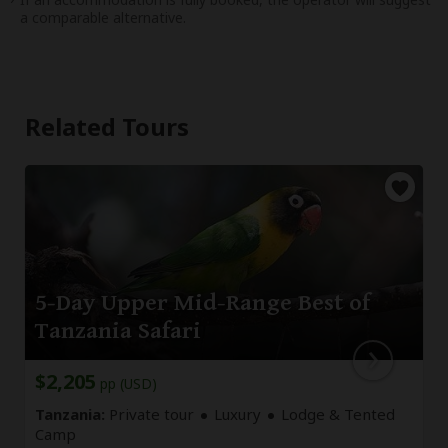
a comparable alternative.
Related Tours
5-Day Upper Mid-Range Best of
Tanzania Safari
$2,205
pp (USD)
Tanzania:
Private tour
Luxury
Lodge & Tented
Camp