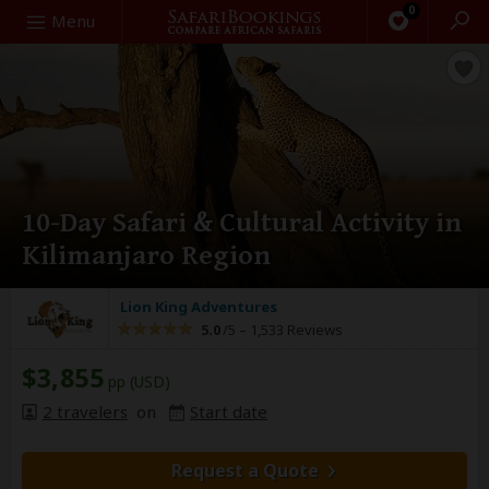
0
Search
Menu
10-Day Safari & Cultural Activity in
Kilimanjaro Region
Lion King Adventures
5.0
/5 –
1,533 Reviews
$3,855
pp (USD)
2 travelers
on
Start date
Request a Quote