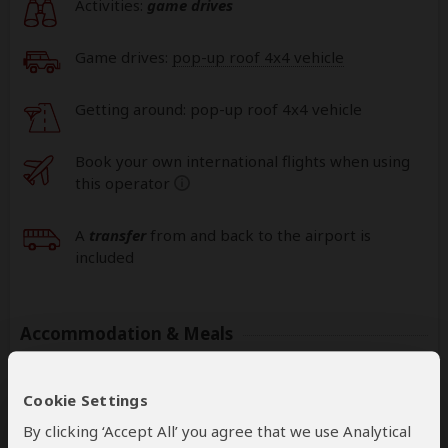
Activities:
game drives
Game drives:
pop-up roof 4x4 vehicle
Getting around: pop-up roof 4x4 vehicle
Book your own international flights when using
this operator
help
A
transfer
from and back to the airport is
included
Accommodation & Meals
Additional accommodation before and at the end of the
tour can be arranged for an extra cost
Cookie Settings
By clicking ‘Accept All’ you agree that we use Analytical
Day
Accommodation