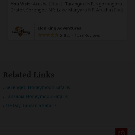
You Visit:
Arusha
(Start)
, Tarangire NP, Ngorongoro
Crater, Serengeti NP, Lake Manyara NP,
Arusha
(End)
Lion King Adventures
5.0
–
1,533 Reviews
/5
Related Links
Serengeti Honeymoon Safaris
Tanzania Honeymoon Safaris
10-Day Tanzania Safaris