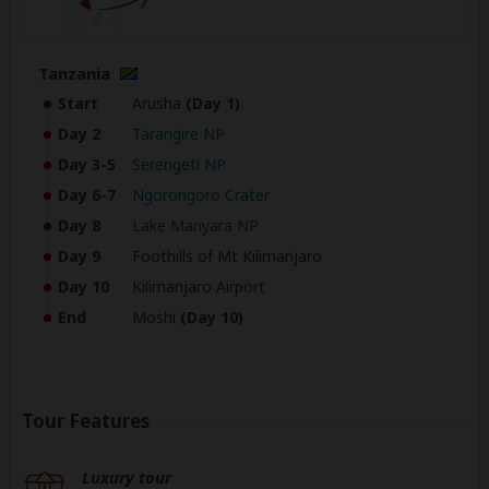
Tanzania
Start
Arusha
(Day 1)
Day 2
Tarangire NP
Day 3-5
Serengeti NP
Day 6-7
Ngorongoro Crater
Day 8
Lake Manyara NP
Day 9
Foothills of Mt Kilimanjaro
Day 10
Kilimanjaro Airport
End
Moshi
(Day 10)
Tour Features
Luxury tour