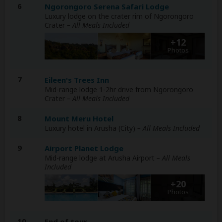
6
Ngorongoro Serena Safari Lodge
Luxury lodge on the crater rim of Ngorongoro
Crater
– All Meals Included
+12
Photos
7
Eileen's Trees Inn
Mid-range lodge 1-2hr drive from Ngorongoro
Crater
– All Meals Included
8
Mount Meru Hotel
Luxury hotel in Arusha (City)
– All Meals Included
9
Airport Planet Lodge
Mid-range lodge at Arusha Airport
– All Meals
Included
+20
Photos
10
End of tour