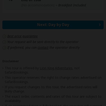
(No accommodation)
– Breakfast Included
Next: Day by Day
Best price guarantee
Your request will be sent directly to the operator
If preferred, you can
contact
the operator directly
Disclaimer
This tour is offered by
Lion King Adventures
, not
SafariBookings.
This operator reserves the right to change rates advertised on
SafariBookings.
If you request changes to this tour, the advertised rates will
likely change.
The exact order, contents and rates of this tour are subject to
availability.
If an accommodation is fully booked, the operator will suggest