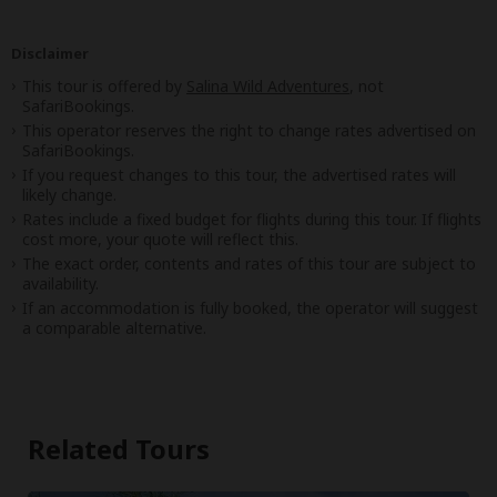
Disclaimer
This tour is offered by
Salina Wild Adventures
, not
SafariBookings.
This operator reserves the right to change rates advertised on
SafariBookings.
If you request changes to this tour, the advertised rates will
likely change.
Rates include a fixed budget for flights during this tour. If flights
cost more, your quote will reflect this.
The exact order, contents and rates of this tour are subject to
availability.
If an accommodation is fully booked, the operator will suggest
a comparable alternative.
Related Tours