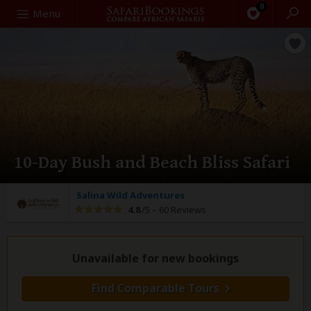
0
Search
Menu
10-Day Bush and Beach Bliss Safari
Salina Wild Adventures
4.8
/5 –
60 Reviews
Unavailable for new bookings
Find Comparable Tours