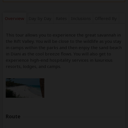
Overview
Day by Day
Rates
Inclusions
Offered By
This tour allows you to experience the great savannah in
the Rift Valley. You will be close to the wildlife as you stay
in camps within the parks and then enjoy the sand beach
in Diani as the cool breeze flows. You will also get to
experience high-end hospitality services in luxurious
resorts, lodges, and camps.
Route