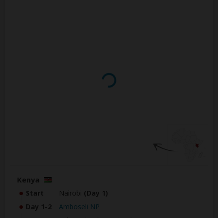
Kenya
Start
Nairobi
(Day 1)
Day 1-2
Amboseli NP