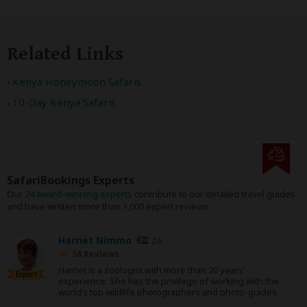
Related Links
Kenya Honeymoon Safaris
10-Day Kenya Safaris
SafariBookings Experts
Our
24 award-winning experts
contribute to our detailed travel guides
and have written more than 1,000 expert reviews.
Harriet Nimmo
ZA
58 Reviews
Harriet is a zoologist with more than 20 years’
Expert
experience. She has the privilege of working with the
world’s top wildlife photographers and photo-guides.