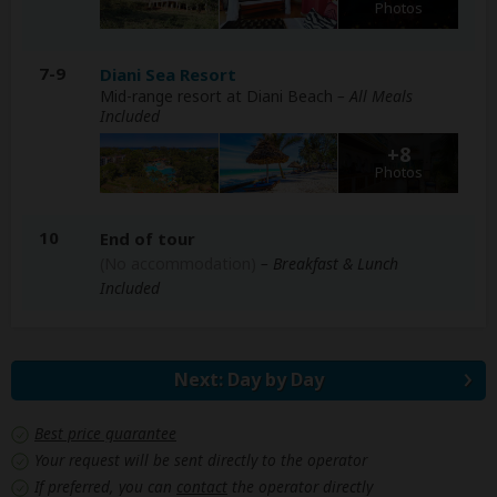
Photos
7-9
Diani Sea Resort
Mid-range resort at Diani Beach
– All Meals
Included
+8
Photos
10
End of tour
(No accommodation)
– Breakfast & Lunch
Included
Next: Day by Day
Best price guarantee
Your request will be sent directly to the operator
If preferred, you can
contact
the operator directly