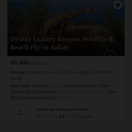
10-Day Luxury Kenyan Wildlife &
Beach Fly-in Safari
$6,406
pp (USD)
Kenya:
Private tour
Luxury
Lodge & Tented
Camp
You Visit:
Nairobi
(Start)
, Masai Mara NR, Olare
Motorogi Conservancy
(Greater Masai Mara)
, Diani
Beach,
Nairobi Airport
(End)
Johnbow Tours and Travel
4.6
–
31 Reviews
/5