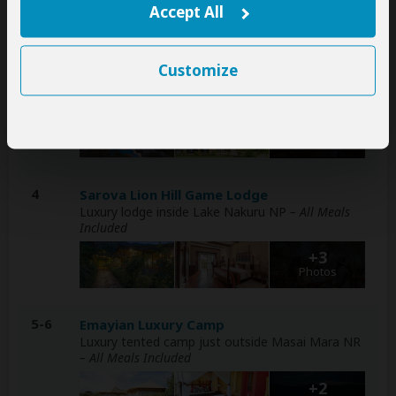
Accept All
Photos
3
Enashipai Resort & Spa
Customize
Luxury resort at Lake Naivasha (Naivasha)
– All
Meals Included
+9
Photos
4
Sarova Lion Hill Game Lodge
Luxury lodge inside Lake Nakuru NP
– All Meals
Included
+3
Photos
5-6
Emayian Luxury Camp
Luxury tented camp just outside Masai Mara NR
– All Meals Included
+2