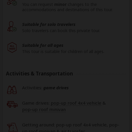
You can request
minor
changes to the
accommodations and destinations of this tour.
Suitable for solo travelers
Solo travelers can book this private tour.
Suitable for all ages
This tour is suitable for children of all ages.
Activities & Transportation
Activities:
game drives
Game drives:
pop-up roof 4x4 vehicle
&
pop-up roof minivan
Getting around: pop-up roof 4x4 vehicle, pop-
up roof minivan & air transfer