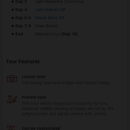
Day 3
Lake Naivasha
(Naivasha)
Day 4
Lake Nakuru NP
Day 5-6
Masai Mara NR
Day 7-9
Diani Beach
End
Nairobi
(City)
(Day 10)
Tour Features
Luxury tour
This luxury tour uses lodges and tented camps.
Private tour
This tour will be organized exclusively for you.
However, wildlife viewing activities are run by the
lodges/camps and will be shared with others.
Can be customized