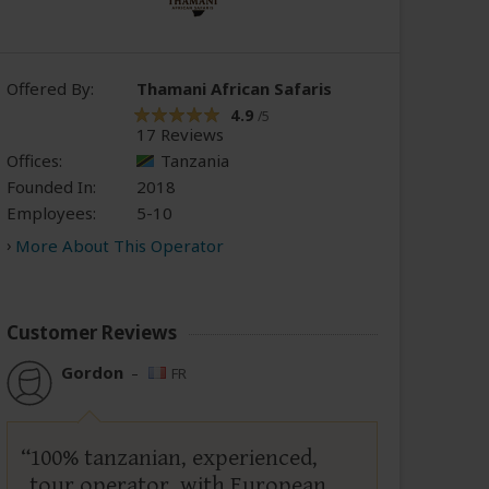
Offered By:
Thamani African Safaris
4.9
/5
17 Reviews
Offices:
Tanzania
Founded In:
2018
Employees:
5-10
More About This Operator
Customer Reviews
Gordon
–
FR
100% tanzanian, experienced,
tour operator, with European