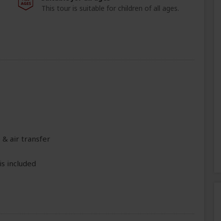
This tour is suitable for children of all ages.
 & air transfer
is included