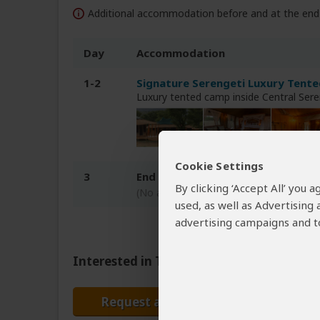
Additional accommodation before and at the end 
Day
Accommodation
1-2
Signature Serengeti Luxury Tente
Luxury tented camp inside Central Ser
Cookie Settings
3
End of tour
By clicking ‘Accept All’ you
(No accommodation)
used, as well as Advertising
advertising campaigns and to
Interested in This Tour?
Request a Quote