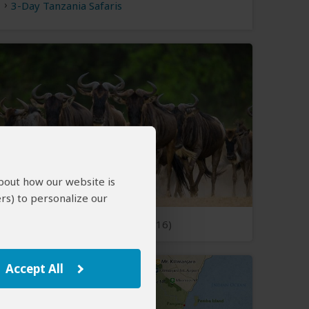
3-Day Tanzania Safaris
about how our website is
rs) to personalize our
Open Photos
(16)
Accept All