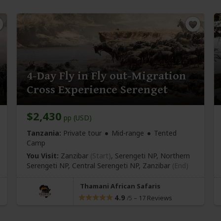
4-Day Fly in Fly out-Migration
Cross Experience Serenget
$2,430
pp (USD)
Tanzania:
Private tour
Mid-range
Tented
Camp
You Visit:
Zanzibar
(Start)
, Serengeti NP, Northern
Serengeti NP, Central Serengeti NP,
Zanzibar
(End)
Thamani African Safaris
4.9
–
17 Reviews
/5