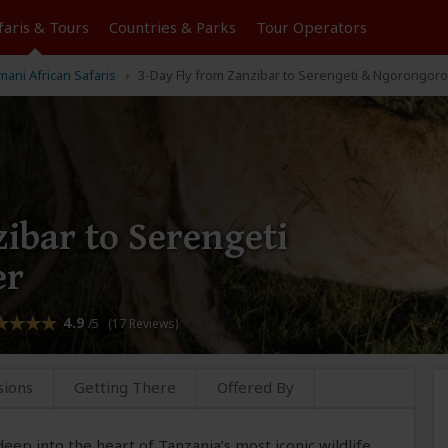
faris &
Tours
Countries & Parks
Tour
Operators
ani African Safaris
3-Day Fly from Zanzibar to Serengeti & Ngorongoro
ibar to Serengeti
er
4.9
/5 (17 Reviews)
sions
Getting There
Offered By
deep into the heart of Tanzania’s most iconic wildlife