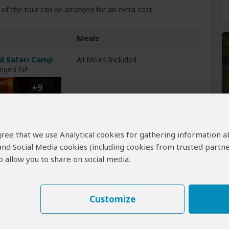
of the tour can be arranged for an extra cost
Meals
d Safari Camp
All Meals Included
engeti NP
+9
Photos
Breakfast & Lunch Included
 agree that we use Analytical cookies for gathering information 
 and Social Media cookies (including cookies from trusted partne
 allow you to share on social media.
Customize