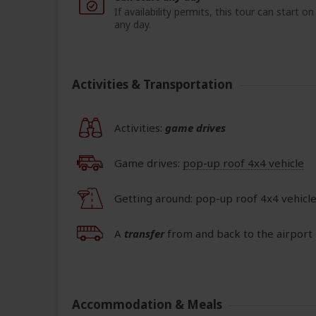
If availability permits, this tour can start on
any day.
Activities & Transportation
Activities:
game drives
Game drives:
pop-up roof 4x4 vehicle
Getting around: pop-up roof 4x4 vehicle
A
transfer
from and back to the airport 
Accommodation & Meals