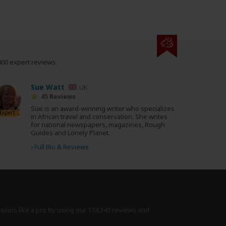
000 expert reviews.
Sue Watt
UK
45 Reviews
Sue is an award-winning writer who specializes
Expert
in African travel and conservation. She writes
for national newspapers, magazines, Rough
Guides and Lonely Planet.
›
Full Bio & Reviews
isions like a pro by using
our 174,341 reviews
and