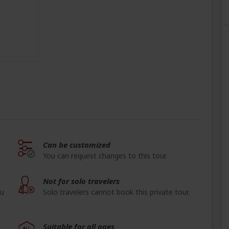
Can be customized
You can request changes to this tour.
Not for solo travelers
ou
Solo travelers cannot book this private tour.
Suitable for all ages