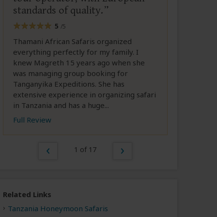
standards of quality.
5
/5
Thamani African Safaris organized
everything perfectly for my family. I
knew Magreth 15 years ago when she
was managing group booking for
Tanganyika Expeditions. She has
extensive experience in organizing safari
in Tanzania and has a huge...
Full Review
1 of 17
Related Links
Tanzania Honeymoon Safaris