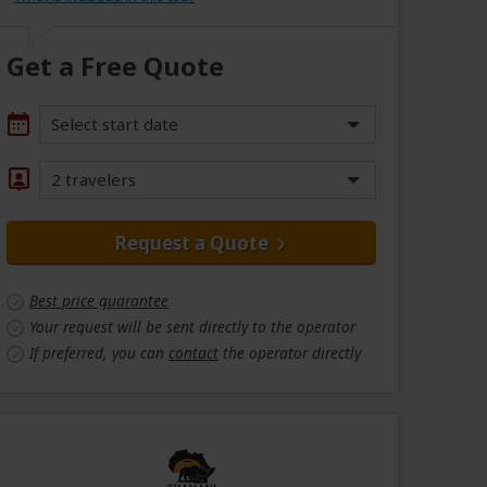
Get a Free Quote
Select start date
2 travelers
Request a Quote
Best price guarantee
Your request will be sent directly to the operator
If preferred, you can
contact
the operator directly