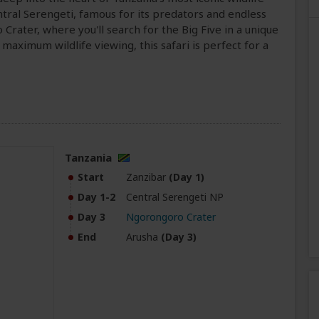
ntral Serengeti, famous for its predators and endless
Crater, where you'll search for the Big Five in a unique
maximum wildlife viewing, this safari is perfect for a
Tanzania
Start
Zanzibar
(Day 1)
Day 1-2
Central Serengeti NP
Day 3
Ngorongoro Crater
End
Arusha
(Day 3)