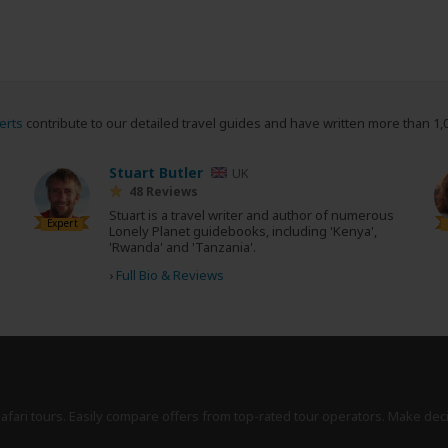
erts
contribute to our detailed travel guides and have written more than 1,
Stuart Butler
UK
48 Reviews
Stuart is a travel writer and author of numerous
Expert
Lonely Planet guidebooks, including 'Kenya',
'Rwanda' and 'Tanzania'.
›
Full Bio & Reviews
safari tours. Easily compare offers from top-rated tour operators. Make dec