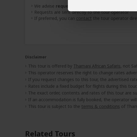
We advise
requesting quotes
from
3 operators
(
Requests are sent directly to the tour operator
If preferred, you can
contact
the tour operator dire
Disclaimer
This tour is offered by
Thamani African Safaris
, not Sa
This operator reserves the right to change rates adver
If you request changes to this tour, the advertised rates
Rates include a fixed budget for flights during this tour.
The exact order, contents and rates of this tour are sub
If an accommodation is fully booked, the operator wil
This tour is subject to the
terms & conditions
of Thama
Related Tours