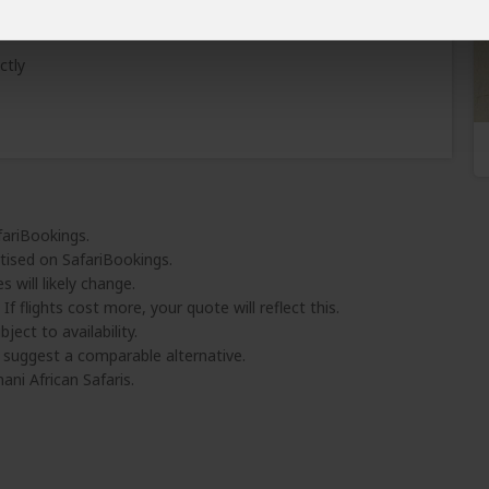
Learn why
)
ctly
fariBookings.
tised on SafariBookings.
 will likely change.
 If flights cost more, your quote will reflect this.
ject to availability.
l suggest a comparable alternative.
ni African Safaris.