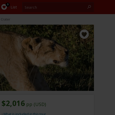
Search
0
List
 Crater
$2,016
pp (USD)
What is included in this tour