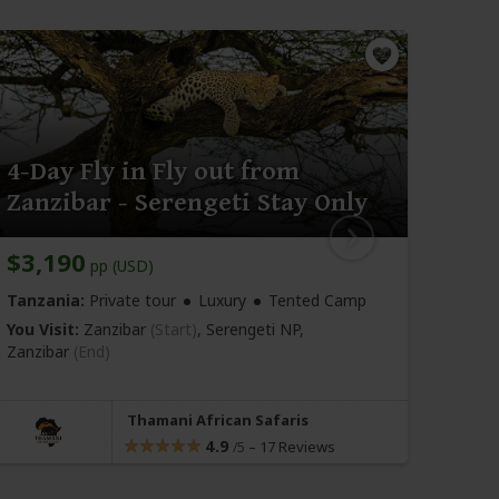
4-Day Fly in Fly out from
3-D
Zanzibar - Serengeti Stay Only
Fly 
$3,190
$2,
pp (USD)
Tanzania:
Private tour
Luxury
Tented Camp
Tanza
You Visit:
Zanzibar
(Start)
, Serengeti NP,
You Vi
Zanzibar
(End)
Sereng
Thamani African Safaris
4.9
–
17 Reviews
/5