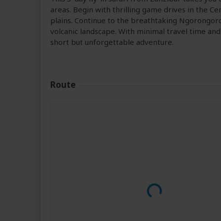
areas. Begin with thrilling game drives in the Ce
plains. Continue to the breathtaking Ngorongoro 
volcanic landscape. With minimal travel time and 
short but unforgettable adventure.
Route