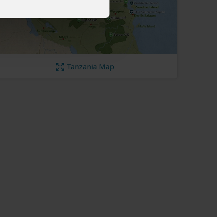
Tanzania Map