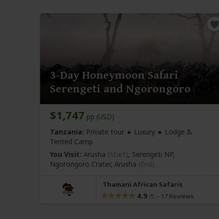
3-Day Honeymoon Safari
Serengeti and Ngorongoro
$1,747
pp (USD)
Tanzania:
Private tour
Luxury
Lodge &
Tented Camp
You Visit:
Arusha
(Start)
, Serengeti NP,
Ngorongoro Crater,
Arusha
(End)
Thamani African Safaris
4.9
–
17 Reviews
/5