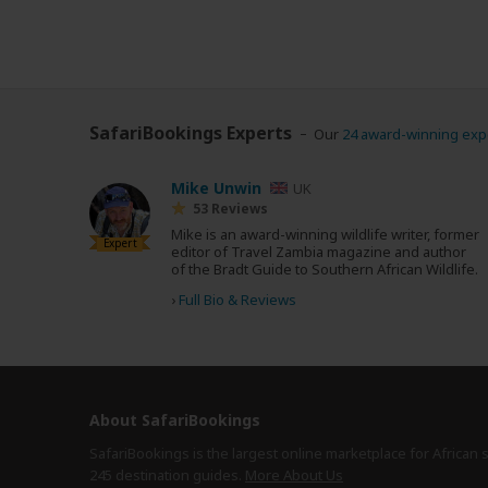
SafariBookings Experts
Our
24 award-winning exp
Mike Unwin
UK
53 Reviews
Mike is an award-winning wildlife writer, former
Expert
editor of Travel Zambia magazine and author
of the Bradt Guide to Southern African Wildlife.
›
Full Bio & Reviews
About SafariBookings
SafariBookings is the largest online marketplace for African 
245 destination
guides.
More About Us