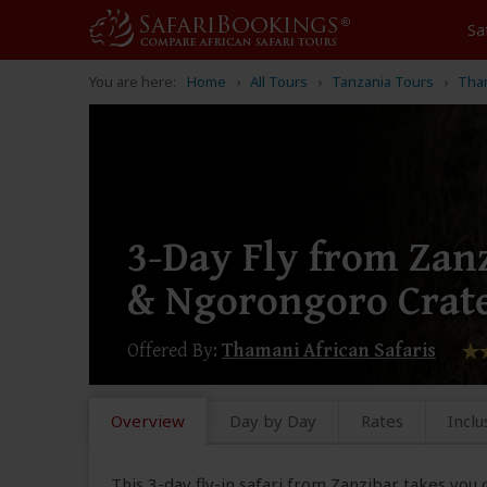
Sa
You are here:
Home
All Tours
Tanzania Tours
Tham
3-Day Fly from Zanz
& Ngorongoro Crat
Offered By:
Thamani African Safaris
Overview
Day by Day
Rates
Inclu
This 3-day fly-in safari from Zanzibar takes you 