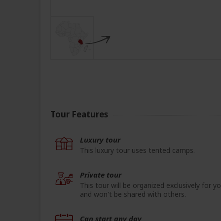
Tour Features
Luxury tour
This luxury tour uses tented camps.
Private tour
This tour will be organized exclusively for y
and won't be shared with others.
Can start any day