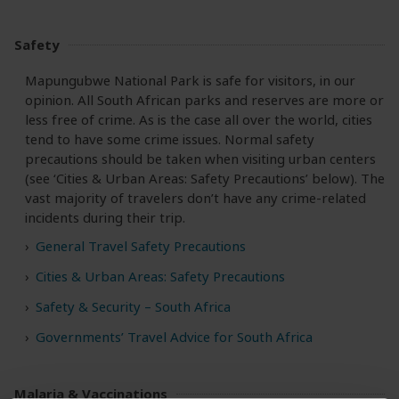
Safety
Mapungubwe National Park is safe for visitors, in our
opinion. All South African parks and reserves are more or
less free of crime. As is the case all over the world, cities
tend to have some crime issues. Normal safety
precautions should be taken when visiting urban centers
(see ‘Cities & Urban Areas: Safety Precautions’ below). The
vast majority of travelers don’t have any crime-related
incidents during their trip.
General Travel Safety Precautions
Cities & Urban Areas: Safety Precautions
Safety & Security – South Africa
Governments’ Travel Advice for South Africa
Malaria & Vaccinations