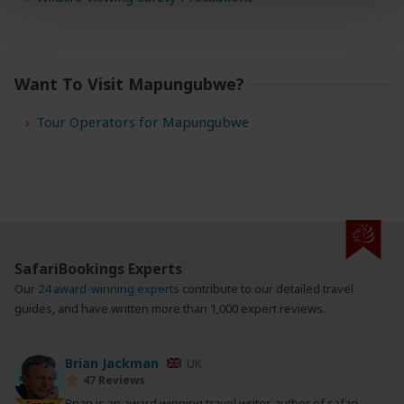
Want To Visit Mapungubwe?
Tour Operators for Mapungubwe
SafariBookings Experts
Our
24 award-winning experts
contribute to our detailed travel
guides, and have written more than 1,000 expert reviews.
Brian Jackman
UK
47 Reviews
Brian is an award winning travel writer, author of safari