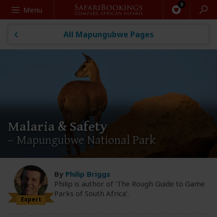
Search
Menu
All Mapungubwe Pages
Malaria & Safety
– Mapungubwe National Park
By
Philip Briggs
Philip is author of ‘The Rough Guide to Game
Parks of South Africa’.
Expert