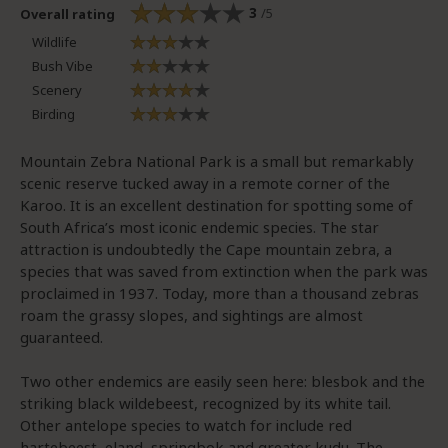
3
/5
Overall rating
Wildlife
Bush Vibe
Scenery
Birding
Mountain Zebra National Park is a small but remarkably
scenic reserve tucked away in a remote corner of the
Karoo. It is an excellent destination for spotting some of
South Africa’s most iconic endemic species. The star
attraction is undoubtedly the Cape mountain zebra, a
species that was saved from extinction when the park was
proclaimed in 1937. Today, more than a thousand zebras
roam the grassy slopes, and sightings are almost
guaranteed.
Two other endemics are easily seen here: blesbok and the
striking black wildebeest, recognized by its white tail.
Other antelope species to watch for include red
hartebeest, eland, springbok and greater kudu. The