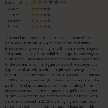
3
/5
Overall rating
Wildlife
Bush Vibe
Scenery
Birding
This medium-sized park near the small town of Cradock
(renamed Nxuba in 2026) is notable for its striking
landscapes of green rolling hills. It hosts a wide range of
indigenous South African wildlife that goes some way to
evoking the Karoo landscape as it must have been prior
to the colonial era. The biggest draw is the eponymous
Cape mountain zebra, which might well have gone extinct
were it not for the creation of this dedicated national park
in 1937. Today, roughly 1,000 mountain zebra roam the
park’s hilly slopes, and several herds are likely to be seen
on any given game drive, along with significant numbers
of black wildebeest, red hartebeest and blesbok. Lions
were reintroduced in 2013 and a highlight of our most
recent visit was encountering a pair of handsome thick-