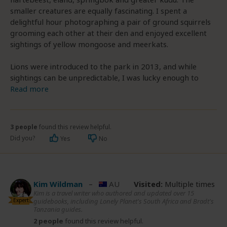
smaller creatures are equally fascinating. I spent a
delightful hour photographing a pair of ground squirrels
grooming each other at their den and enjoyed excellent
sightings of yellow mongoose and meerkats.
Lions were introduced to the park in 2013, and while
sightings can be unpredictable, I was lucky enough to
Read more
3 people
found this review helpful.
Did you?
Yes
No
Kim Wildman
–
AU
Visited:
Multiple times
Kim is a travel writer who authored and updated over 15
Expert
guidebooks, including Lonely Planet's South Africa and Bradt's
Tanzania guides.
2 people
found this review helpful.