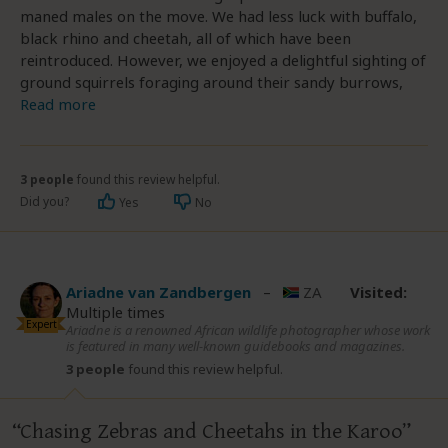
maned males on the move. We had less luck with buffalo,
black rhino and cheetah, all of which have been
reintroduced. However, we enjoyed a delightful sighting of
ground squirrels foraging around their sandy burrows,
Read more
3 people
found this review helpful.
Did you?
Yes
No
Ariadne van Zandbergen
–
ZA
Visited:
Multiple times
Expert
Ariadne is a renowned African wildlife photographer whose work
is featured in many well-known guidebooks and magazines.
3 people
found this review helpful.
Chasing Zebras and Cheetahs in the Karoo