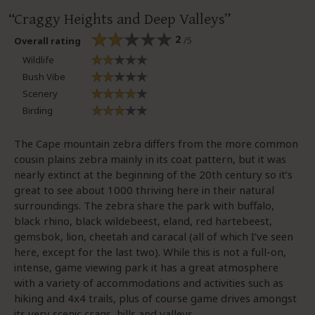
Craggy Heights and Deep Valleys
2
/5
Overall rating
Wildlife
Bush Vibe
Scenery
Birding
The Cape mountain zebra differs from the more common
cousin plains zebra mainly in its coat pattern, but it was
nearly extinct at the beginning of the 20th century so it’s
great to see about 1000 thriving here in their natural
surroundings. The zebra share the park with buffalo,
black rhino, black wildebeest, eland, red hartebeest,
gemsbok, lion, cheetah and caracal (all of which I’ve seen
here, except for the last two). While this is not a full-on,
intense, game viewing park it has a great atmosphere
with a variety of accommodations and activities such as
hiking and 4x4 trails, plus of course game drives amongst
its very scenic crags, hills and valleys.