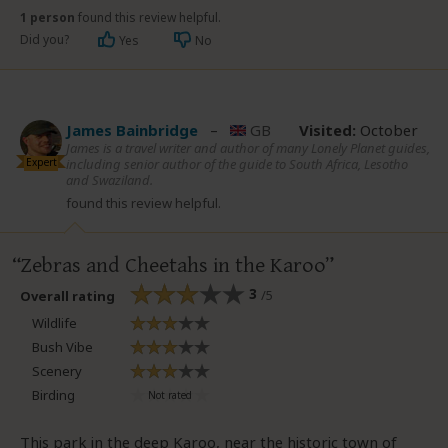
1 person
found this review helpful.
Did you?
Yes
No
James Bainbridge
–
GB
Visited:
October
James is a travel writer and author of many Lonely Planet guides,
Expert
including senior author of the guide to South Africa, Lesotho
and Swaziland.
found this review helpful.
Zebras and Cheetahs in the Karoo
3
/5
Overall rating
Wildlife
Bush Vibe
Scenery
Birding
This park in the deep Karoo, near the historic town of