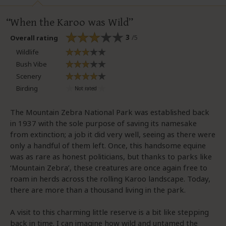
When the Karoo was Wild
3
/5
Overall rating
Wildlife
Bush Vibe
Scenery
Birding
The Mountain Zebra National Park was established back
in 1937 with the sole purpose of saving its namesake
from extinction; a job it did very well, seeing as there were
only a handful of them left. Once, this handsome equine
was as rare as honest politicians, but thanks to parks like
‘Mountain Zebra’, these creatures are once again free to
roam in herds across the rolling Karoo landscape. Today,
there are more than a thousand living in the park.
A visit to this charming little reserve is a bit like stepping
back in time. I can imagine how wild and untamed the