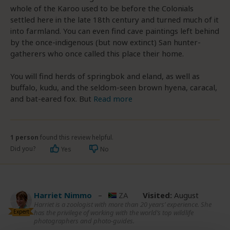
whole of the Karoo used to be before the Colonials
settled here in the late 18th century and turned much of it
into farmland. You can even find cave paintings left behind
by the once-indigenous (but now extinct) San hunter-
gatherers who once called this place their home.
You will find herds of springbok and eland, as well as
buffalo, kudu, and the seldom-seen brown hyena, caracal,
and bat-eared fox. But
Read more
1 person
found this review helpful.
Did you?
Yes
No
Harriet Nimmo
–
ZA
Visited:
August
Harriet is a zoologist with more than 20 years’ experience. She
Expert
has the privilege of working with the world’s top wildlife
photographers and photo-guides.