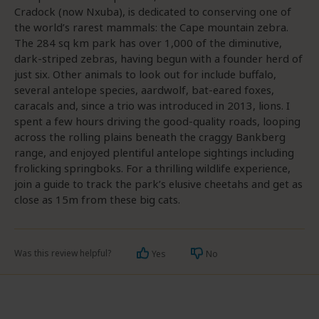
Cradock (now Nxuba), is dedicated to conserving one of
the world’s rarest mammals: the Cape mountain zebra.
The 284 sq km park has over 1,000 of the diminutive,
dark-striped zebras, having begun with a founder herd of
just six. Other animals to look out for include buffalo,
several antelope species, aardwolf, bat-eared foxes,
caracals and, since a trio was introduced in 2013, lions. I
spent a few hours driving the good-quality roads, looping
across the rolling plains beneath the craggy Bankberg
range, and enjoyed plentiful antelope sightings including
frolicking springboks. For a thrilling wildlife experience,
join a guide to track the park’s elusive cheetahs and get as
close as 15m from these big cats.
Was this review helpful?
Yes
No