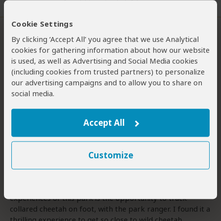
1 person
found this review helpful.
Cookie Settings
Rolling Grasslands and the Elusive
By clicking ‘Accept All’ you agree that we use Analytical
Aardwolf
cookies for gathering information about how our website
3
/5
is used, as well as Advertising and Social Media cookies
Overall rating
(including cookies from trusted partners) to personalize
Wildlife
our advertising campaigns and to allow you to share on
Bush Vibe
social media.
Scenery
Birding
Accept All
This little visited South African national park, located in
the Eastern Cape, has stunning scenery with mountain
slopes and rolling, golden grasslands. It was established
Customize
to save the Cape mountain zebra. With its dewlap and
“gridiron” patterned rump, this mountain specialist looks
very different to the plains zebra. One of the unique
experiences of this park is the opportunity to track
collared cheetah on foot, with the park ranger. I found it a
thrilling experience to get so close to wild cheetah.