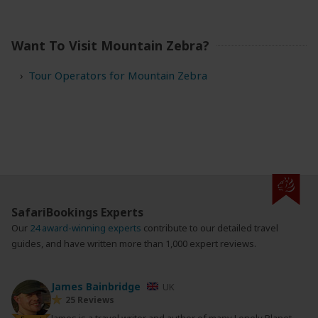
Want To Visit Mountain Zebra?
Tour Operators for Mountain Zebra
SafariBookings Experts
Our
24 award-winning experts
contribute to our detailed travel
guides, and have written more than 1,000 expert reviews.
James Bainbridge
UK
25 Reviews