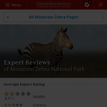
Search
Menu
All Mountain Zebra Pages
Expert Reviews
of Mountain Zebra National Park
Average Expert Rating
Wildlife
2.7
/5
Scenery