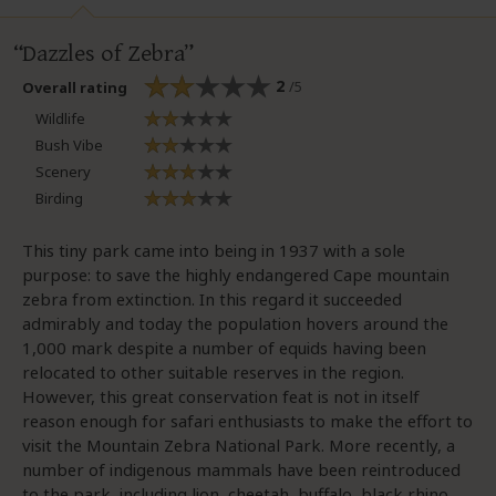
Dazzles of Zebra
2
/5
Overall rating
Wildlife
Bush Vibe
Scenery
Birding
This tiny park came into being in 1937 with a sole
purpose: to save the highly endangered Cape mountain
zebra from extinction. In this regard it succeeded
admirably and today the population hovers around the
1,000 mark despite a number of equids having been
relocated to other suitable reserves in the region.
However, this great conservation feat is not in itself
reason enough for safari enthusiasts to make the effort to
visit the Mountain Zebra National Park. More recently, a
number of indigenous mammals have been reintroduced
to the park, including lion, cheetah, buffalo, black rhino,