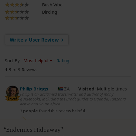
Bush Vibe
Birding
Write a User Review
Sort By:
Most helpful
Rating
1
-
9
of 9 Reviews
Philip Briggs
–
ZA
Visited:
Multiple times
Philip is an acclaimed travel writer and author of many
Expert
guidebooks, including the Bradt guides to Uganda, Tanzania,
Kenya and South Africa.
3 people
found this review helpful.
Endemics Hideaway