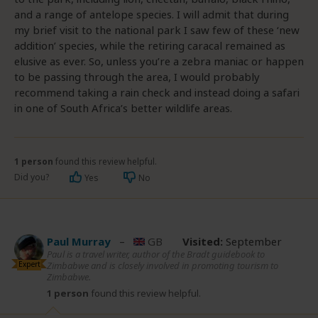
and a range of antelope species. I will admit that during
my brief visit to the national park I saw few of these ‘new
addition’ species, while the retiring caracal remained as
elusive as ever. So, unless you’re a zebra maniac or happen
to be passing through the area, I would probably
recommend taking a rain check and instead doing a safari
in one of South Africa’s better wildlife areas.
1 person
found this review helpful.
Did you?
Yes
No
Paul Murray
–
GB
Visited:
September
Paul is a travel writer, author of the Bradt guidebook to
Expert
Zimbabwe and is closely involved in promoting tourism to
Zimbabwe.
1 person
found this review helpful.