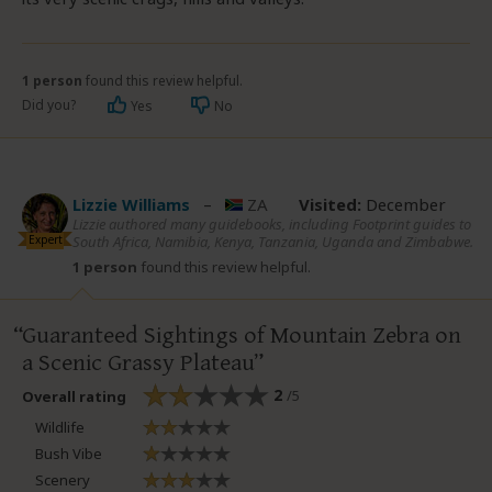
1 person
found this review helpful.
Did you?
Yes
No
Lizzie Williams
–
ZA
Visited:
December
Lizzie authored many guidebooks, including Footprint guides to
Expert
South Africa, Namibia, Kenya, Tanzania, Uganda and Zimbabwe.
1 person
found this review helpful.
Guaranteed Sightings of Mountain Zebra on
a Scenic Grassy Plateau
2
/5
Overall rating
Wildlife
Bush Vibe
Scenery