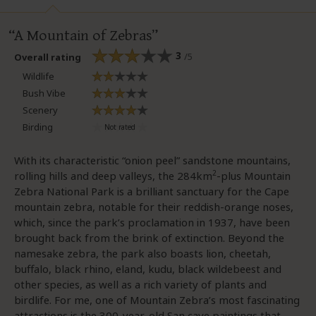
A Mountain of Zebras
3
/5
Overall rating
Wildlife
Bush Vibe
Scenery
Birding
With its characteristic “onion peel” sandstone mountains,
2
rolling hills and deep valleys, the 284km
-plus Mountain
Zebra National Park is a brilliant sanctuary for the Cape
mountain zebra, notable for their reddish-orange noses,
which, since the park’s proclamation in 1937, have been
brought back from the brink of extinction. Beyond the
namesake zebra, the park also boasts lion, cheetah,
buffalo, black rhino, eland, kudu, black wildebeest and
other species, as well as a rich variety of plants and
birdlife. For me, one of Mountain Zebra’s most fascinating
attractions is the 300-year-old San cave paintings that