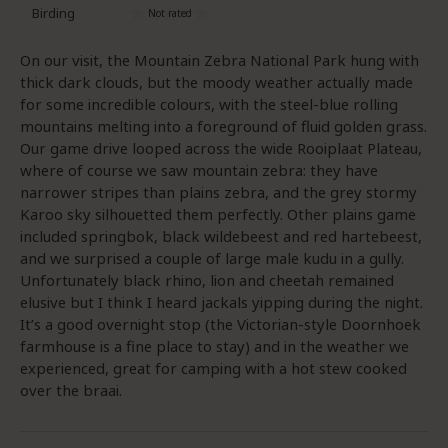
Birding
On our visit, the Mountain Zebra National Park hung with
thick dark clouds, but the moody weather actually made
for some incredible colours, with the steel-blue rolling
mountains melting into a foreground of fluid golden grass.
Our game drive looped across the wide Rooiplaat Plateau,
where of course we saw mountain zebra: they have
narrower stripes than plains zebra, and the grey stormy
Karoo sky silhouetted them perfectly. Other plains game
included springbok, black wildebeest and red hartebeest,
and we surprised a couple of large male kudu in a gully.
Unfortunately black rhino, lion and cheetah remained
elusive but I think I heard jackals yipping during the night.
It’s a good overnight stop (the Victorian-style Doornhoek
farmhouse is a fine place to stay) and in the weather we
experienced, great for camping with a hot stew cooked
over the braai.