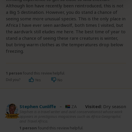
Although lion have recently been reintroduced, this is not
a Big 5 destination. However, you do stand a chance of
seeing some more unusual species. This is the only place in
Africa I have ever seen aardwolf, both times I visited, but
the aardvark still eludes me here. The best time of year to
stand a chance of seeing these rare creatures is winter,
but bring warm clothes as the temperatures drop below
freezing.
1 person
found this review helpful.
Did you?
Yes
No
Stephen Cunliffe
–
ZA
Visited:
Dry season
Stephen is a travel writer and avid conservationist whose work
Expert
appears in prestigious magazines such as Africa Geographic
and Travel Africa.
1 person
found this review helpful.