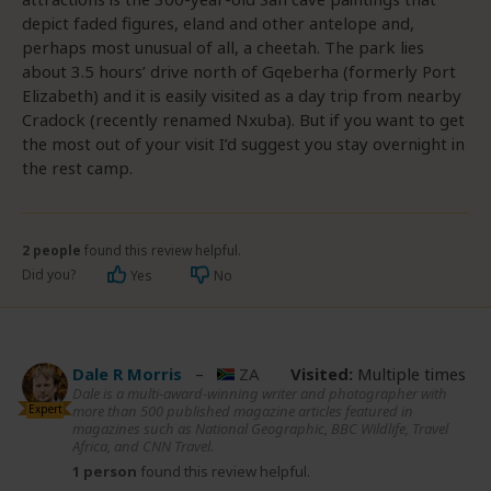
depict faded figures, eland and other antelope and,
perhaps most unusual of all, a cheetah. The park lies
about 3.5 hours’ drive north of Gqeberha (formerly Port
Elizabeth) and it is easily visited as a day trip from nearby
Cradock (recently renamed Nxuba). But if you want to get
the most out of your visit I’d suggest you stay overnight in
the rest camp.
2 people
found this review helpful.
Did you?
Yes
No
Dale R Morris
–
ZA
Visited:
Multiple times
Dale is a multi-award-winning writer and photographer with
Expert
more than 500 published magazine articles featured in
magazines such as National Geographic, BBC Wildlife, Travel
Africa, and CNN Travel.
1 person
found this review helpful.