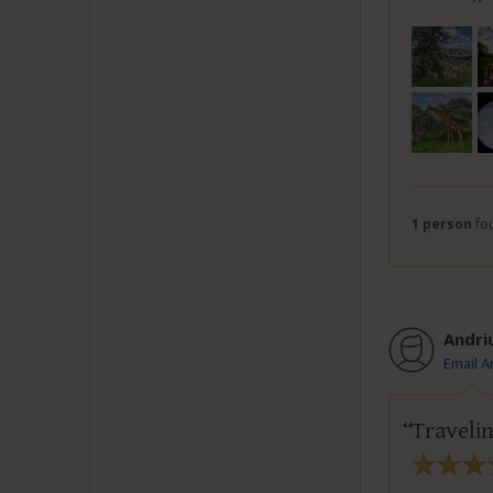
1 person
fou
Andri
Email A
Travelin