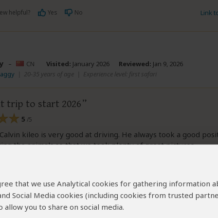
ew helpful?
Yes
No
Link 
y
–
CN
Visited:
January 2026
Reviewed:
Jan 9, 2026
Maggy
|
20-35 years of age
|
Experience level: first safari
t trip to start 2026
5
/5
Calvin kileo is very good at driving. He always took a good posi
ing the animals so that we took plenty of great pictures.
y lucky to see some rare scene like hunting and eating food o
 agree that we use Analytical cookies for gathering information 
 and Social Media cookies (including cookies from trusted partne
 allow you to share on social media.