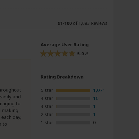
91
-
100
of 1,083 Reviews
Average User Rating
5.0
/5
Rating Breakdown
throughout
5 star
1,071
eadily and
4 star
10
anaging to
3 star
1
nd making
2 star
1
 each day,
1 star
0
p to