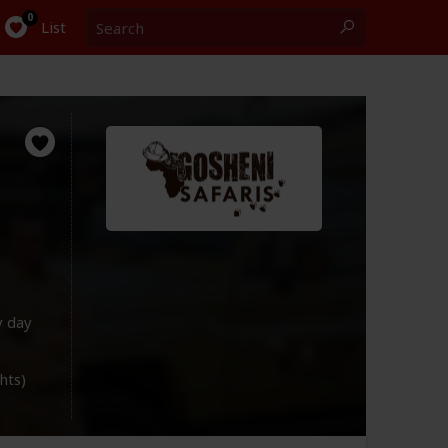
Search
0
List
y day
ghts)