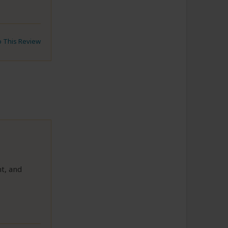
to This Review
t, and