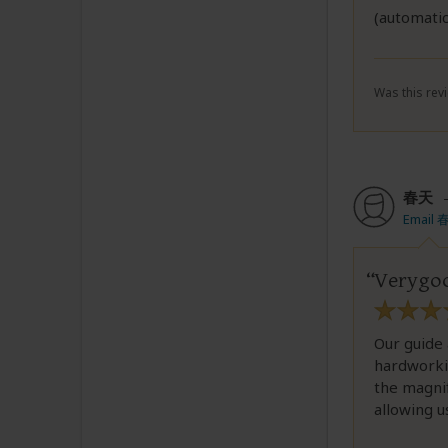
(automatic
Was this revi
春天
Email 
Verygoo
Our guide 
hardworkin
the magnif
allowing u