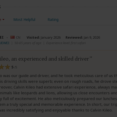
s
e
Most Helpful
Rating
EI
–
CN
Visited:
January 2026
Reviewed:
Jan 9, 2026
YUEWEI
|
50-65 years of age
|
Experience level: first safari
ileo, an experienced and skilled driver
5
/5
eo was our guide and driver, and he took meticulous care of us 
His driving skills were superb; even on rough roads, he drove st
reover, Calvin Kileo had extensive safari experience, always m
animals like leopards and lions, allowing us close encounters a
y full of excitement. He also meticulously prepared our lunches
m a truly special and memorable experience. In short, our tri
as incredibly satisfying and enjoyable thanks to Calvin Kileo.