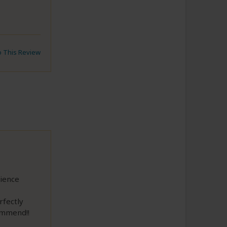
to This Review
ience
rfectly
ommend!!