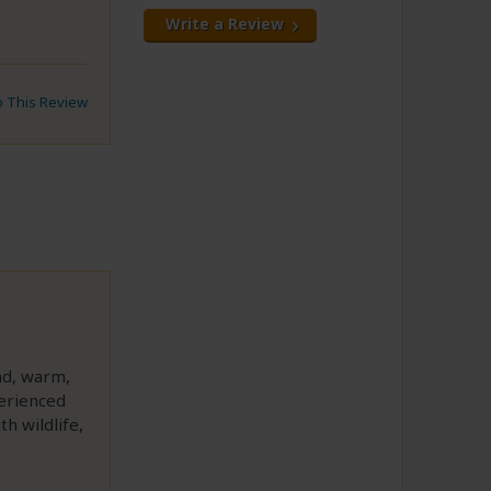
Write a Review
to This Review
nd, warm,
perienced
h wildlife,