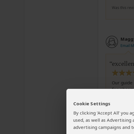
Was this revi
Magg
Email 
excellen
Our guide 
for observ
We are ver
and lions.
Cookie Settings
By clicking ‘Accept All’ you
used, as well as Advertising
advertising campaigns and to