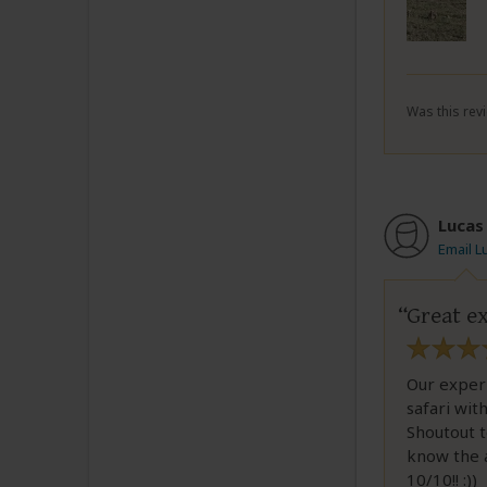
Was this revi
Lucas
Email L
Great ex
Our exper
safari wit
Shoutout t
know the a
10/10!! :))