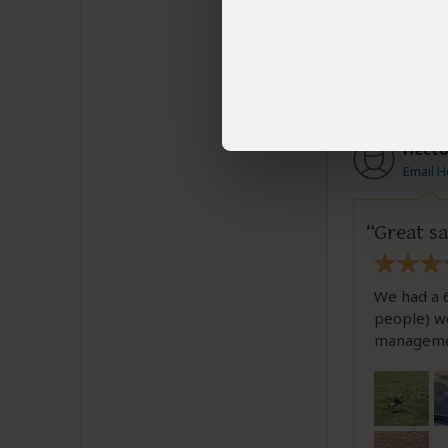
Was this revi
Hécto
Email H
Great sa
We had a 6
people) we
manageme