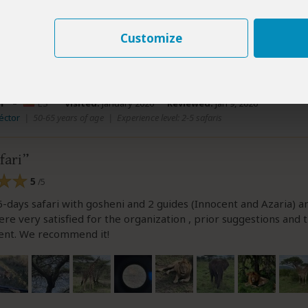
ew helpful?
Yes
No
Link 
Customize
r
–
ES
Visited:
January 2026
Reviewed:
Jan 9, 2026
éctor
|
50-65 years of age
|
Experience level: 2-5 safaris
fari
5
/5
-days safari with gosheni and 2 guides (Innocent and Azaria) a
re very satisfied for the organization , prior suggestions and 
nt. We recommend it!