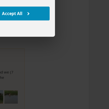
to This Review
Accept All
nd we (7
the