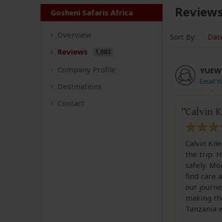
Review
Gosheni Safaris Africa
Overview
Sort By:
Dat
Reviews
1,083
Company
Profile
YUEW
Email 
Destinations
Contact
Calvin K
Calvin Kil
the trip. 
safely. Mo
find rare 
our journe
making the
Tanzania w