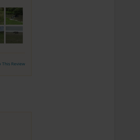
to This Review