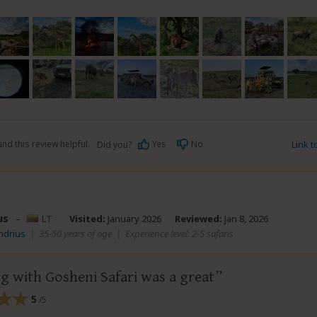
nd this review helpful.
Yes
No
Link 
Did you?
us
–
LT
Visited:
January 2026
Reviewed:
Jan 8, 2026
ndrius
|
35-50 years of age
|
Experience level: 2-5 safaris
g with Gosheni Safari was a great
5
/5