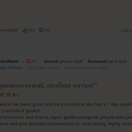
ew helpful?
Yes
No
Link 
 Arellano
–
ES
Visited:
January 2026
Reviewed:
Jan 9, 2026
ucas Arellano
|
20-35 years of age
|
Experience level: first safari
perience overall, excellent service!
5
/5
ience has been great and very complete. We had a 7 day exper
h 2 excellent guides!
o Innocente and Azaria, super guides and great people who pe
rea and give detailed explanations for everything, highly rec