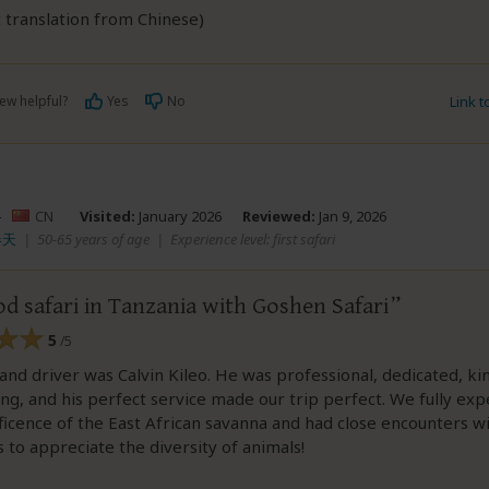
 translation from Chinese)
ew helpful?
Yes
No
Link 
–
CN
Visited:
January 2026
Reviewed:
Jan 9, 2026
春天
|
50-65 years of age
|
Experience level: first safari
d safari in Tanzania with Goshen Safari
5
/5
and driver was Calvin Kileo. He was professional, dedicated, ki
g, and his perfect service made our trip perfect. We fully ex
icence of the East African savanna and had close encounters wit
s to appreciate the diversity of animals!