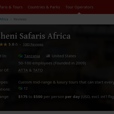
faris &
Tours
Countries & Parks
Tour
Operators
Africa
Reviews
heni Safaris Africa
5.0
–
1083 Reviews
/5
 In:
Tanzania
United States
50-100 employees (Founded in
2009
)
r Of:
ATTA
&
TATO
ypes:
Custom mid-range & luxury tours that can start ever
TZ
tions:
ange:
$175
to
$500
per person
per day
(USD, excl. int'l fli