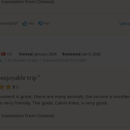
 translation from Chinese)
ew helpful?
Yes
No
Link 
–
CN
Visited:
January 2026
Reviewed:
Jan 9, 2026
wu
|
20-35 years of age
|
Experience level: first safari
enjoyable trip
5
/5
nment is great, there are many animals, the service is excellen
s very friendly. The guide, Calvin Kileo, is very good.
 translation from Chinese)