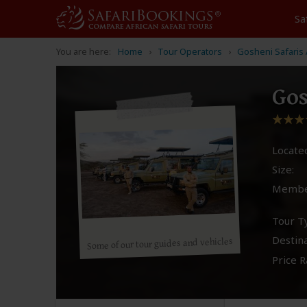
Sa
You are here:
Home
Tour Operators
Gosheni Safaris 
Gos
Located
Size:
Membe
Tour T
Destina
Some of our tour guides and vehicles
Price R