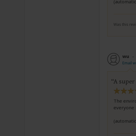
(automatic
Was this revi
wu
Email 
A super 
The enviro
everyone i
(automatic