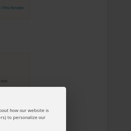
to This Review
tion
f cheetahs
about how our website is
rs) to personalize our