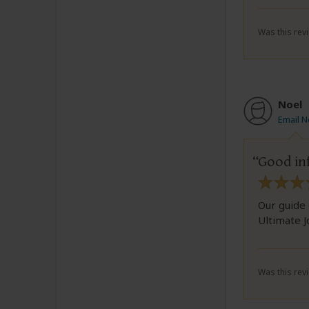
Was this revi
Noel
Email N
Good in
Our guide 
Ultimate 
Was this revi