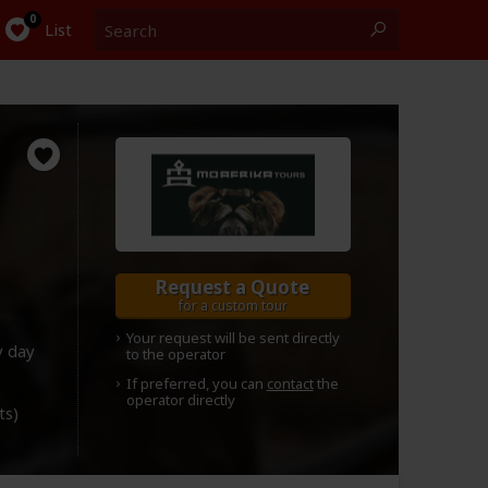
Search
0
List
Request a Quote
for a custom tour
Your request will be sent directly
y day
to the operator
If preferred, you can
contact
the
operator directly
ts)