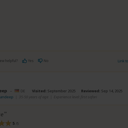
ew helpful?
Yes
No
Link 
eep
–
DE
Visited:
September 2025
Reviewed:
Sep 14, 2025
Mandeep
|
35-50 years of age
|
Experience level: first safari
ce
5
/5