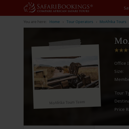
Sa
You are here:
Home
Tour Operators
MoAfrika Tours
MoA
Office I
Size:
Membe
Tour T
Destina
MoAfrika Tours Team
Price R