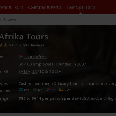
faris &
Tours
Countries & Parks
Tour
Operators
Reviews
frika Tours
5.0
–
5005 Reviews
/5
n:
South Africa
50-100 employees (Founded in
2007
)
r Of:
SATSA
,
SAYTC
& TGCSA
ypes:
Custom mid-range & luxury tours that can start ever
BW
NA
ZA
ZW
tions:
ange:
$86
to
$644
per person
per day
(USD, excl. int'l fligh