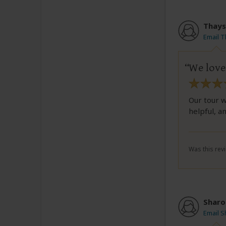
Thays
Email 
We loved
Our tour w
helpful, an
Was this revi
Sharo
Email 