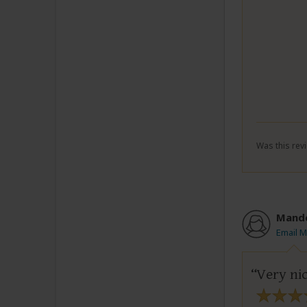
Was this revi
Mand
Email 
Very ni