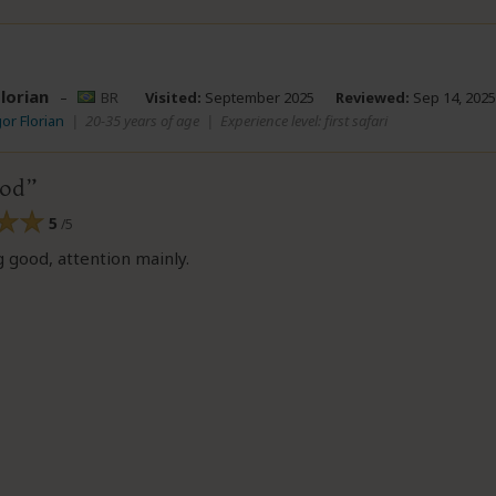
lorian
–
BR
Visited:
September 2025
Reviewed:
Sep 14, 2025
gor Florian
|
20-35 years of age
|
Experience level: first safari
ood
5
/5
 good, attention mainly.