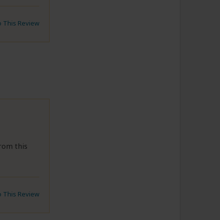
to This Review
rom this
to This Review