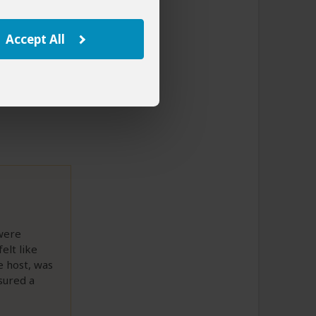
Accept All
to This Review
 were
elt like
e host, was
nsured a