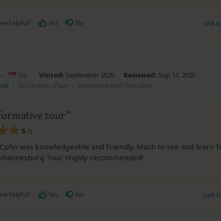
ew helpful?
Yes
No
Link 
–
SG
Visited:
September 2025
Reviewed:
Sep 13, 2025
oel
|
20-35 years of age
|
Experience level: first safari
formative tour
5
/5
Cpho was knowledgeable and friendly. Much to see and learn f
Johannesburg Tour. Highly recommended!
ew helpful?
Yes
No
Link 