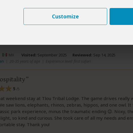
.
Customize
ew helpful?
Yes
No
Link 
–
MX
Visited:
September 2025
Reviewed:
Sep 14, 2025
en
|
20-35 years of age
|
Experience level: first safari
spitality
5
/5
eat weekend stay at Tlou Tribal Lodge. The game drives really
e saw lions, elephants, rhinos, zebras, hippos, and one owl. It f
urassic park experience, minus the traumatic ending 😉. Noxy, th
hlight, so kind and curious. She took care of all my needs and e
rtable stay. Thank you!