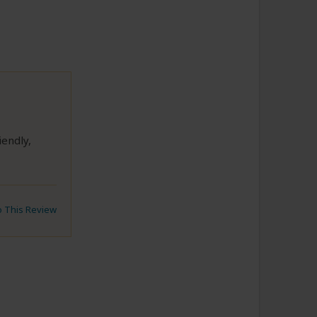
endly,
to This Review