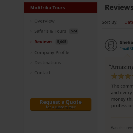
Review
MoAfrika Tours
Overview
Sort By:
Dat
Safaris &
Tours
524
Reviews
5,005
Sheha
Email 
Company
Profile
Destinations
Amazing
Contact
The commun
and every 
money this
Request a Quote
profession
for a custom tour
Was this revi