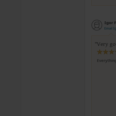
Igor F
Email I
Very g
Everything