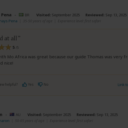
 Pena
–
BR
Visited:
September 2025
Reviewed:
Sep 13, 2025
Thays Pena
|
35-50 years of age
|
Experience level: first safari
 at all
5
/5
ith Mo Africa was great because our guide Thomas was very fri
d nice!
ew helpful?
Yes
No
Link 
n
–
AU
Visited:
September 2025
Reviewed:
Sep 13, 2025
Sharon
|
50-65 years of age
|
Experience level: first safari