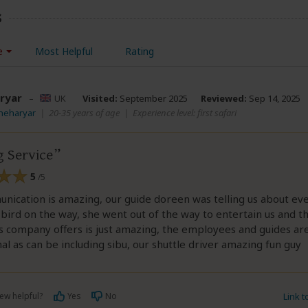
s
e
Most Helpful
Rating
ryar
–
UK
Visited:
September 2025
Reviewed:
Sep 14, 2025
Sheharyar
|
20-35 years of age
|
Experience level: first safari
 Service
5
/5
ication is amazing, our guide doreen was telling us about ev
bird on the way, she went out of the way to entertain us and th
 company offers is just amazing, the employees and guides ar
al as can be including sibu, our shuttle driver amazing fun guy
ew helpful?
Yes
No
Link 