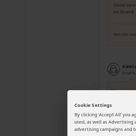
Good servi
on board.
Was this revi
Kawt
Email 
Amazing
Cookie Settings
Amazing e
By clicking ‘Accept All’ you
Marc was s
used, as well as Advertising
We were p
advertising campaigns and to
The parc i