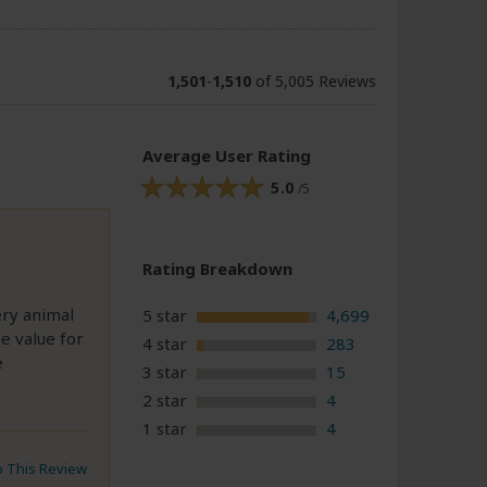
1,501
-
1,510
of 5,005 Reviews
Average User Rating
5.0
/5
Rating Breakdown
ery animal
5 star
4,699
e value for
4 star
283
e
3 star
15
2 star
4
1 star
4
to This Review