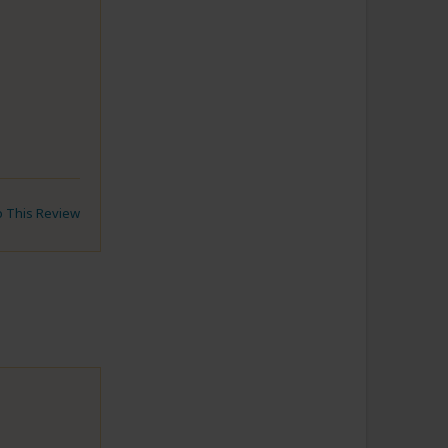
to This Review