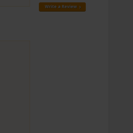
Write a Review