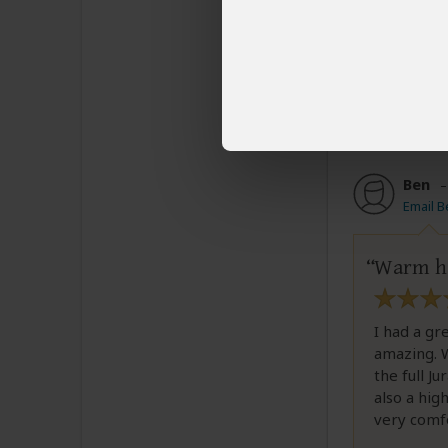
Loved this
Was this revi
Ben
Email B
Warm ho
I had a gr
amazing. W
the full J
also a hig
very comfo