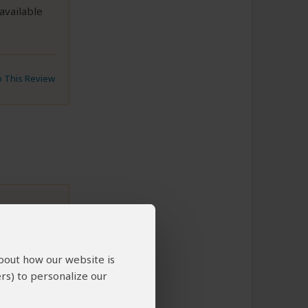
available
to This Review
about how our website is
 insight
rs) to personalize our