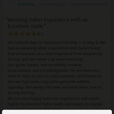
Email Feng
|
35-50 years of age
|
Experience level: first safari
Amazing Safari Experience with an
Excellent Guide
5
/5
We Spent 8 days in Tanzania from May 1 to May 8. We
had an amazing safari experience with Safari Soles!
Everything was very well organized from beginning
to end, and the whole trip went smoothly.
Our guide, Isaack, was incredibly reliable,
experienced, and knowledgeable. He worked very
hard to help us spot so many animals, and thanks to
him we had some truly unforgettable wildlife
sightings. We always felt safe and well taken care of
during the trip.
We are very happy with our experience and would
highly recommend Safari Soles and Isaack to anyone
planning a safari in Tanzania!