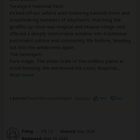
Tarangire National Park:
Kicked off our safaris with towering baobab trees and
breathtaking numbers of elephants. Watching the
giraffes up close was magical and Maasai village visit
offered a deeply memorable window into traditional
pastoralist culture and community life before, heading
out into the wilderness again.
The Serengeti:
Pure magic. The sheer scale of the endless plains is
mind-blowing. We witnessed the Lions, leopards,
...
Read more
1 person
found this review helpful.
Yes
No
Did you?
Feng
–
CA
Visited:
May 2026
Reviewed:
May 10, 2026