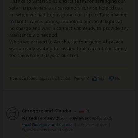
Thanks to Safari Soles and its team for arranging our
safari trip. Athanas at customers service helped us a
lot when we had to postpone our trip to Tanzania due
to flights cancellations, rebooked our local flights at
no charge and was in contact and ready to provide any
assistance we needed.
When we arrived to Arusha the tour guide Abrazach
was already waiting for us and took care of our family
for the whole 2 days of our trip.
1 person
found this review helpful.
Yes
No
Did you?
Grzegorz and Klaudia
–
PL
Visited:
February 2026
Reviewed:
Apr 5, 2026
Email Grzegorz and Klaudia
|
65+ years of age
|
Experience level: over 5 safaris