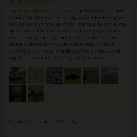
5
/5
Thank you so much for an unforgettable experience!
Chaddy was the most amazing, knowledgeable guide
and we couldn’t have asked for anything better. Every
question we had was answered thoroughly and with
expert knowledge, passion for the place, and the
animals. The food provided was exceptional and
catered to our vegan and gluten free needs. I would
highly recommend this company to anyone!
Was this review helpful?
Yes
No