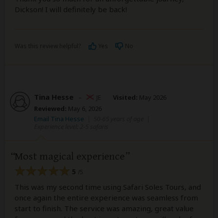
Dickson! I will definitely be back!
Was this review helpful?
Yes
No
Tina Hesse
–
JE
Visited:
May 2026
Reviewed:
May 6, 2026
Email Tina Hesse
|
50-65 years of age
|
Experience level: 2-5 safaris
Most magical experience
5
/5
This was my second time using Safari Soles Tours, and
once again the entire experience was seamless from
start to finish. The service was amazing, great value