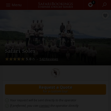
0
Search
Menu
Safari Soles
5.0
–
542 Reviews
/5
Request a Quote
for a custom tour
Your request will be sent directly to the operator
If preferred, you can
contact
the operator directly