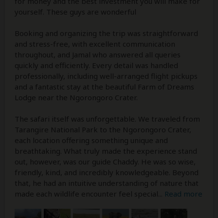
for money and the best investment you will make for
yourself. These guys are wonderful
Booking and organizing the trip was straightforward
and stress-free, with excellent communication
throughout, and Jamal who answered all queries
quickly and efficiently. Every detail was handled
professionally, including well-arranged flight pickups
and a fantastic stay at the beautiful Farm of Dreams
Lodge near the Ngorongoro Crater.
The safari itself was unforgettable. We traveled from
Tarangire National Park to the Ngorongoro Crater,
each location offering something unique and
breathtaking. What truly made the experience stand
out, however, was our guide Chaddy. He was so wise,
friendly, kind, and incredibly knowledgeable. Beyond
that, he had an intuitive understanding of nature that
made each wildlife encounter feel special
...
Read more