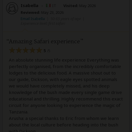
Isabella
–
IT
Visited:
May 2026
Reviewed:
May 23, 2026
Email Isabella
|
50-65 years of age
|
Experience level: first safari
Amazing Safari experience
5
/5
An absolute stunning life experience Everything was
perfectly organised, from the incredibly comfortable
lodges to the delicious food. A massive shout out to
our guide, Dickson, with eagle eyes spotted animals
we would have completely missed, and his deep
knowledge of the bush made every single game drive
educational and thrilling. Highly recommend this exact
circuit for anyone looking to experience the magic of
Tanzania.
Arusha: a special thanks to Eric from whom we learn
about the local culture before heading into the bush
with Dickson