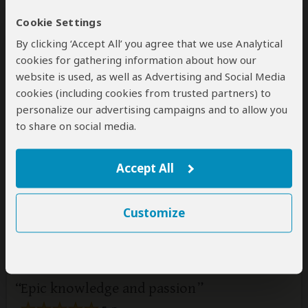
Cookie Settings
By clicking ‘Accept All’ you agree that we use Analytical
cookies for gathering information about how our
website is used, as well as Advertising and Social Media
cookies (including cookies from trusted partners) to
personalize our advertising campaigns and to allow you
to share on social media.
1 person
found this review helpful.
Yes
No
Did you?
Accept All
Louise
–
JE
Visited:
May 2026
Customize
Reviewed:
May 7, 2026
Email Louise
|
35-50 years of age
|
Experience level: first safari
Epic knowledge and passion