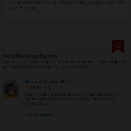
All corporate and/or tour info is provided by Safari Soles, not
SafariBookings
SafariBookings Experts
Our
24 award-winning experts
contribute to our detailed travel guides
and have written more than 1,000 expert reviews.
Gemma Pitcher
AU
20 Reviews
Gemma authored several Lonely Planet guidebooks,
Expert
including the guides to Africa, Kenya, Tanzania and
South Africa.
›
All 24 Experts