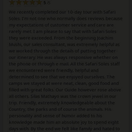
5
/5
We recently completed our 10-day tour with Safari
Soles. I’m not one who normally does reviews because
my expectations of customer service and care are
rarely met. I am please to say that with Safari Soles
they were exceeded. From the beginning Joachim
Mushi, our sales consultant, was extremely helpful as
we worked through the details of putting together
our itinerary. He was always responsive whether on
the phone or through e mail. All the Safari Soles staff
we encountered were friendly, helpful and
determined to see that we enjoyed ourselves. The
camps we stayed at were neat, clean, good food and
filled with great folks. Our Guide however rose above
all others. Silas Mathayo was the crown jewel in our
trip. Friendly, extremely knowledgeable about the
Country, the parks and of course the animals. His
personality and sense of humor added to his
knowledge made him an absolute joy to spend eight
days with. By the end we felt like family and hated to