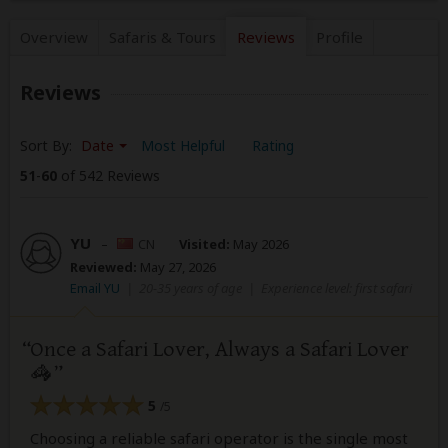
Overview
Safaris &
Tours
Reviews
Profile
Reviews
Sort By:
Date
Most Helpful
Rating
51
-
60
of 542 Reviews
YU
–
CN
Visited:
May 2026
Reviewed:
May 27, 2026
Email YU
|
20-35 years of age
|
Experience level: first safari
Once a Safari Lover, Always a Safari Lover
🦓
5
/5
Choosing a reliable safari operator is the single most