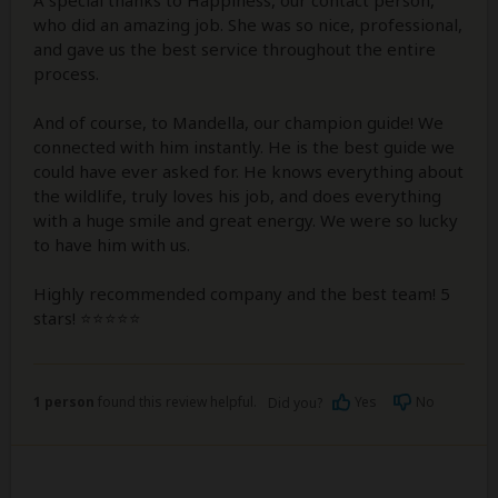
who did an amazing job. She was so nice, professional,
and gave us the best service throughout the entire
process.
And of course, to Mandella, our champion guide! We
connected with him instantly. He is the best guide we
could have ever asked for. He knows everything about
the wildlife, truly loves his job, and does everything
with a huge smile and great energy. We were so lucky
to have him with us.
Highly recommended company and the best team! 5
stars! ⭐⭐⭐⭐⭐
1 person
found this review helpful.
Yes
No
Did you?