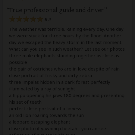
True professional guide and driver
5
/5
The weather was terrible. Raining every day. One day
we were stuck for three hours by the flood. Another
day we escaped the heavy storm in the last moment.
What can you see in such weather? Let see our photos.
three male elephants standing together as close as
possible
the pair of ostriches who are in love despite of rain
close portrait of frisky and dirty zebra
three impalas hidden in a dark forest perfectly
illuminated by a ray of sunlight
a hippo opening his jaws 180 degrees and presenting
his set of teeth
perfect close portrait of a lioness
an old lion roaring towards the sun
a leopard escaping elephant
close photo of yawning cheetah - you can see