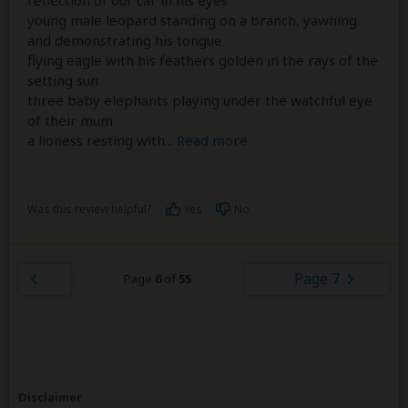
reflection of our car in his eyes
young male leopard standing on a branch, yawning
and demonstrating his tongue
flying eagle with his feathers golden in the rays of the
setting sun
three baby elephants playing under the watchful eye
of their mum
a lioness resting with
...
Read more
Was this review helpful?
Yes
No
Page 7
Page
6
of
55
Disclaimer