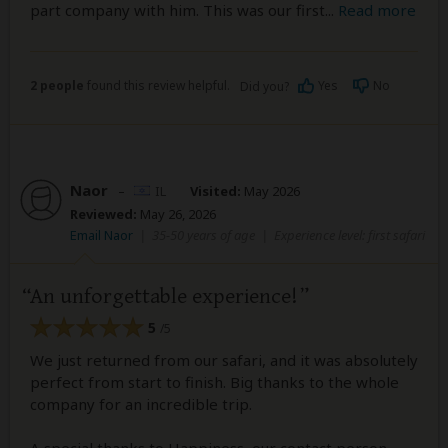
part company with him. This was our first
...
Read more
2 people
found this review helpful.
Yes
No
Did you?
Naor
–
IL
Visited:
May 2026
Reviewed:
May 26, 2026
Email Naor
|
35-50 years of age
|
Experience level: first safari
An unforgettable experience!
5
/5
We just returned from our safari, and it was absolutely
perfect from start to finish. Big thanks to the whole
company for an incredible trip.
A special thanks to Happiness, our contact person,