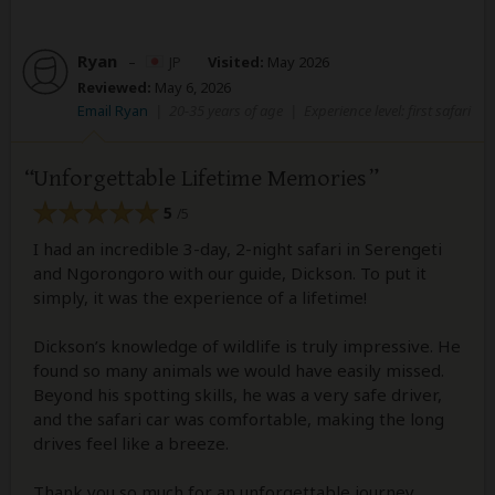
Ryan
–
JP
Visited:
May 2026
Reviewed:
May 6, 2026
Email Ryan
|
20-35 years of age
|
Experience level: first safari
Unforgettable Lifetime Memories
5
/5
I had an incredible 3-day, 2-night safari in Serengeti
and Ngorongoro with our guide, Dickson. To put it
simply, it was the experience of a lifetime!
Dickson’s knowledge of wildlife is truly impressive. He
found so many animals we would have easily missed.
Beyond his spotting skills, he was a very safe driver,
and the safari car was comfortable, making the long
drives feel like a breeze.
Thank you so much for an unforgettable journey,