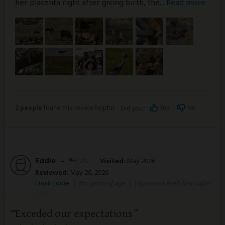
her placenta right after giving birth, the
...
Read more
2 people
found this review helpful.
Yes
No
Did you?
Eddie
–
US
Visited:
May 2026
Reviewed:
May 26, 2026
Email Eddie
|
65+ years of age
|
Experience level: first safari
Exceded our expectations