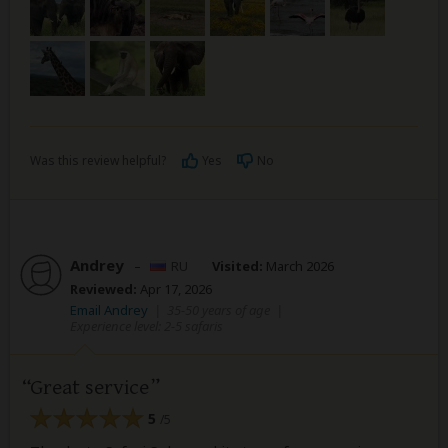
Was this review helpful?
Yes
No
Andrey
–
RU
Visited:
March 2026
Reviewed:
Apr 17, 2026
Email Andrey
|
35-50 years of age
|
Experience level: 2-5 safaris
Great service
5
/5