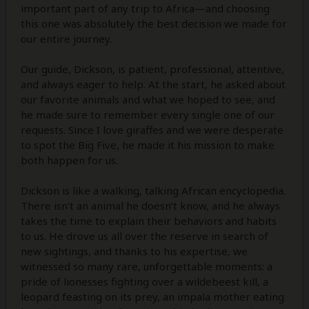
important part of any trip to Africa—and choosing
this one was absolutely the best decision we made for
our entire journey.
Our guide, Dickson, is patient, professional, attentive,
and always eager to help. At the start, he asked about
our favorite animals and what we hoped to see, and
he made sure to remember every single one of our
requests. Since I love giraffes and we were desperate
to spot the Big Five, he made it his mission to make
both happen for us.
Dickson is like a walking, talking African encyclopedia.
There isn’t an animal he doesn’t know, and he always
takes the time to explain their behaviors and habits
to us. He drove us all over the reserve in search of
new sightings, and thanks to his expertise, we
witnessed so many rare, unforgettable moments: a
pride of lionesses fighting over a wildebeest kill, a
leopard feasting on its prey, an impala mother eating