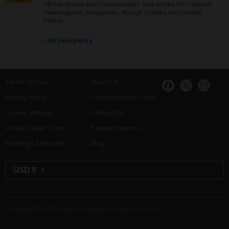
African travel and conservation. She writes for national
newspapers, magazines, Rough Guides and Lonely
Planet.
›
All 24 Experts
Terms of Use
About Us
Privacy Policy
Commitment to Trust
Cookie Settings
Contact Us
African Safari Costs
Partner Options
Rankings & Results
Blog
USD $
Copyright © 2026
SafariBookings
. All Rights Reserved.