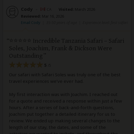
Cody
–
CA
Visited:
March 2026
Reviewed:
Mar 16, 2026
Email Cody
|
35-50 years of age
|
Experience level: first safari
⭐️⭐️⭐️⭐️⭐️ Incredible Tanzania Safari – Safari
Soles, Joachim, Frank & Dickson Were
Outstanding
5
/5
Our safari with Safari Soles was truly one of the best
travel experiences we’ve ever had.
My first interaction was with Joachim. I reached out
for a quote and received a response within just a few
hours. After a series of back-and-forth questions,
Joachim put together a detailed itinerary for us to
review. We ended up making several changes to the
length of our stay, the dates, and some of the
activities we wanted to include, and throughout the