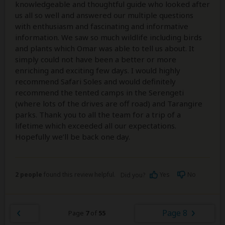
knowledgeable and thoughtful guide who looked after
us all so well and answered our multiple questions
with enthusiasm and fascinating and informative
information. We saw so much wildlife including birds
and plants which Omar was able to tell us about. It
simply could not have been a better or more
enriching and exciting few days. I would highly
recommend Safari Soles and would definitely
recommend the tented camps in the Serengeti
(where lots of the drives are off road) and Tarangire
parks. Thank you to all the team for a trip of a
lifetime which exceeded all our expectations.
Hopefully we’ll be back one day.
2 people
found this review helpful.
Yes
No
Did you?
Page 8
Page
7
of
55