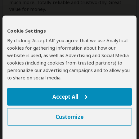
much more. Totally reliable and trustworthy. Great
value for money.
Cookie Settings
1 person
found this review helpful.
Yes
No
Did you?
By clicking ‘Accept All’ you agree that we use Analytical
cookies for gathering information about how our
website is used, as well as Advertising and Social Media
cookies (including cookies from trusted partners) to
James
–
GH
Visited:
March 2026
personalize our advertising campaigns and to allow you
Reviewed:
Mar 9, 2026
to share on social media.
Email James
|
50-65 years of age
|
Experience level: first safari
Accept All
Very professional organization and
terrific guide
Customize
5
/5
Our three-day safari (Zanzibar - Serengeti -
Ngorongoro - Zanzibar) with Safari Soles was