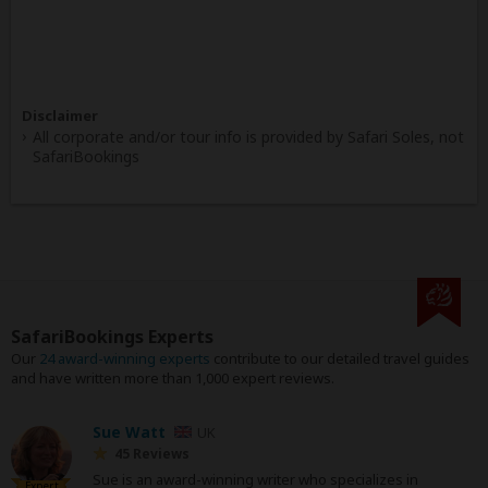
Disclaimer
All corporate and/or tour info is provided by Safari Soles, not
SafariBookings
SafariBookings Experts
Our
24 award-winning experts
contribute to our detailed travel guides
and have written more than 1,000 expert reviews.
Sue Watt
UK
45 Reviews
Sue is an award-winning writer who specializes in
Expert