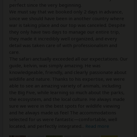
perfect since the very beginning.
We must say that we booked only 2 days in advance,
since we should have been in another country where
war is taking place and our top was canceled. Despite
they only have two days to manage our entire trip,
they made it incredibly well organized, and every
detail was taken care of with professionalism and
care.
The safari anctually exceeded all our expectations. Our
guide, kelvin, was simply amazing. He was
knowledgeable, friendly, and clearly passionate about
wildlife and nature. Thanks to his expertise, we were
able to see an amazing variety of animals, including
the Big Five, while learning so much about the parks,
the ecosystem, and the local culture. He always made
sure we were in the best spots for wildlife viewing
and he always made us feel The accommodations
selected for us were fantastic—comfortable, well
located, and perfectly integrated
...
Read more