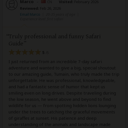
Marco
–
CN
Visited:
February 2026
Reviewed:
Feb 26, 2026
Email Marco
|
20-35 years of age
|
Experience level: first safari
Truly professional and funny Safari
Guide
5
/5
I just returned from an incredible 7-day safari
adventure and wanted to give a big, special shoutout
to our amazing guide, Tumain, who truly made the trip
unforgettable. He was professional, knowledgeable,
and had a fantastic sense of humor that kept us
smiling even on long drives. Despite traveling during
the low season, he went above and beyond to find
wildlife for us — from spotting hidden lions lounging
under the trees to catching the graceful movements
of giraffes at sunset. His patience and deep
understanding of the animals and landscape made