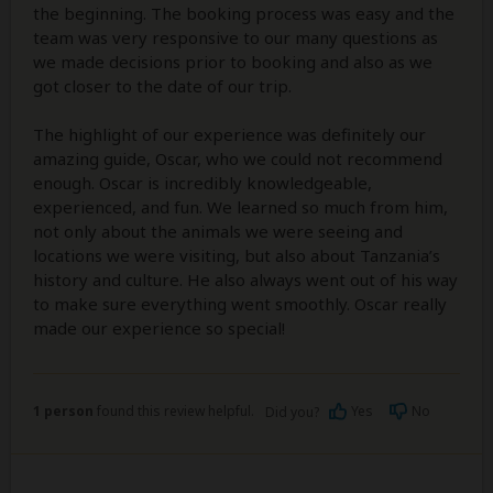
the beginning. The booking process was easy and the
team was very responsive to our many questions as
we made decisions prior to booking and also as we
got closer to the date of our trip.
The highlight of our experience was definitely our
amazing guide, Oscar, who we could not recommend
enough. Oscar is incredibly knowledgeable,
experienced, and fun. We learned so much from him,
not only about the animals we were seeing and
locations we were visiting, but also about Tanzania’s
history and culture. He also always went out of his way
to make sure everything went smoothly. Oscar really
made our experience so special!
1 person
found this review helpful.
Yes
No
Did you?