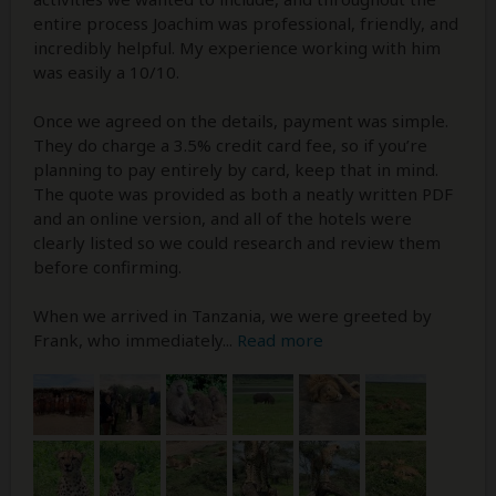
entire process Joachim was professional, friendly, and
incredibly helpful. My experience working with him
was easily a 10/10.
Once we agreed on the details, payment was simple.
They do charge a 3.5% credit card fee, so if you’re
planning to pay entirely by card, keep that in mind.
The quote was provided as both a neatly written PDF
and an online version, and all of the hotels were
clearly listed so we could research and review them
before confirming.
When we arrived in Tanzania, we were greeted by
Frank, who immediately
...
Read more