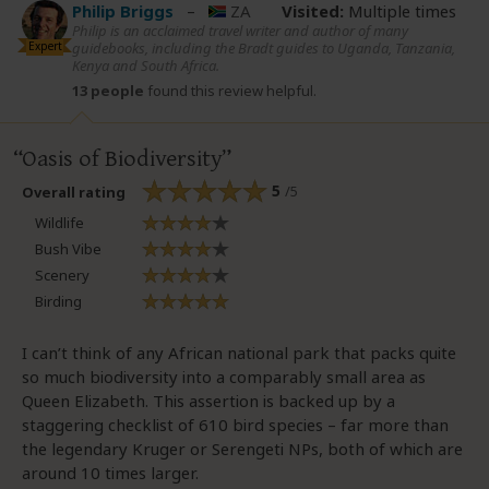
Philip Briggs
–
ZA
Visited:
Multiple times
Philip is an acclaimed travel writer and author of many
Expert
guidebooks, including the Bradt guides to Uganda, Tanzania,
Kenya and South Africa.
13 people
found this review helpful.
Oasis of Biodiversity
5
/5
Overall rating
Wildlife
Bush Vibe
Scenery
Birding
I can’t think of any African national park that packs quite
so much biodiversity into a comparably small area as
Queen Elizabeth. This assertion is backed up by a
staggering checklist of 610 bird species – far more than
the legendary Kruger or Serengeti NPs, both of which are
around 10 times larger.