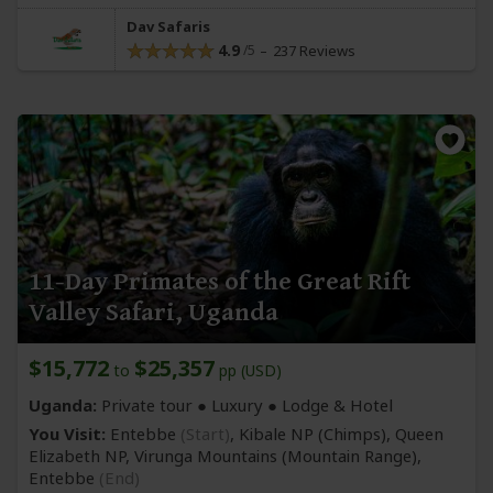
Dav Safaris
4.9
237 Reviews
11-Day Primates of the Great Rift
Valley Safari, Uganda
$15,772
$25,357
to
pp (USD)
Uganda:
Private tour ● Luxury ● Lodge & Hotel
You Visit:
Entebbe
(Start)
, Kibale NP
(Chimps)
, Queen
Elizabeth NP, Virunga Mountains
(Mountain Range)
,
Entebbe
(End)