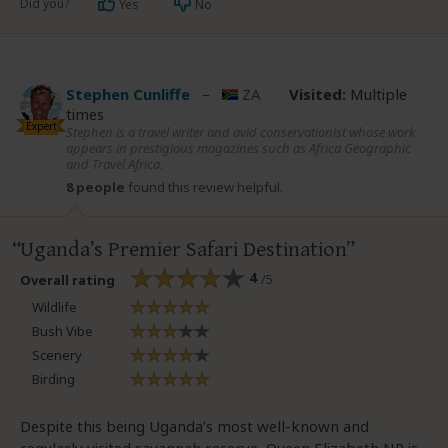
Did you?
Yes
No
Stephen Cunliffe
–
ZA
Visited:
Multiple
times
Expert
Stephen is a travel writer and avid conservationist whose work
appears in prestigious magazines such as Africa Geographic
and Travel Africa.
8 people
found this review helpful.
Uganda’s Premier Safari Destination
4
/5
Overall rating
Wildlife
Bush Vibe
Scenery
Birding
Despite this being Uganda’s most well-known and