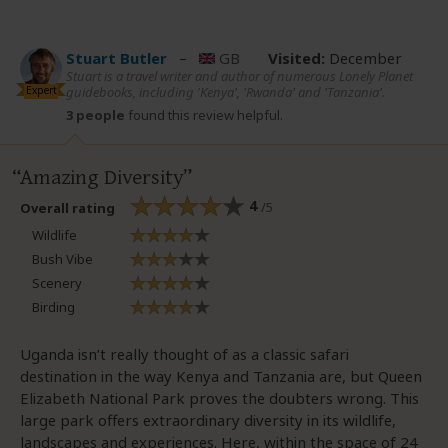
Stuart Butler
–
GB
Visited:
December
Stuart is a travel writer and author of numerous Lonely Planet
Expert
guidebooks, including 'Kenya', 'Rwanda' and 'Tanzania'.
3 people
found this review helpful.
Amazing Diversity
4
/5
Overall rating
Wildlife
Bush Vibe
Scenery
Birding
Uganda isn’t really thought of as a classic safari
destination in the way Kenya and Tanzania are, but Queen
Elizabeth National Park proves the doubters wrong. This
large park offers extraordinary diversity in its wildlife,
landscapes and experiences. Here, within the space of 24