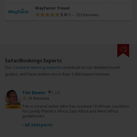
Wayfairer Travel
5.0
222 Reviews
SafariBookings Experts
Our
24 award-winning experts
contribute to our detailed travel
guides, and have written more than 1,000 expert reviews.
Tim Bewer
US
21 Reviews
Tim is a travel writer who has covered 10 African countries
Expert
for Lonely Planet's Africa, East Africa and West Africa
guidebooks.
›
All 24 Experts