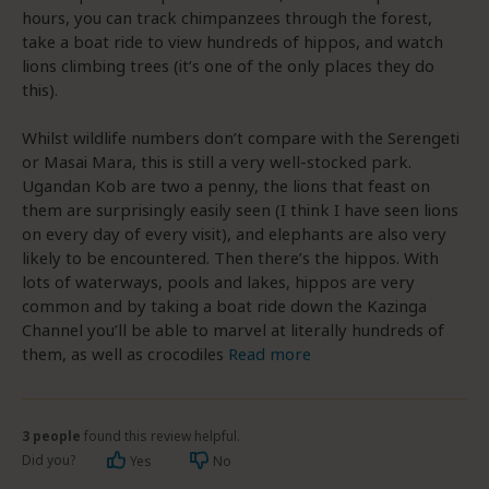
hours, you can track chimpanzees through the forest,
take a boat ride to view hundreds of hippos, and watch
lions climbing trees (it’s one of the only places they do
this).
Whilst wildlife numbers don’t compare with the Serengeti
or Masai Mara, this is still a very well-stocked park.
Ugandan Kob are two a penny, the lions that feast on
them are surprisingly easily seen (I think I have seen lions
on every day of every visit), and elephants are also very
likely to be encountered. Then there’s the hippos. With
lots of waterways, pools and lakes, hippos are very
common and by taking a boat ride down the Kazinga
Channel you’ll be able to marvel at literally hundreds of
them, as well as crocodiles
Read more
3 people
found this review helpful.
Did you?
Yes
No