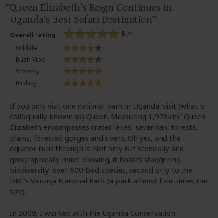
Queen Elizabeth’s Reign Continues in
Uganda’s Best Safari Destination
5
/5
Overall rating
Wildlife
Bush Vibe
Scenery
Birding
If you only visit one national park in Uganda, visit (what is
colloquially known as) Queen. Measuring 1,978km² Queen
Elizabeth encompasses crater lakes, savannah, forests,
plains, forested gorges and rivers. Oh yes, and the
equator runs through it. Not only is it scenically and
geographically mind-blowing, it boasts staggering
biodiversity: over 600 bird species, second only to the
DRC’s Virunga National Park (a park almost four times the
size).
In 2009, I worked with the Uganda Conservation