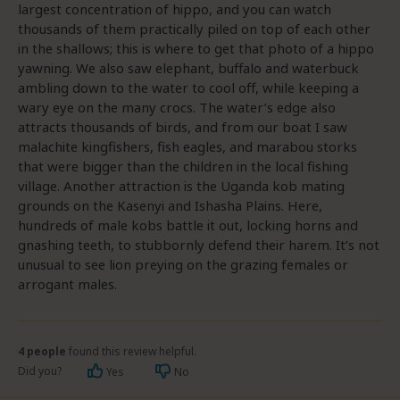
largest concentration of hippo, and you can watch
thousands of them practically piled on top of each other
in the shallows; this is where to get that photo of a hippo
yawning. We also saw elephant, buffalo and waterbuck
ambling down to the water to cool off, while keeping a
wary eye on the many crocs. The water’s edge also
attracts thousands of birds, and from our boat I saw
malachite kingfishers, fish eagles, and marabou storks
that were bigger than the children in the local fishing
village. Another attraction is the Uganda kob mating
grounds on the Kasenyi and Ishasha Plains. Here,
hundreds of male kobs battle it out, locking horns and
gnashing teeth, to stubbornly defend their harem. It’s not
unusual to see lion preying on the grazing females or
arrogant males.
4 people
found this review helpful.
Did you?
Yes
No