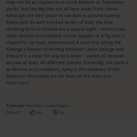
may not be as copious as in some Kenyan or Tanzanian
parks, but the Big Five are all here aside from rhinos.
Although the best place to see lions is around Kasenyi
Plains with its well-stocked larder of kob, the tree-
climbing lions in Ishasha are a special sight – when I saw
them dozing nonchalantly on the boughs of a fig tree, I
stayed for an hour, mesmerized. A boat trip along the
Kazinga Channel stretching between Lakes George and
Edward is a must for any bird lover – within 20 minutes
we saw at least 40 different species. Scenically, the park is
as diverse as its residents, lying in the shadows of the
Rwenzori Mountains on the floor of the Albertine
Read more
13 people
found this review helpful.
Did you?
Yes
No