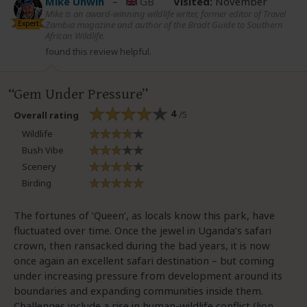
Mike Unwin
–
GB
Visited:
November
Mike is an award-winning wildlife writer, former editor of Travel
Expert
Zambia magazine and author of the Bradt Guide to Southern
African Wildlife.
found this review helpful.
Gem Under Pressure
4
/5
Overall rating
Wildlife
Bush Vibe
Scenery
Birding
The fortunes of ‘Queen’, as locals know this park, have
fluctuated over time. Once the jewel in Uganda’s safari
crown, then ransacked during the bad years, it is now
once again an excellent safari destination – but coming
under increasing pressure from development around its
boundaries and expanding communities inside them.
Challenges include a rise in human-wildlife conflict (lion