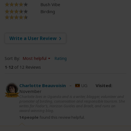
Bush Vibe
Birding
Write a User Review
Sort By:
Most helpful
Rating
1
-
12
of 12 Reviews
Charlotte Beauvoisin
–
UG
Visited:
November
Expert
Charlotte lives in Uganda and is a writer, blogger, volunteer and
promoter of birding, conservation and responsible tourism. She
writes for Fodor’s, Horizon Guides and Bradt, and runs an
award-winning blog.
14 people
found this review helpful.