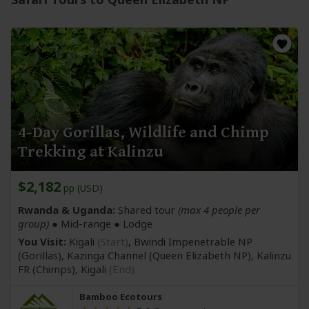
4-Day Gorillas, Wildlife and Chimp
Trekking at Kalinzu
$2,182
pp (USD)
Rwanda & Uganda:
Shared tour
(max 4 people per
group)
●
Mid-range
● Lodge
You Visit:
Kigali
(Start)
, Bwindi Impenetrable NP
(Gorillas)
, Kazinga Channel
(Queen Elizabeth NP)
, Kalinzu
FR
(Chimps)
,
Kigali
(End)
Bamboo Ecotours