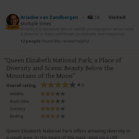
Ariadne van Zandbergen
–
ZA
Visited:
Multiple times
Expert
Ariadne is a renowned African wildlife photographer whose work
is featured in many well-known guidebooks and magazines.
12 people
found this review helpful.
Queen Elizabeth National Park, a Place of
Diversity and Scenic Beauty Below the
Mountains of the Moon
4
/5
Overall rating
Wildlife
Bush Vibe
Scenery
Birding
Queen Elizabeth National Park offers amazing diversity in
a small area. In the heart of the park, high on a cliff