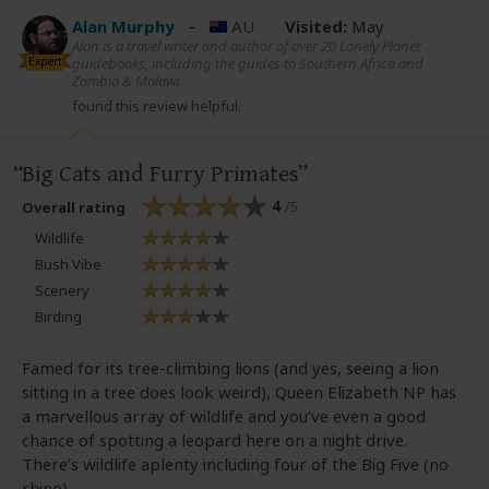
Alan Murphy
–
AU
Visited:
May
Alan is a travel writer and author of over 20 Lonely Planet
Expert
guidebooks, including the guides to Southern Africa and
Zambia & Malawi.
found this review helpful.
Big Cats and Furry Primates
4
/5
Overall rating
Wildlife
Bush Vibe
Scenery
Birding
Famed for its tree-climbing lions (and yes, seeing a lion
sitting in a tree does look weird), Queen Elizabeth NP has
a marvellous array of wildlife and you’ve even a good
chance of spotting a leopard here on a night drive.
There’s wildlife aplenty including four of the Big Five (no
rhino).