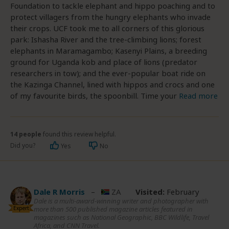
Foundation to tackle elephant and hippo poaching and to
protect villagers from the hungry elephants who invade
their crops. UCF took me to all corners of this glorious
park: Ishasha River and the tree-climbing lions; forest
elephants in Maramagambo; Kasenyi Plains, a breeding
ground for Uganda kob and place of lions (predator
researchers in tow); and the ever-popular boat ride on
the Kazinga Channel, lined with hippos and crocs and one
of my favourite birds, the spoonbill. Time your
Read more
14 people
found this review helpful.
Did you?
Yes
No
Dale R Morris
–
ZA
Visited:
February
Dale is a multi-award-winning writer and photographer with
Expert
more than 500 published magazine articles featured in
magazines such as National Geographic, BBC Wildlife, Travel
Africa, and CNN Travel.