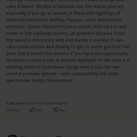
Lake Edward. Birdlife is fantastic but the whole journey,
especially if you go at sunset, is filled with sightings of
watering elephants, buffalo, hippos, crocs and various
antelope. Queen Elizabeth covers about 2000 sq km and
some of the outlying country (at greatest distance from
the lakes) is extremely wild and barely travelled. It can
take some serious 4x4 driving to get to some parts of the
park but is worth the mission if you have the opportunity
to explore these areas. A definite highlight of the area is a
walking safari in Kyambura Gorge where you can see
several primate species – with undoubtedly the most
spectacular being chimpanzees.
1 person
found this review helpful.
Did you?
Yes
No