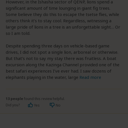
However, in the Ishasha sector of QENP, lions spend a
significant amount of time lounging in giant fig trees.
Some believe they do this to escape the tsetse flies, while
others think it’s to stay cool. Regardless, witnessing a
large pride of lions in a tree is an unforgettable sight… Or
so I am told.
Despite spending three days on vehicle-based game
drives, I did not spot a single lion, arboreal or otherwise.
But that’s not to say my stay there was fruitless. A boat
excursion along the Kazinga Channel provided one of the
best safari experiences I’ve ever had. I saw dozens of
elephants playing in the water, large
Read more
13 people
found this review helpful.
Did you?
Yes
No