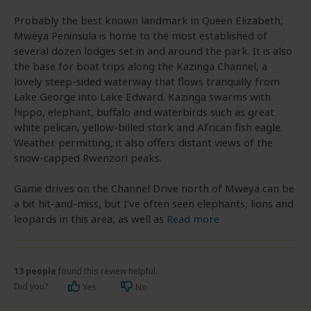
Probably the best known landmark in Queen Elizabeth,
Mweya Peninsula is home to the most established of
several dozen lodges set in and around the park. It is also
the base for boat trips along the Kazinga Channel, a
lovely steep-sided waterway that flows tranquilly from
Lake George into Lake Edward. Kazinga swarms with
hippo, elephant, buffalo and waterbirds such as great
white pelican, yellow-billed stork and African fish eagle.
Weather permitting, it also offers distant views of the
snow-capped Rwenzori peaks.
Game drives on the Channel Drive north of Mweya can be
a bit hit-and-miss, but I’ve often seen elephants, lions and
leopards in this area, as well as
Read more
13 people
found this review helpful.
Did you?
Yes
No