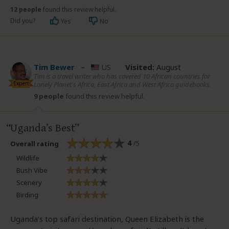
12 people
found this review helpful.
Did you?
Yes
No
Tim Bewer
–
US
Visited:
August
Tim is a travel writer who has covered 10 African countries for
Expert
Lonely Planet's Africa, East Africa and West Africa guidebooks.
9 people
found this review helpful.
Uganda’s Best
4
/5
Overall rating
Wildlife
Bush Vibe
Scenery
Birding
Uganda’s top safari destination, Queen Elizabeth is the