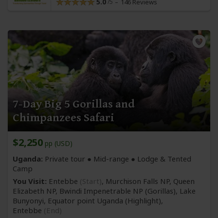
5.0
146 Reviews
7-Day Big 5 Gorillas and
Chimpanzees Safari
$2,250
pp (USD)
Uganda:
Private tour ●
Mid-range
● Lodge & Tented
Camp
You Visit:
Entebbe
(Start)
, Murchison Falls NP, Queen
Elizabeth NP, Bwindi Impenetrable NP
(Gorillas)
, Lake
Bunyonyi, Equator point Uganda
(Highlight)
,
Entebbe
(End)