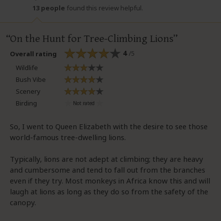
13 people
found this review helpful.
On the Hunt for Tree-Climbing Lions
4
/5
Overall rating
Wildlife
Bush Vibe
Scenery
Birding
So, I went to Queen Elizabeth with the desire to see those
world-famous tree-dwelling lions.
Typically, lions are not adept at climbing; they are heavy
and cumbersome and tend to fall out from the branches
even if they try. Most monkeys in Africa know this and will
laugh at lions as long as they do so from the safety of the
canopy.