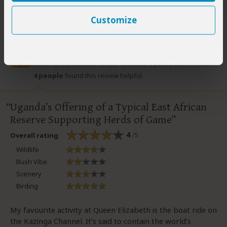
Did you?
Yes
No
Customize
Lizzie Williams
–
ZA
Visited:
Wet season
Lizzie authored many guidebooks, including Footprint guides to
Expert
South Africa, Namibia, Kenya, Tanzania, Uganda and Zimbabwe.
4 people
found this review helpful.
Uganda’s Offering of a Typical East African
Reserve Supporting Herds of Game
4
/5
Overall rating
Wildlife
Bush Vibe
Scenery
Birding
My favourite activity at Queen Elizabeth is the boat ride on
the Kazinga Channel. It’s said to contain the world’s