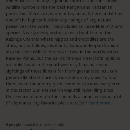
one must-visit on any Ugandan safari. It still can’t boast
wildlife numbers like the best Kenyan and Tanzanian
parks, but there are plenty of big animals here and it has
one of the highest biodiversity ratings of any nature
preserve in the world. This includes an incredible 612 bird
species. Nearly every visitor takes a boat trip on the
Kazinga Channel where hippos and crocodiles are the
stars, but buffaloes, elephants, lions and leopards might
also be seen. Wildlife drives are best in the northeastern
Kasenyi Plains, but the park’s famous tree-climbing lions
are only found in the southwesterly Ishasha region.
Sightings of these lions is far from guaranteed, as I can
personally attest since I struck out on my quest to find
them, even though my guide seemed to know every tree
in the sector. But, the search was still rewarding since
there were plenty of other animals around including a lot
of elephants. My favorite place at QENP
Read more
9 people
found this review helpful.