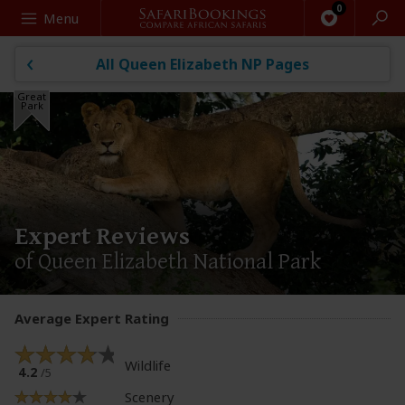
Search
Menu
All Queen Elizabeth NP Pages
Great
Park
Expert Reviews
of Queen Elizabeth National Park
Average Expert Rating
Wildlife
4.2
/5
Scenery