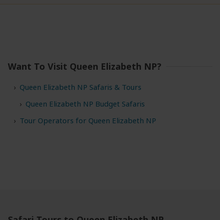
Want To Visit Queen Elizabeth NP?
Queen Elizabeth NP Safaris & Tours
Queen Elizabeth NP Budget Safaris
Tour Operators for Queen Elizabeth NP
Safari Tours to Queen Elizabeth NP