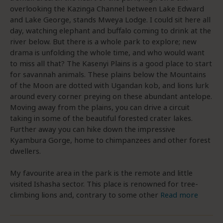
overlooking the Kazinga Channel between Lake Edward
and Lake George, stands Mweya Lodge. I could sit here all
day, watching elephant and buffalo coming to drink at the
river below. But there is a whole park to explore; new
drama is unfolding the whole time, and who would want
to miss all that? The Kasenyi Plains is a good place to start
for savannah animals. These plains below the Mountains
of the Moon are dotted with Ugandan kob, and lions lurk
around every corner preying on these abundant antelope.
Moving away from the plains, you can drive a circuit
taking in some of the beautiful forested crater lakes.
Further away you can hike down the impressive
Kyambura Gorge, home to chimpanzees and other forest
dwellers.
My favourite area in the park is the remote and little
visited Ishasha sector. This place is renowned for tree-
climbing lions and, contrary to some other
Read more