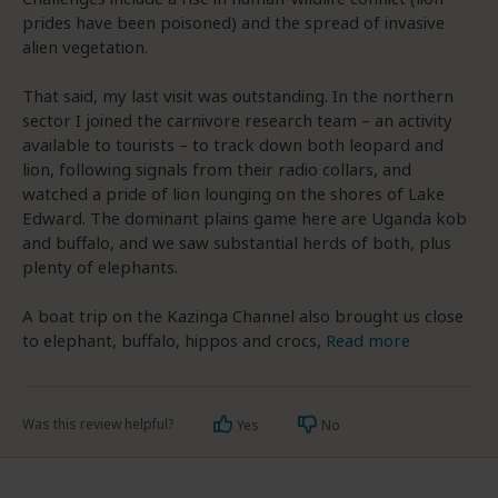
prides have been poisoned) and the spread of invasive
alien vegetation.
That said, my last visit was outstanding. In the northern
sector I joined the carnivore research team – an activity
available to tourists – to track down both leopard and
lion, following signals from their radio collars, and
watched a pride of lion lounging on the shores of Lake
Edward. The dominant plains game here are Uganda kob
and buffalo, and we saw substantial herds of both, plus
plenty of elephants.
A boat trip on the Kazinga Channel also brought us close
to elephant, buffalo, hippos and crocs,
Read more
Was this review helpful?
Yes
No