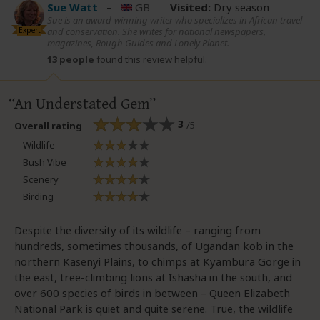
Sue Watt
–
GB
Visited:
Dry season
Sue is an award-winning writer who specializes in African travel
Expert
and conservation. She writes for national newspapers,
magazines, Rough Guides and Lonely Planet.
13 people
found this review helpful.
An Understated Gem
3
/5
Overall rating
Wildlife
Bush Vibe
Scenery
Birding
Despite the diversity of its wildlife – ranging from
hundreds, sometimes thousands, of Ugandan kob in the
northern Kasenyi Plains, to chimps at Kyambura Gorge in
the east, tree-climbing lions at Ishasha in the south, and
over 600 species of birds in between – Queen Elizabeth
National Park is quiet and quite serene. True, the wildlife