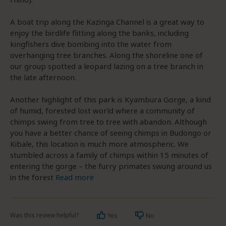
A boat trip along the Kazinga Channel is a great way to
enjoy the birdlife flitting along the banks, including
kingfishers dive bombing into the water from
overhanging tree branches. Along the shoreline one of
our group spotted a leopard lazing on a tree branch in
the late afternoon.
Another highlight of this park is Kyambura Gorge, a kind
of humid, forested lost world where a community of
chimps swing from tree to tree with abandon. Although
you have a better chance of seeing chimps in Budongo or
Kibale, this location is much more atmospheric. We
stumbled across a family of chimps within 15 minutes of
entering the gorge – the furry primates swung around us
in the forest
Read more
Was this review helpful?
Yes
No