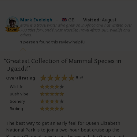
Mark Eveleigh
–
GB
Visited:
August
Mark is a travel writer who grew up in Africa and has written over
Expert
700 titles for Condé Nast Traveller, Travel Africa, BBC Wildlife and
others.
1 person
found this review helpful.
Greatest Collection of Mammal Species in
Uganda
5
/5
Overall rating
Wildlife
Bush Vibe
Scenery
Birding
The best way to get an early feel for Queen Elizabeth
National Park is to join a two-hour boat cruise up the
Kazinga Channel, which runs between Lake George and