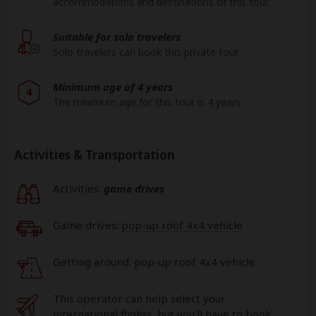
accommodations and destinations of this tour.
Suitable for solo travelers
Solo travelers can book this private tour.
Minimum age of 4 years
4
The minimum age for this tour is 4 years.
Activities & Transportation
Activities:
game drives
Game drives:
pop-up roof 4x4 vehicle
Getting around: pop-up roof 4x4 vehicle
This operator can help select your
international flights, but you'll have to book