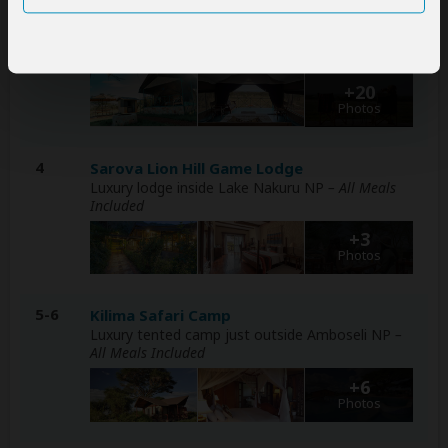
2-3
Kobe Mara Camp
Mid-range tented camp just outside Masai Mara
NR
– All Meals Included
+20
Photos
4
Sarova Lion Hill Game Lodge
Luxury lodge inside Lake Nakuru NP
– All Meals
Included
+3
Photos
5-6
Kilima Safari Camp
Luxury tented camp just outside Amboseli NP
–
All Meals Included
+6
Photos