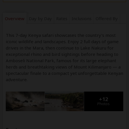
Overview
Day by Day
Rates
Inclusions
Offered By
This 7-day Kenya safari showcases the country’s most
iconic wildlife and landscapes. Enjoy 2 full days of game
drives in the Mara, then continue to Lake Nakuru for
exceptional rhino and bird sightings before heading to
Amboseli National Park, famous for its large elephant
herds and breathtaking views of Mount Kilimanjaro — a
spectacular finale to a compact yet unforgettable Kenyan
adventure.
+12
Photos