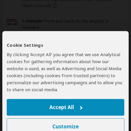
them yourself
help
A
transfer
from and back to the airport is
included
Cookie Settings
Accommodation & Meals
By clicking ‘Accept All’ you agree that we use Analytical
cookies for gathering information about how our
Additional accommodation before and at the end of the
tour can be arranged for an extra cost
website is used, as well as Advertising and Social Media
cookies (including cookies from trusted partners) to
Day
Accommodation
personalize our advertising campaigns and to allow you
to share on social media.
1
Alama Camp Mara
Luxury tented camp bordering Masai Mara NR
without fences
– Lunch & Dinner Included
Accept All
+6
Photos
Customize