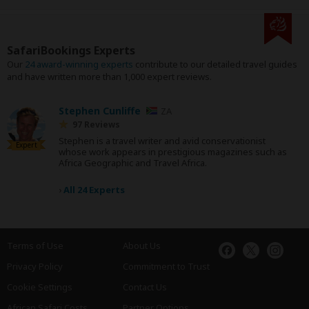
SafariBookings Experts
Our
24 award-winning experts
contribute to our detailed travel guides
and have written more than 1,000 expert reviews.
Stephen Cunliffe
ZA
97 Reviews
Stephen is a travel writer and avid conservationist
Expert
whose work appears in prestigious magazines such as
Africa Geographic and Travel Africa.
›
All 24 Experts
Terms of Use
About Us
Privacy Policy
Commitment to Trust
Cookie Settings
Contact Us
African Safari Costs
Partner Options