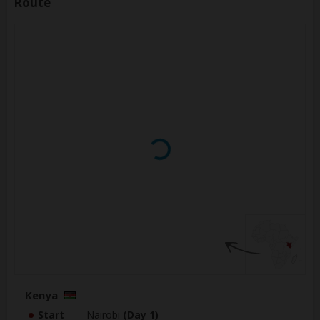
Route
Kenya
Start
Nairobi
(Day 1)