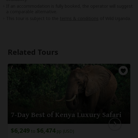
If an accommodation is fully booked, the operator will suggest
a comparable alternative.
This tour is subject to the
terms & conditions
of Wild Uganda.
Related Tours
7-Day Best of Kenya Luxury Safari
$6,249
$6,474
to
pp (USD)