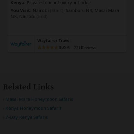
Kenya:
Private tour
Luxury
Lodge
You Visit:
Nairobi
(Start)
, Samburu NR, Masai Mara
NR,
Nairobi
(End)
Wayfairer Travel
5.0
–
221 Reviews
/5
Related Links
Masai Mara Honeymoon Safaris
Kenya Honeymoon Safaris
7-Day Kenya Safaris