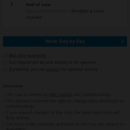
7
End of tour
(No accommodation)
– Breakfast & Lunch
Included
Next: Day by Day
Best price guarantee
Your request will be sent directly to the operator
If preferred, you can
contact
the operator directly
Disclaimer
This tour is offered by
Wild Uganda
, not SafariBookings.
This operator reserves the right to change rates advertised on
SafariBookings.
If you request changes to this tour, the advertised rates will
likely change.
The exact order, contents and rates of this tour are subject to
availability.