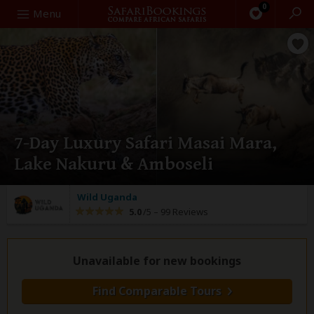
0
Search
Menu
7-Day Luxury Safari Masai Mara,
Lake Nakuru & Amboseli
Wild Uganda
5.0
/5 –
99 Reviews
Unavailable for new bookings
Find Comparable Tours