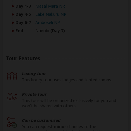
Day 1-3
Masai Mara NR
Day 4-5
Lake Nakuru NP
Day 6-7
Amboseli NP
End
Nairobi
(Day 7)
Tour Features
Luxury tour
This luxury tour uses lodges and tented camps.
Private tour
This tour will be organized exclusively for you and
won't be shared with others.
Can be customized
You can request
minor
changes to the