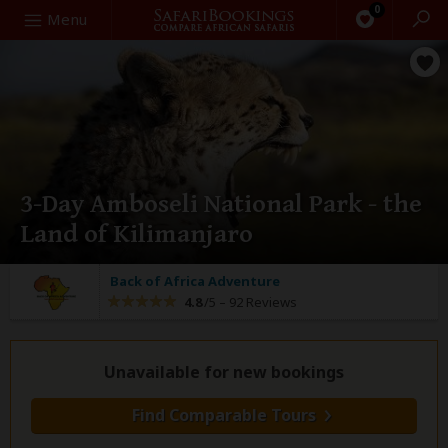
0
Search
Menu
3-Day Amboseli National Park - the
Land of Kilimanjaro
Back of Africa Adventure
4.8
/5 –
92 Reviews
Unavailable for new bookings
Find Comparable Tours