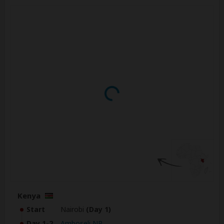
Kenya
Start
Nairobi
(Day 1)
Day 1-2
Amboseli NP