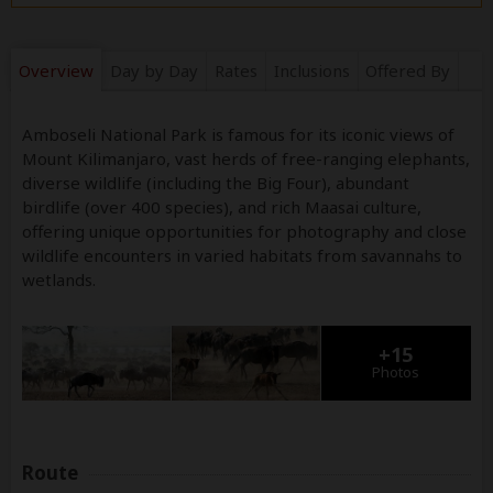
Overview
Day by Day
Rates
Inclusions
Offered By
Amboseli National Park is famous for its iconic views of
Mount Kilimanjaro, vast herds of free-ranging elephants,
diverse wildlife (including the Big Four), abundant
birdlife (over 400 species), and rich Maasai culture,
offering unique opportunities for photography and close
wildlife encounters in varied habitats from savannahs to
wetlands.
+15
Photos
Route