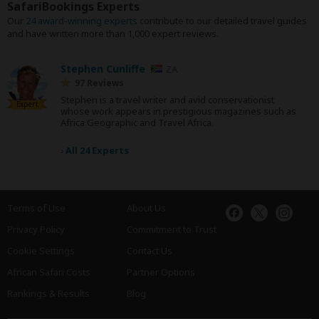
SafariBookings Experts
Our
24 award-winning experts
contribute to our detailed travel guides
and have written more than 1,000 expert reviews.
Stephen Cunliffe
ZA
97 Reviews
Stephen is a travel writer and avid conservationist
Expert
whose work appears in prestigious magazines such as
Africa Geographic and Travel Africa.
›
All 24 Experts
Terms of Use
About Us
Privacy Policy
Commitment to Trust
Cookie Settings
Contact Us
African Safari Costs
Partner Options
Rankings & Results
Blog