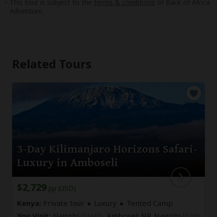
This tour is subject to the
terms & conditions
of Back of Africa
Adventure.
Related Tours
3-Day Kilimanjaro Horizons Safari-
Luxury in Amboseli
$2,729
pp (USD)
Kenya:
Private tour
Luxury
Tented Camp
You Visit:
Nairobi
(Start)
, Amboseli NP,
Nairobi
(End)