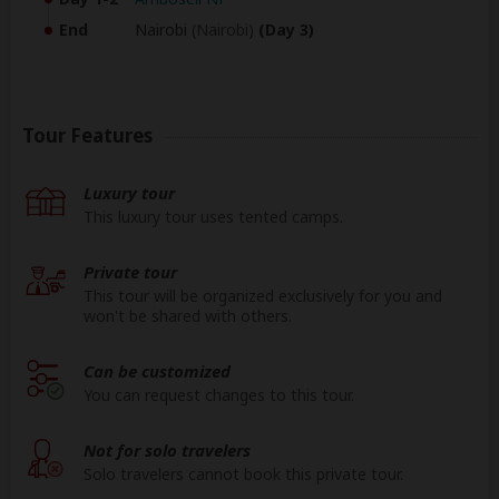
End
Nairobi
(Nairobi)
(Day 3)
Tour Features
Luxury tour
This luxury tour uses tented camps.
Private tour
This tour will be organized exclusively for you and
won't be shared with others.
Can be customized
You can request changes to this tour.
Not for solo travelers
Solo travelers cannot book this private tour.