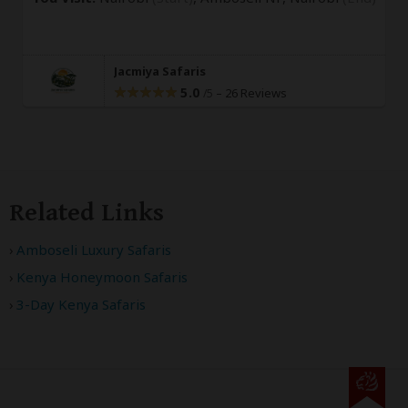
Jacmiya Safaris
5.0
–
26 Reviews
/5
Related Links
Amboseli Luxury Safaris
Kenya Honeymoon Safaris
3-Day Kenya Safaris