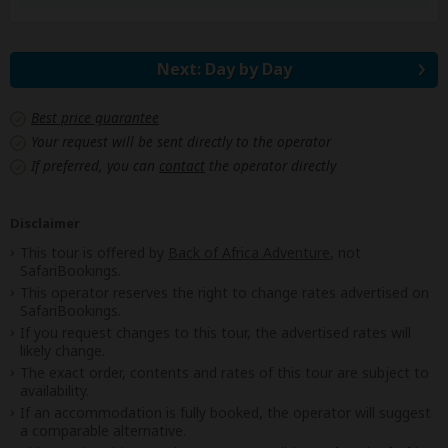
Next: Day by Day
Best price guarantee
Your request will be sent directly to the operator
If preferred, you can
contact
the operator directly
Disclaimer
This tour is offered by
Back of Africa Adventure
, not
SafariBookings.
This operator reserves the right to change rates advertised on
SafariBookings.
If you request changes to this tour, the advertised rates will
likely change.
The exact order, contents and rates of this tour are subject to
availability.
If an accommodation is fully booked, the operator will suggest
a comparable alternative.