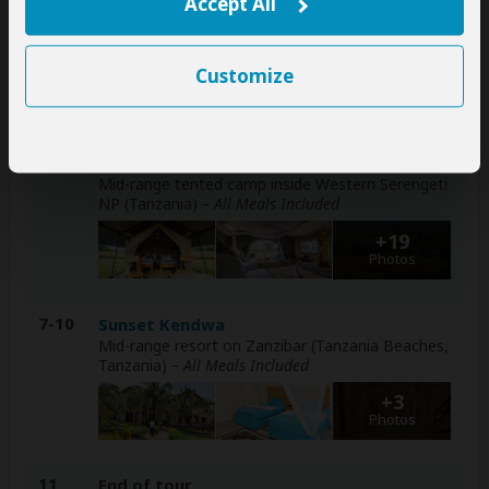
Zebra Plains Mara Camp
Accept All
Mid-range tented camp inside Masai Mara NR
(Kenya)
– All Meals Included
Customize
+12
Photos
4-6
Africa Safari Serengeti Ikoma Camp
Mid-range tented camp inside Western Serengeti
NP (Tanzania)
– All Meals Included
+19
Photos
7-10
Sunset Kendwa
Mid-range resort on Zanzibar (Tanzania Beaches,
Tanzania)
– All Meals Included
+3
Photos
11
End of tour