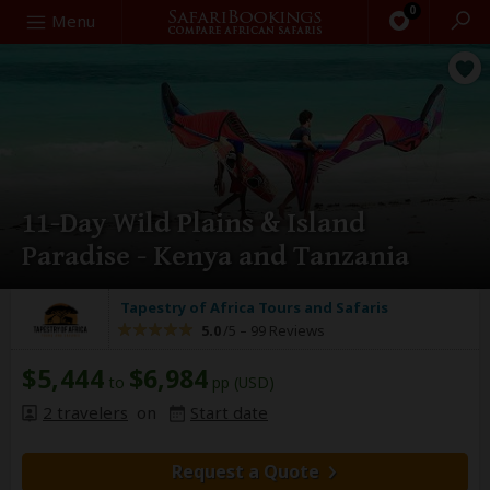
0
Search
Menu
11-Day Wild Plains & Island
Paradise - Kenya and Tanzania
Tapestry of Africa Tours and Safaris
5.0
/5 –
99 Reviews
$5,444
$6,984
to
pp (USD)
2 travelers
on
Start date
Request a Quote