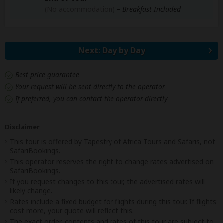
(No accommodation)
– Breakfast Included
Next: Day by Day
Best price guarantee
Your request will be sent directly to the operator
If preferred, you can
contact
the operator directly
Disclaimer
This tour is offered by
Tapestry of Africa Tours and Safaris
, not
SafariBookings.
This operator reserves the right to change rates advertised on
SafariBookings.
If you request changes to this tour, the advertised rates will
likely change.
Rates include a fixed budget for flights during this tour. If flights
cost more, your quote will reflect this.
The exact order, contents and rates of this tour are subject to