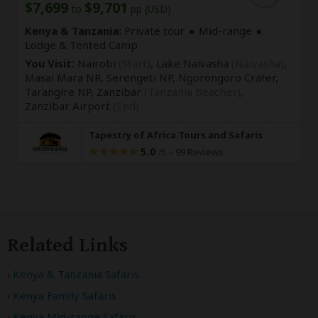
$7,699
$9,701
to
pp (USD)
Kenya & Tanzania:
Private tour
Mid-range
Lodge & Tented Camp
You Visit:
Nairobi
(Start)
, Lake Naivasha
(Naivasha)
,
Masai Mara NR, Serengeti NP, Ngorongoro Crater,
Tarangire NP, Zanzibar
(Tanzania Beaches)
,
Zanzibar Airport
(End)
Tapestry of Africa Tours and Safaris
5.0
–
99 Reviews
/5
Related Links
Kenya & Tanzania Safaris
Kenya Family Safaris
Kenya Mid-range Safaris