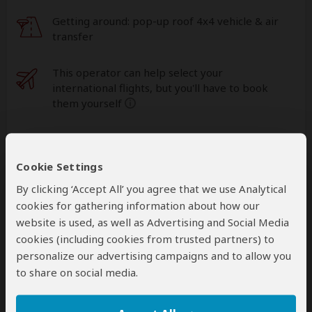
Getting around: pop-up roof 4x4 vehicle & air
transfer
This operator can help select your
international flights, but you'll have to book
them yourself
help
A
transfer
from and back to the airport is
included
Cookie Settings
By clicking ‘Accept All’ you agree that we use Analytical
cookies for gathering information about how our
Accommodation & Meals
website is used, as well as Advertising and Social Media
Additional accommodation before and at the end of the
cookies (including cookies from trusted partners) to
tour can be arranged for an extra cost
personalize our advertising campaigns and to allow you
to share on social media.
Day
Accommodation
1-3