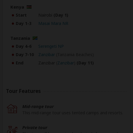
Kenya
Start
Nairobi
(Day 1)
Day 1-3
Masai Mara NR
Tanzania
Day 4-6
Serengeti NP
Day 7-10
Zanzibar
(Tanzania Beaches)
End
Zanzibar
(
Zanzibar
)
(Day 11)
Tour Features
Mid-range tour
This mid-range tour uses tented camps and resorts.
Private tour