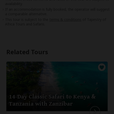
availability.
If an accommodation is fully booked, the operator will suggest
a comparable alternative.
This tour is subject to the
terms & conditions
of Tapestry of
Africa Tours and Safaris.
Related Tours
14-Day Classic Safari to Kenya &
Tanzania with Zanzibar