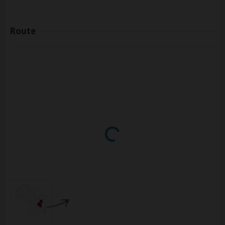
Route