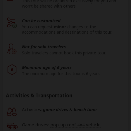
This tour will be organized exclusively for you and
won't be shared with others.
Can be customized
You can request
minor
changes to the
accommodations and destinations of this tour.
Not for solo travelers
Solo travelers cannot book this private tour.
Minimum age of 6 years
6
The minimum age for this tour is 6 years.
Activities & Transportation
Activities:
game drives
&
beach time
Game drives:
pop-up roof 4x4 vehicle