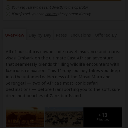
Your request will be sent directly to the operator
If preferred, you can
contact
the operator directly
Overview
Day by Day
Rates
Inclusions
Offered By
All of our safaris now include travel insurance and tourist
visas! Embark on the ultimate East African adventure
that seamlessly blends thrilling wildlife encounters with
luxurious relaxation. This 11-day journey takes you deep
into the untamed wilderness of the Masai Mara and
Serengeti — two of Africa’s most iconic safari
destinations — before transporting you to the soft, sun-
drenched beaches of Zanzibar Island.
+13
Photos