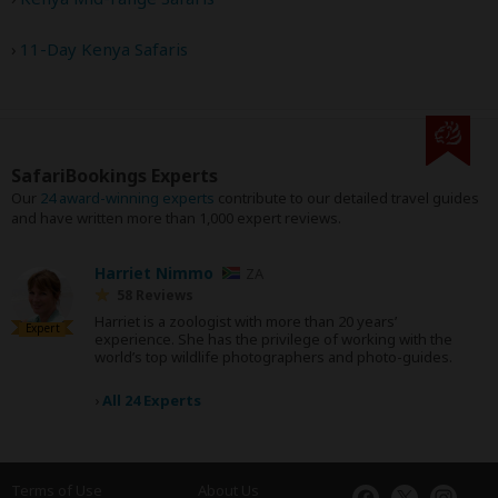
11-Day Kenya Safaris
SafariBookings Experts
Our
24 award-winning experts
contribute to our detailed travel guides
and have written more than 1,000 expert reviews.
Harriet Nimmo
ZA
58 Reviews
Harriet is a zoologist with more than 20 years’
Expert
experience. She has the privilege of working with the
world’s top wildlife photographers and photo-guides.
›
All 24 Experts
Terms of Use
About Us