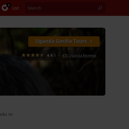
List
Uganda Gorilla Tours
4.4
/5
–
475 Uganda Reviews
ooks to