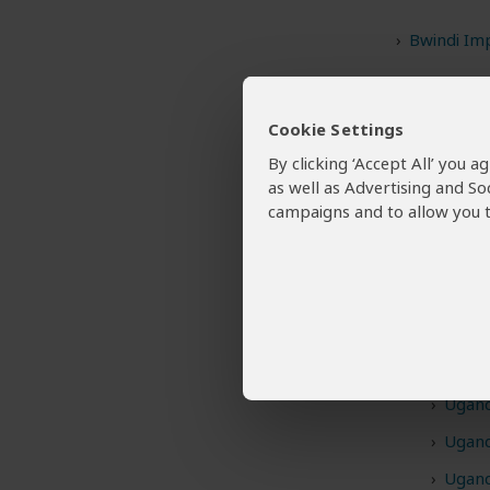
Bwindi Im
Kibale Nat
Murchison 
Cookie Settings
By clicking ‘Accept All’ you 
Queen Eli
as well as Advertising and So
campaigns and to allow you t
Want To
1,869 
Uganda 
Ugand
Ugand
Ugand