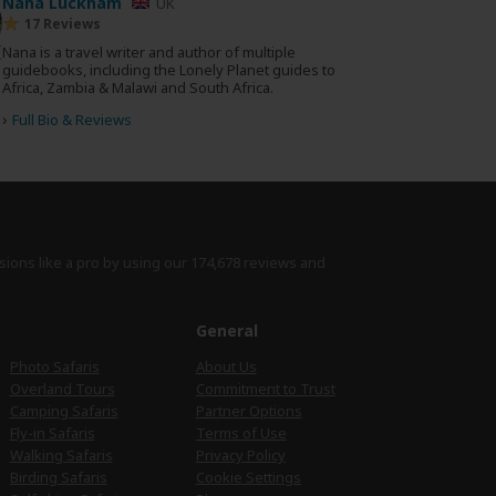
Nana Luckham
UK
17 Reviews
Nana is a travel writer and author of multiple
guidebooks, including the Lonely Planet guides to
Africa, Zambia & Malawi and South Africa.
›
Full Bio & Reviews
sions like a pro by using
our 174,678 reviews
and
e
General
Photo Safaris
About Us
Overland Tours
Commitment to Trust
Camping Safaris
Partner Options
Fly-in Safaris
Terms of Use
Walking Safaris
Privacy Policy
Birding Safaris
Cookie Settings