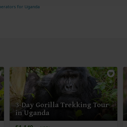
perators for Uganda
3-Day Gorilla Trekking Tour
in Uganda