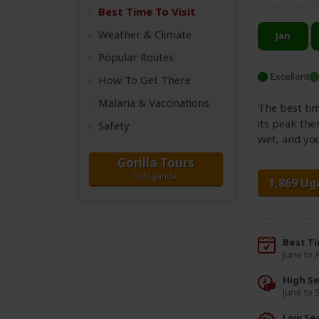
Best Time
To Visit
Weather &
Climate
Popular Routes
Excellent
How To Get There
Malaria & Vaccinations
The best tim
its peak the
Safety
wet, and you
Gorilla Tours
to Uganda
1,869 Ug
Best T
June to
High S
June to
Low Se