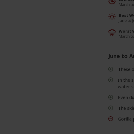
March t
Best W
June to 
Worst 
March t
June to 
These d
In the
s
water s
Even du
The ski
Gorilla