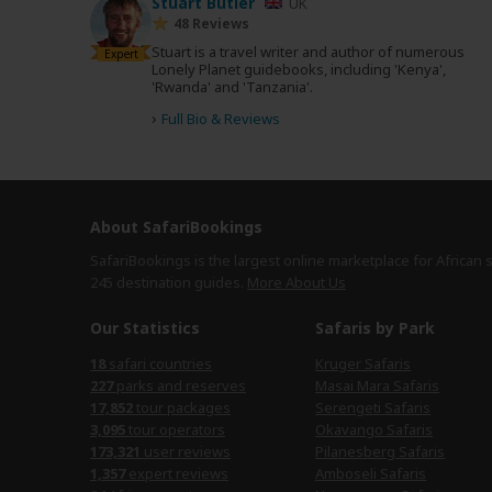
Stuart Butler
UK
48 Reviews
Stuart is a travel writer and author of numerous
Expert
Lonely Planet guidebooks, including 'Kenya',
'Rwanda' and 'Tanzania'.
›
Full Bio & Reviews
About SafariBookings
SafariBookings is the largest online marketplace for African 
245 destination
guides.
More About Us
Our Statistics
Safaris by Park
safari countries
Kruger Safaris
parks and reserves
Masai Mara Safaris
tour packages
Serengeti Safaris
tour operators
Okavango Safaris
user reviews
Pilanesberg Safaris
expert reviews
Amboseli Safaris