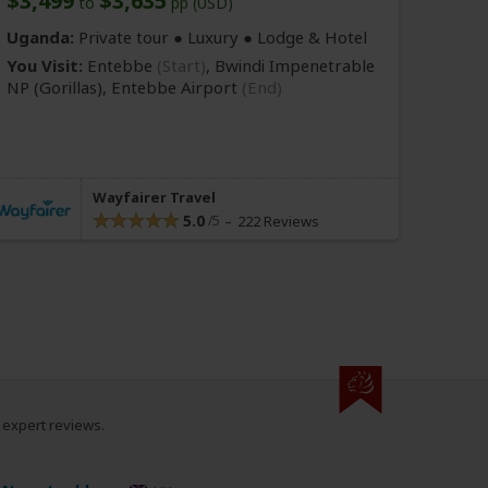
$3,499
$3,635
to
pp (USD)
Uganda:
Private tour ● Luxury ● Lodge & Hotel
You Visit:
Entebbe
(Start)
, Bwindi Impenetrable
NP
(Gorillas)
,
Entebbe Airport
(End)
Wayfairer Travel
5.0
222 Reviews
0 expert reviews.