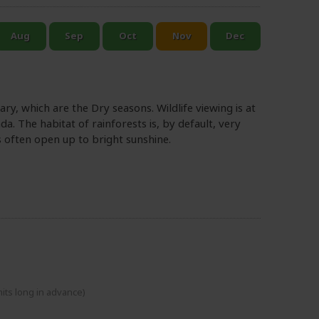
y, which are the Dry seasons. Wildlife viewing is at
da. The habitat of rainforests is, by default, very
s often open up to bright sunshine.
mits long in advance)