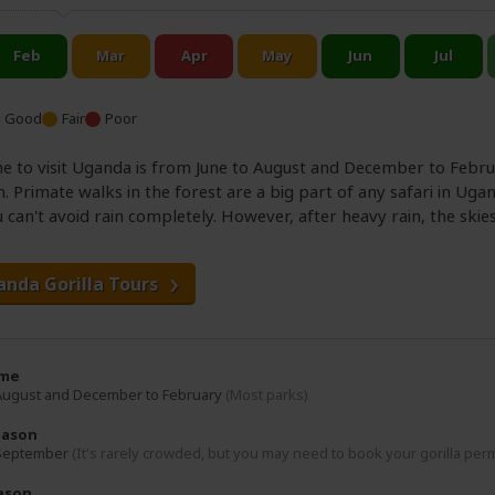
Good
Fair
Poor
e to visit Uganda is from June to August and December to Februar
n. Primate walks in the forest are a big part of any safari in Ugan
 can't avoid rain completely. However, after heavy rain, the skie
anda Gorilla Tours
ime
 August and December to February
(Most parks)
eason
 September
(It's rarely crowded, but you may need to book your gorilla per
ason