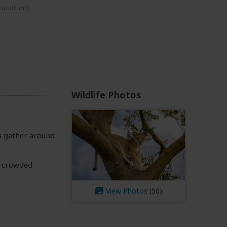
 condition)
Wildlife Photos
ls gather around
l crowded
View Photos