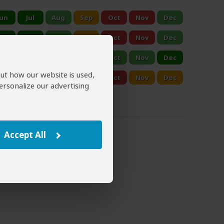
out how our website is used,
ersonalize our advertising
Accept All