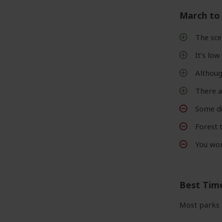
March to
The sce
It’s lo
Although
There 
Some di
Forest 
You won
Best Tim
Most parks 