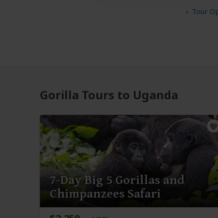
Tour O
Gorilla Tours to Uganda
7-Day Big 5 Gorillas and
Chimpanzees Safari