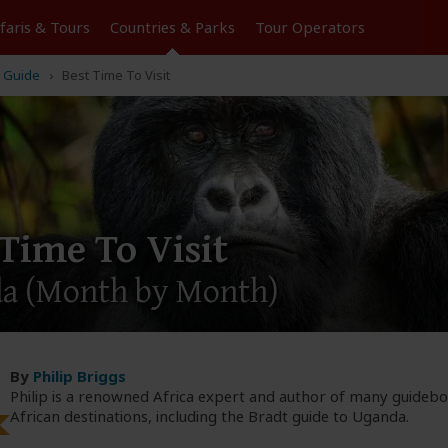
Tours
Countries & Parks
Operators
 Guide
Best Time To Visit
 Time To Visit
da
(Month by Month)
By
Philip Briggs
Philip is a renowned Africa expert and author of many guideb
African destinations, including the Bradt guide to Uganda.