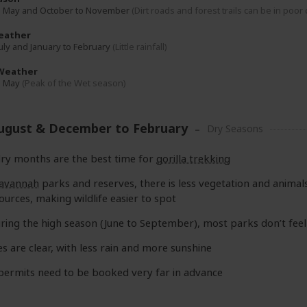
o May and October to November
(Dirt roads and forest trails can be in poor
eather
July and January to February
(Little rainfall)
Weather
o May
(Peak of the Wet season)
August & December to February
Dry Seasons
ry months are the best time for
gorilla trekking
avannah
parks and reserves, there is less vegetation and anima
ources, making wildlife easier to spot
ring the high season (June to September), most parks don’t fee
es are clear, with less rain and more sunshine
 permits need to be booked very far in advance