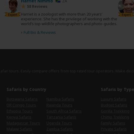
Harriet Nimmo
ZA
58 Reviews
Harriet is a zoologist with more than 20 years’
Expert
Expert
experience. She has the privilege of working with the
world’s top wildlife photographers and photo-guides.
›
Full Bio & Reviews
safari tours. Easily compare offers from top rated tour operators. Make deci
Safaris by Country
Safaris by Typ
Botswana Safaris
Namibia Safaris
Luxury Safaris
DR Congo Tours
Rwanda Tours
Budget Safaris
Ethiopia Tours
South Africa Safaris
Gorilla Trekking
Kenya Safaris
Tanzania Safaris
Chimp Trekking
Madagascar Tours
Uganda Tours
Family Safaris
Malawi Safaris
Zambia Safaris
Private Safaris