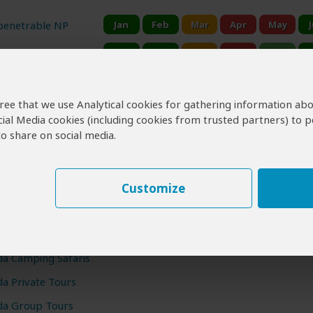
penetrable NP
ional Park
Falls NP
agree that we use Analytical cookies for gathering information ab
zabeth NP
cial Media cookies (including cookies from trusted partners) to p
o share on social media.
 Visit Uganda?
Customize
Uganda Gorilla Tours
Gorilla Trekking & Safari Tours
a Camping Safaris
a Private Tours
a Group Tours