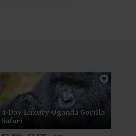
4-Day Luxury Uganda Gorilla
Safari