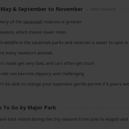
 May & September to November
Wet Seasons
nery of the
savannah
reserves is greener
w season, which means lower rates
 wildlife in the savannah parks and reserves is easier to spot in t
are many newborn animals
rt roads get very bad, and cars often get stuck
trails can become slippery and challenging
’t be able to change your expensive gorilla permit if it pours wi
e To Go by Major Park
are best visited during the Dry seasons from June to August an