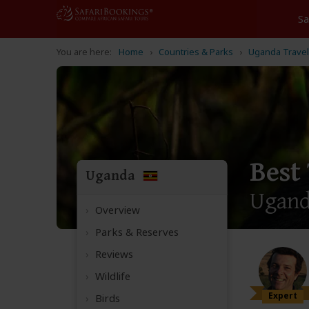
Home
Countries & Parks
Uganda Travel
Best
Uganda
Ugan
Overview
Parks & Reserves
Reviews
Wildlife
Expert
Birds