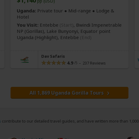
$1,140
pp (USD)
Uganda:
Private tour ●
Mid-range
● Lodge &
Hotel
You Visit:
Entebbe
(Start)
, Bwindi Impenetrable
NP
(Gorillas)
, Lake Bunyonyi, Equator point
Uganda
(Highlight)
,
Entebbe
(End)
Dav Safaris
4.9
237 Reviews
All 1,869 Uganda Gorilla Tours
s
contribute to our detailed travel guides, and have written more than 1,00