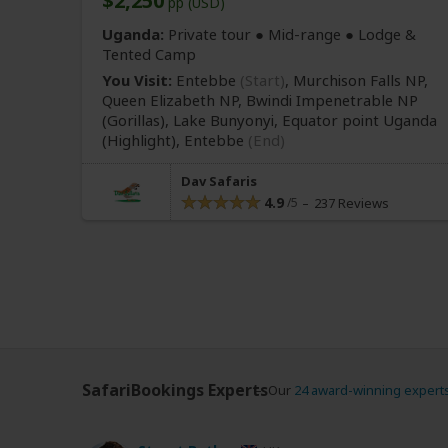
$2,250
pp (USD)
Uganda:
Private tour ●
Mid-range
● Lodge &
Tented Camp
You Visit:
Entebbe
(Start)
, Murchison Falls NP,
Queen Elizabeth NP, Bwindi Impenetrable NP
(Gorillas)
, Lake Bunyonyi, Equator point Uganda
(Highlight)
,
Entebbe
(End)
Dav Safaris
4.9
237 Reviews
SafariBookings Experts
Our
24 award-winning expert