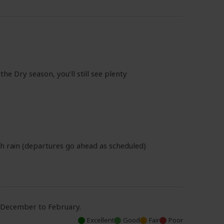
he Dry season, you’ll still see plenty
th rain (departures go ahead as scheduled)
d December to February.
Excellent
Good
Fair
Poor