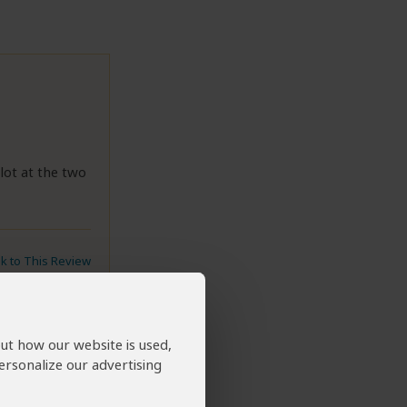
lot at the two
nk to This Review
out how our website is used,
ersonalize our advertising