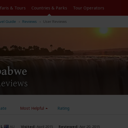
Tours
Countries & Parks
Operators
vel Guide
Reviews
User Reviews
babwe
Reviews
ate
Most Helpful
Rating
_L
AU
Visited:
April 2015
Reviewed:
Apr 20, 2015