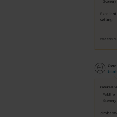
Scenery
Excellent
setting.
Was this re
Owe
Email
Overall r
Wildlife
Scenery
Zimbabwe 