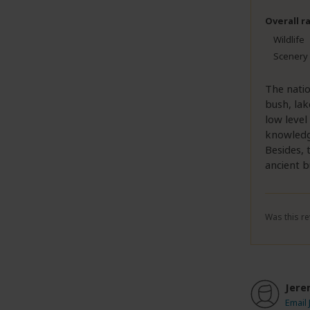
Overall r
Wildlife
Scenery
The natio
bush, lak
low level
knowledge
Besides, 
ancient b
Was this re
Jere
Email