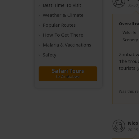
Best Time
To Visit
35-50 
Weather &
Climate
Overall r
Popular Routes
Wildlife
How To Get There
Scenery
Malaria & Vaccinations
Zimbabwe 
Safety
'the trou
tourists 
Safari Tours
to Zimbabwe
Was this re
Nico
20-35 