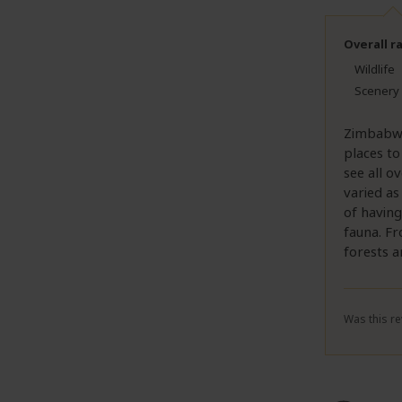
Overall r
Wildlife
Scenery
Zimbabwe 
places to
see all o
varied as
of having
fauna. Fr
forests a
Was this re