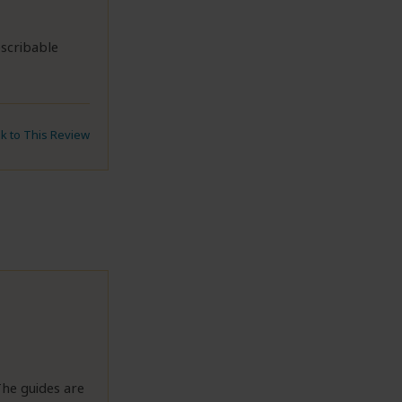
escribable
nk to This Review
The guides are