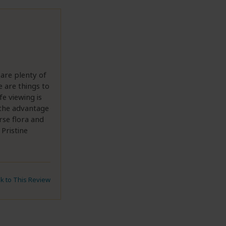
 are plenty of
e are things to
fe viewing is
s the advantage
rse flora and
Pristine
nk to This Review