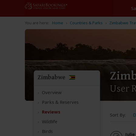
Home
Countries & Parks
Zimbabwe Tra
Zim
Zimbabwe
User 
Overview
Parks & Reserves
Reviews
Sort By:
D
Wildlife
Birds
Julie