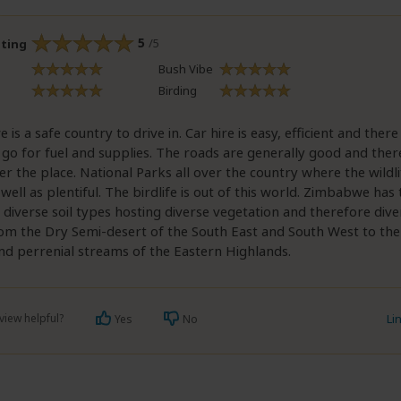
5
/5
ating
Bush Vibe
Birding
is a safe country to drive in. Car hire is easy, efficient and there
 go for fuel and supplies. The roads are generally good and ther
ver the place. National Parks all over the country where the wildli
 well as plentiful. The birdlife is out of this world. Zimbabwe ha
 diverse soil types hosting diverse vegetation and therefore dive
om the Dry Semi-desert of the South East and South West to the 
nd perrenial streams of the Eastern Highlands.
view helpful?
Li
Yes
No