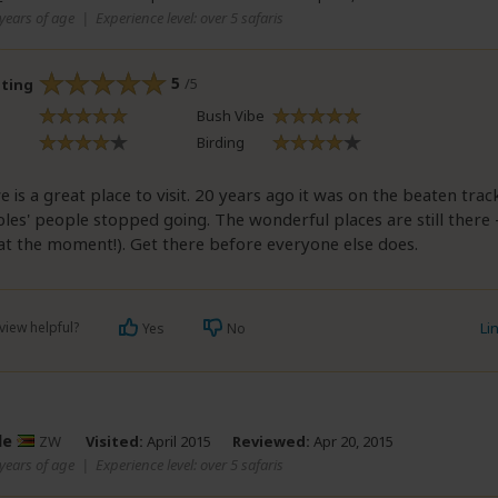
years of age
|
Experience level: over 5 safaris
5
/5
ating
Bush Vibe
Birding
is a great place to visit. 20 years ago it was on the beaten trac
bles' people stopped going. The wonderful places are still there 
(at the moment!). Get there before everyone else does.
view helpful?
Li
Yes
No
le
ZW
Visited:
April 2015
Reviewed:
Apr 20, 2015
years of age
|
Experience level: over 5 safaris