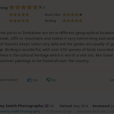
5
/5
ating
Bush Vibe
Birding
nal parks in Zimbabwe are set in different geographical location
eside, cliffs or mountains and makes it very interersting and varied
 of tourists keeps safari very wild and the guides are usually of g
. Birding is wonderful, with over 650 species of birds recorded 
there is the cultural heritage which is worth a visit too, like Gre
ushman paintings to be found all over the country.
view helpful?
Li
Yes
No
my Smith Photography
GB
Visited:
May 2014
Reviewed:
Ju
 Jeremy Smith Photography
|
35-50 years of age
|
Experience level: over 5 saf