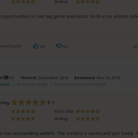
Birding
 opportunities to see big game and exotic birds in an almost ind
view helpful?
Li
Yes
No
n
KE
Visited:
September 2016
Reviewed:
Nov 16, 2016
 Owen
|
50-65 years of age
|
Experience level: over 5 safaris
5
/5
ating
Bush Vibe
Birding
has outstanding wildlife. The scenery is varied,and just lovely. 