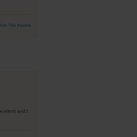
nk to This Review
cellent and I