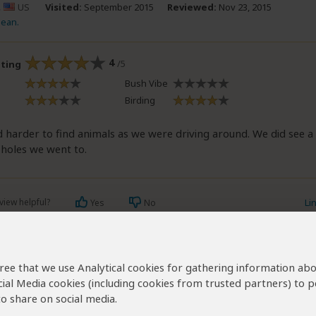
.
US
Visited:
September 2015
Reviewed:
Nov 23, 2015
Jean.
4
/5
ating
Bush Vibe
Birding
 harder to find animals as we were driving around. We did see a 
 holes we went to.
view helpful?
Li
Yes
No
agree that we use Analytical cookies for gathering information ab
ibeau
AU
Visited:
August 2015
Reviewed:
Dec 11, 2015
cial Media cookies (including cookies from trusted partners) to p
 deasibeau
|
65+ years of age
|
Experience level: 2-5 safaris
o share on social media.