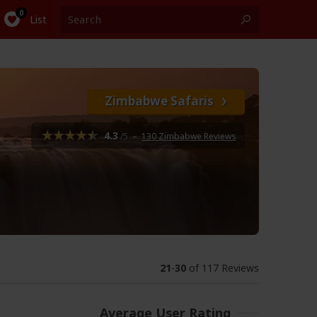
List
Zimbabwe Safaris
4.3
/5
–
130 Zimbabwe Reviews
21
-
30
of 117 Reviews
Average User Rating