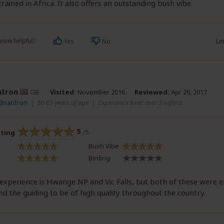
trained in Africa. It also offers an outstanding bush vibe.
view helpful?
Li
Yes
No
nIron
GB
Visited:
November 2016
Reviewed:
Apr 26, 2017
 BrianIron
|
50-65 years of age
|
Experience level: over 5 safaris
5
/5
ating
Bush Vibe
Birding
experience is Hwange NP and Vic Falls, but both of these were ex
d the guiding to be of high quality throughout the country.