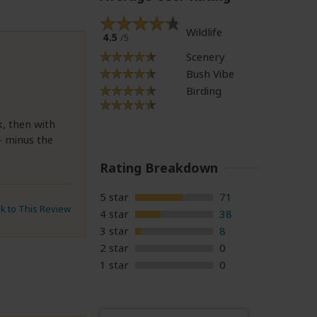
Wildlife
4.5
/5
Scenery
Bush Vibe
Birding
k, then with
- minus the
Rating Breakdown
5 star
71
nk to This Review
4 star
38
3 star
8
2 star
0
1 star
0