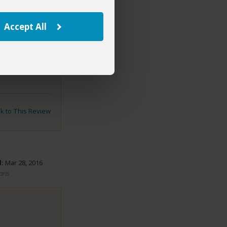
Accept All
eemed pretty
nk to This Review
:
Mar 28, 2016
aris