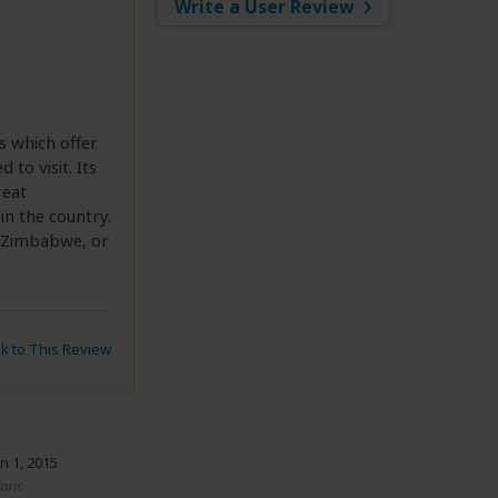
Write a User Review
s which offer
 to visit. Its
reat
in the country.
at Zimbabwe, or
nk to This Review
n 1, 2015
aris