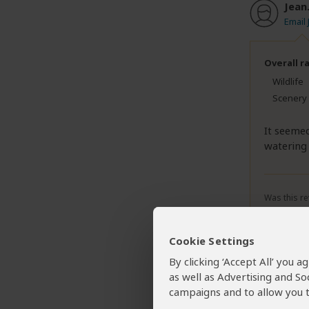
Jean
Email 
Overall r
Wildlife
Scenery
It seemed
watering
Was this re
Cookie Settings
By clicking ‘Accept All’ you 
deas
as well as Advertising and So
Email
campaigns and to allow you t