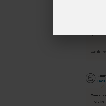
Overall r
Wildlife
Scenery
Although 
quiet at 
Was this re
Char
Email
Overall r
Wildlife