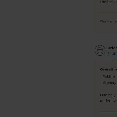
the best 
Was this re
Bria
Email
Overall r
Wildlife
Scenery
Our only 
understan