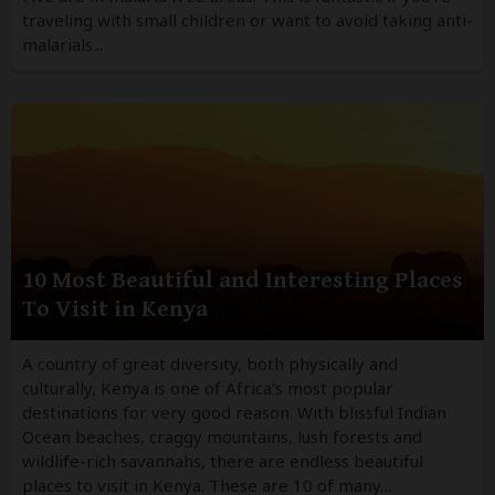
traveling with small children or want to avoid taking anti-
malarials...
10 Most Beautiful and Interesting Places
To Visit in Kenya
A country of great diversity, both physically and
culturally, Kenya is one of Africa’s most popular
destinations for very good reason. With blissful Indian
Ocean beaches, craggy mountains, lush forests and
wildlife-rich savannahs, there are endless beautiful
places to visit in Kenya. These are 10 of many…