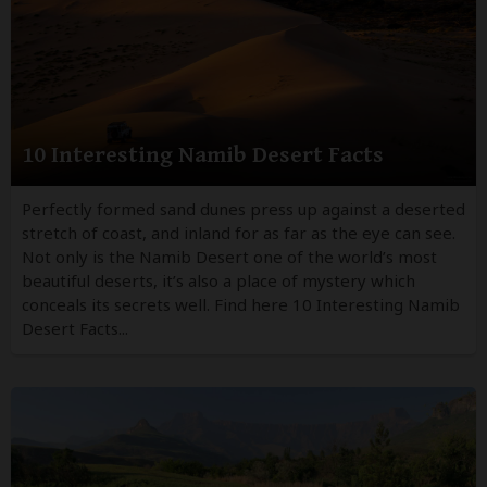
10 Interesting Namib Desert Facts
Perfectly formed sand dunes press up against a deserted
stretch of coast, and inland for as far as the eye can see.
Not only is the Namib Desert one of the world’s most
beautiful deserts, it’s also a place of mystery which
conceals its secrets well. Find here 10 Interesting Namib
Desert Facts...