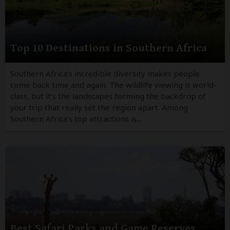
Top 10 Destinations in Southern Africa
Southern Africa’s incredible diversity makes people
come back time and again. The wildlife viewing is world-
class, but it’s the landscapes forming the backdrop of
your trip that really set the region apart. Among
Southern Africa’s top attractions is...
Best Safari Parks and Game Reserves