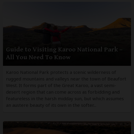
Guide to Visiting Karoo National Park –
All You Need To Know
Karoo National Park protects a scenic wilderness of
rugged mountains and valleys near the town of Beaufort
West. It forms part of the Great Karoo, a vast semi-
desert region that can come across as forbidding and
featureless in the harsh midday sun, but which assumes
an austere beauty of its own in the softer...