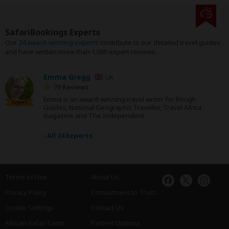
SafariBookings Experts
Our
24 award-winning experts
contribute to our detailed travel guides
and have written more than 1,000 expert reviews.
Emma Gregg
UK
79 Reviews
Emma is an award-winning travel writer for Rough
Expert
Guides, National Geographic Traveller, Travel Africa
magazine and The Independent.
›
All 24 Experts
Terms of Use
About Us
Privacy Policy
Commitment to Trust
Cookie Settings
Contact Us
African Safari Costs
Partner Options