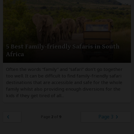
5 Best Family-friendly Safaris in South
Africa
Often the words “family” and “safari” don’t go together
too well. It can be difficult to find family-friendly safari
destinations that are accessible and safe for the whole
family whilst also providing enough diversions for the
kids if they get tired of all...
Page 3
Page
2
of
9