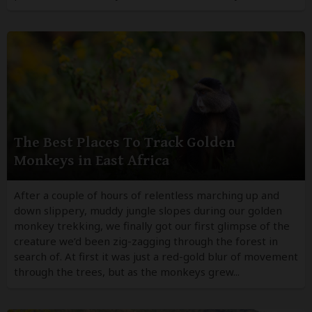
The Best Places To Track Golden
Monkeys in East Africa
After a couple of hours of relentless marching up and
down slippery, muddy jungle slopes during our golden
monkey trekking, we finally got our first glimpse of the
creature we’d been zig-zagging through the forest in
search of. At first it was just a red-gold blur of movement
through the trees, but as the monkeys grew...