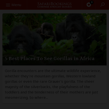
0
Search
Menu
5 Best Places To See Gorillas in Africa
Gorilla encounters are the ultimate wildlife experience,
whether they’re mountain gorillas, Western lowland
gorillas or even the rare Grauer’s gorilla. The sheer
majesty of the silverbacks, the playfulness of the
toddlers and the tenderness of their mothers are just
mesmerizing. So where...